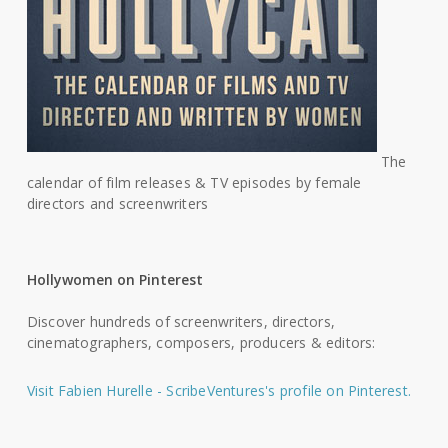
The
calendar of film releases & TV episodes by female
directors and screenwriters
Hollywomen on Pinterest
Discover hundreds of screenwriters, directors,
cinematographers, composers, producers & editors:
Visit Fabien Hurelle - ScribeVentures's profile on Pinterest.