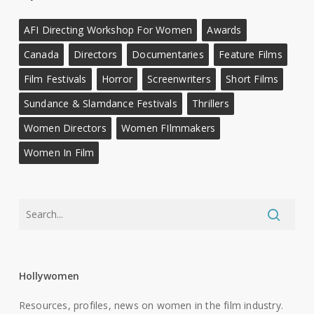
AFI Directing Workshop For Women
Awards
Canada
Directors
Documentaries
Feature Films
Film Festivals
Horror
Screenwriters
Short Films
Sundance & Slamdance Festivals
Thrillers
Women Directors
Women FIlmmakers
Women In Film
Hollywomen
Resources, profiles, news on women in the film industry.