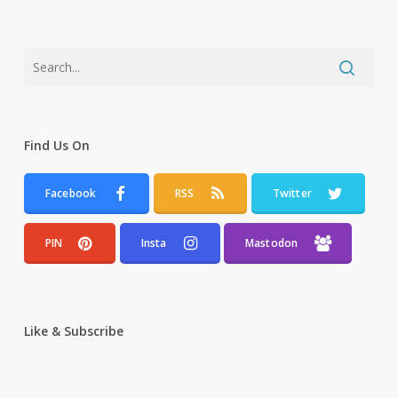
Find Us On
Facebook
RSS
Twitter
PIN
Insta
Mastodon
Like & Subscribe