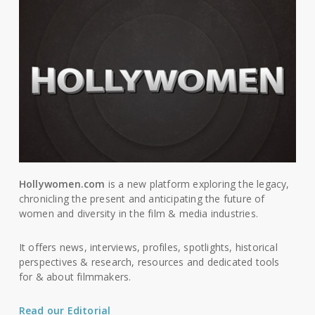
Hollywomen.com
is a new platform exploring the legacy,
chronicling the present and anticipating the future of
women and diversity in the film & media industries.
It offers news, interviews, profiles, spotlights, historical
perspectives & research, resources and dedicated tools
for & about filmmakers.
Read our Editorial