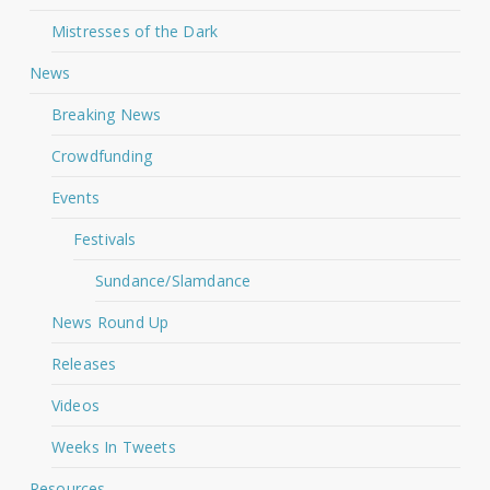
Mistresses of the Dark
News
Breaking News
Crowdfunding
Events
Festivals
Sundance/Slamdance
News Round Up
Releases
Videos
Weeks In Tweets
Resources