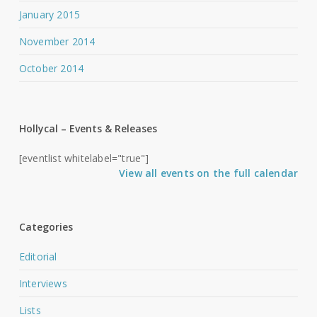
January 2015
November 2014
October 2014
Hollycal – Events & Releases
[eventlist whitelabel="true"]
View all events on the full calendar
Categories
Editorial
Interviews
Lists