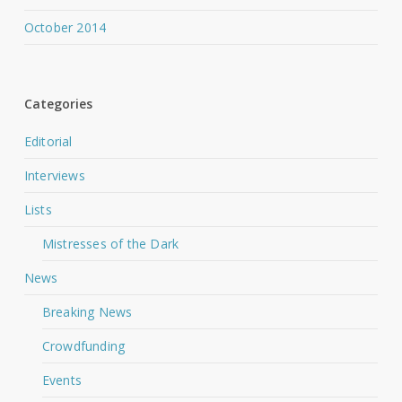
October 2014
Categories
Editorial
Interviews
Lists
Mistresses of the Dark
News
Breaking News
Crowdfunding
Events