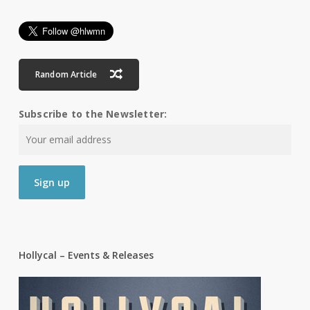
Random Article
Subscribe to the Newsletter:
Hollycal – Events & Releases