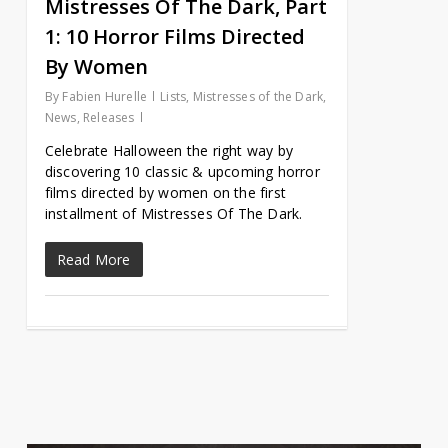
Mistresses Of The Dark, Part
1: 10 Horror Films Directed
By Women
By
Fabien Hurelle
Lists
,
Mistresses of the Dark
,
News
,
Releases
Celebrate Halloween the right way by
discovering 10 classic & upcoming horror
films directed by women on the first
installment of Mistresses Of The Dark.
Read More