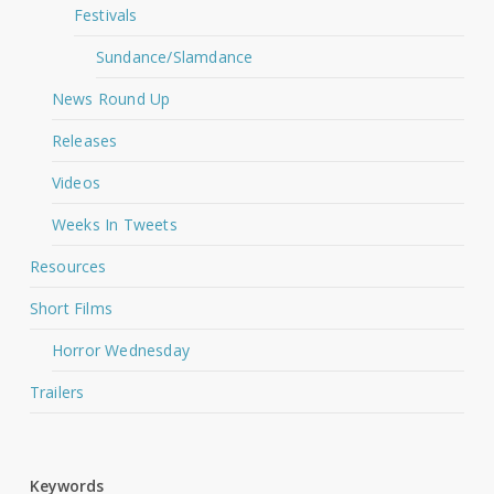
Festivals
Sundance/Slamdance
News Round Up
Releases
Videos
Weeks In Tweets
Resources
Short Films
Horror Wednesday
Trailers
Keywords