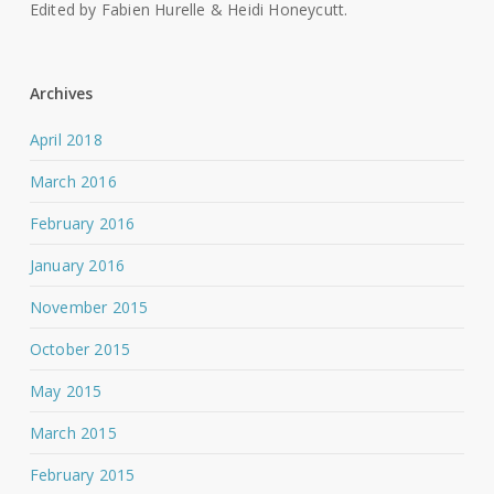
Edited by Fabien Hurelle & Heidi Honeycutt.
Archives
April 2018
March 2016
February 2016
January 2016
November 2015
October 2015
May 2015
March 2015
February 2015