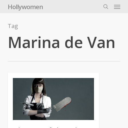
Skip
Menu
Hollywomen
to
search
main
content
Tag
Marina de Van