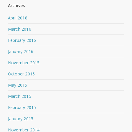
Archives
April 2018
March 2016
February 2016
January 2016
November 2015
October 2015
May 2015
March 2015
February 2015
January 2015
November 2014