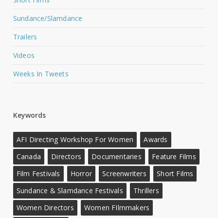
Sundance/Slamdance
Trailers
Videos
Weeks In Tweets
Keywords
AFI Directing Workshop For Women
Awards
Canada
Directors
Documentaries
Feature Films
Film Festivals
Horror
Screenwriters
Short Films
Sundance & Slamdance Festivals
Thrillers
Women Directors
Women FIlmmakers