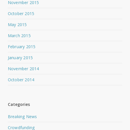
November 2015
October 2015
May 2015
March 2015
February 2015
January 2015
November 2014
October 2014
Categories
Breaking News
Crowdfunding