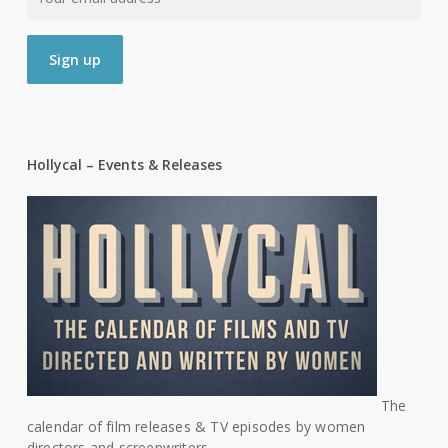
Hollycal – Events & Releases
The
calendar of film releases & TV episodes by women
directors and screenwriters