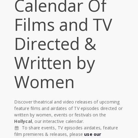
Calendar Of
Films and TV
Directed &
Written by
Women
Discover theatrical and video releases of upcoming
feature films and airdates of TV episodes directed or
written by women, events or festivals on the
Hollycal
, our interactive calendar.
To share events, TV episodes airdates, feature
film premieres & releases, please
use our