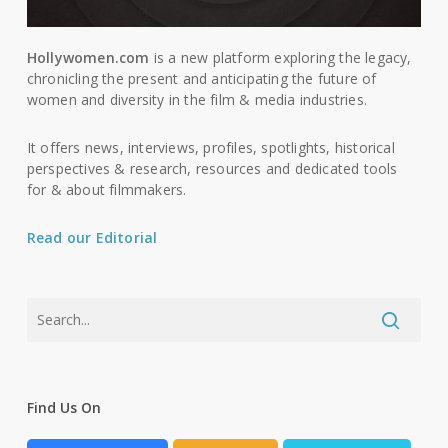
Hollywomen.com
is a new platform exploring the legacy,
chronicling the present and anticipating the future of
women and diversity in the film & media industries.
It offers news, interviews, profiles, spotlights, historical
perspectives & research, resources and dedicated tools
for & about filmmakers.
Read our Editorial
Find Us On