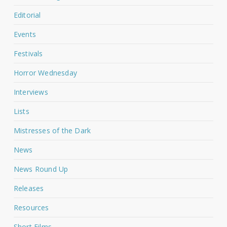
Editorial
Events
Festivals
Horror Wednesday
Interviews
Lists
Mistresses of the Dark
News
News Round Up
Releases
Resources
Short Films