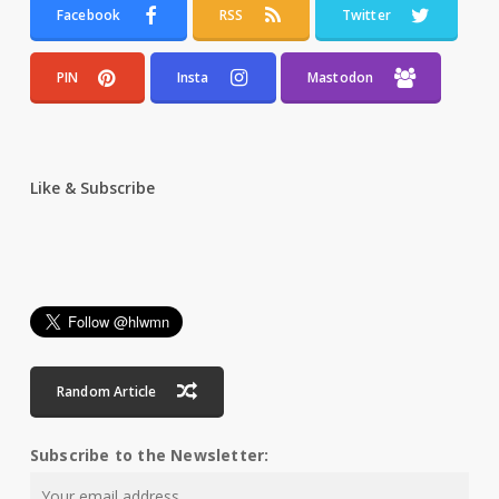
Facebook
RSS
Twitter
PIN
Insta
Mastodon
Like & Subscribe
Random Article
Subscribe to the Newsletter: