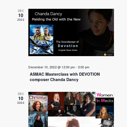
DEC
10
2022
December 10, 2022 @ 12:00 pm
-
3:00 pm
ASMAC Masterclass with DEVOTION
composer Chanda Dancy
DEC
10
2022