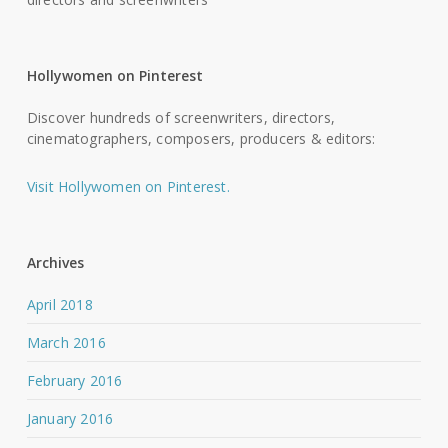
Hollywomen on Pinterest
Discover hundreds of screenwriters, directors,
cinematographers, composers, producers & editors:
Visit Hollywomen on Pinterest.
Archives
April 2018
March 2016
February 2016
January 2016