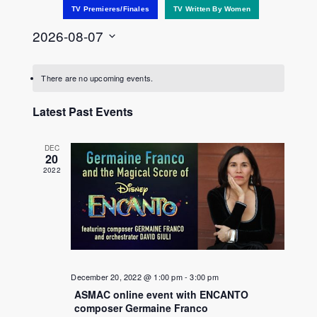
TV Premieres/Finales
TV Written By Women
2026-08-07
Select
date.
There are no upcoming events.
Latest Past Events
DEC
20
2022
December 20, 2022 @ 1:00 pm
-
3:00 pm
ASMAC online event with ENCANTO
composer Germaine Franco