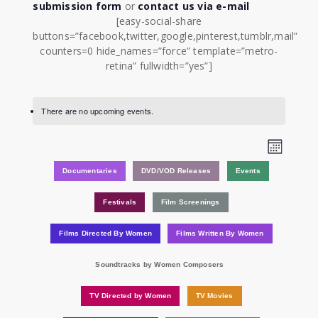
submission form
or
contact us via e-mail
[easy-social-share
buttons=”facebook,twitter,google,pinterest,tumblr,mail”
counters=0 hide_names=”force” template=”metro-
retina” fullwidth=”yes”]
There are no upcoming events.
View
Event
Month
Views
Navi
Documentaries
DVD/VOD Releases
Events
Navig
Festivals
Film Screenings
Films Directed By Women
Films Written By Women
Soundtracks by Women Composers
TV Directed by Women
TV Movies