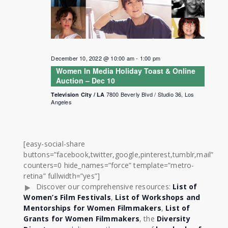
December 10, 2022 @ 10:00 am
-
1:00 pm
Women In Media Holiday Toast & Online
Auction – Dec 10
7800 Beverly Blvd / Studio 36, Los
Television City / LA
Angeles
[easy-social-share
buttons=”facebook,twitter,google,pinterest,tumblr,mail”
counters=0 hide_names=”force” template=”metro-
retina” fullwidth=”yes”]
Discover our comprehensive resources:
List of
Women’s Film Festivals
,
List of Workshops and
Mentorships for Women Filmmakers
,
List of
Grants for Women Filmmakers
, the
Diversity