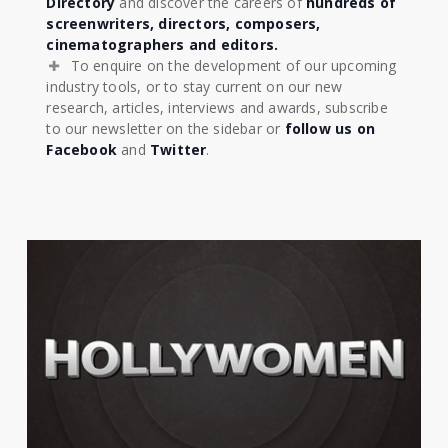
Directory
and discover the careers of
hundreds of
screenwriters, directors, composers,
cinematographers and editors.
To enquire on the development of our upcoming
industry tools, or to stay current on our new
research, articles, interviews and awards, subscribe
to our newsletter on the sidebar or
follow us on
Facebook
and
Twitter
.