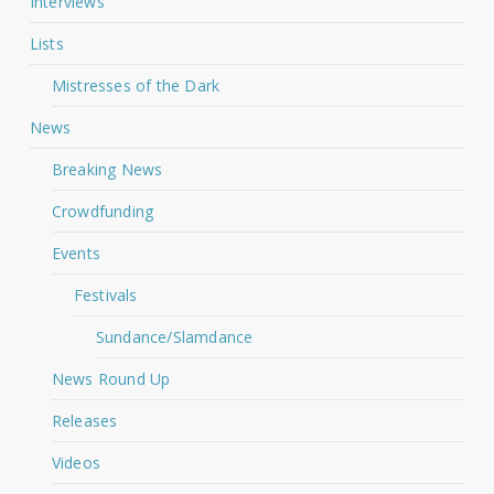
Interviews
Lists
Mistresses of the Dark
News
Breaking News
Crowdfunding
Events
Festivals
Sundance/Slamdance
News Round Up
Releases
Videos