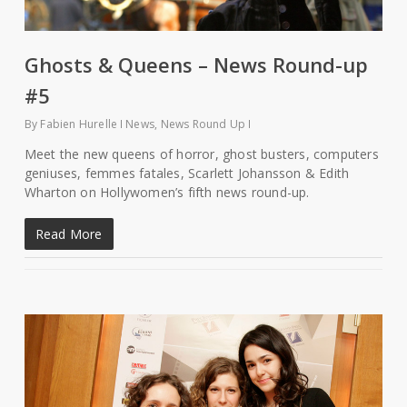
Ghosts & Queens – News Round-up
#5
By
Fabien Hurelle
News
,
News Round Up
Meet the new queens of horror, ghost busters, computers
geniuses, femmes fatales, Scarlett Johansson & Edith
Wharton on Hollywomen’s fifth news round-up.
Read More