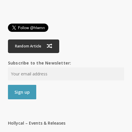
Random Article
Subscribe to the Newsletter:
Hollycal – Events & Releases