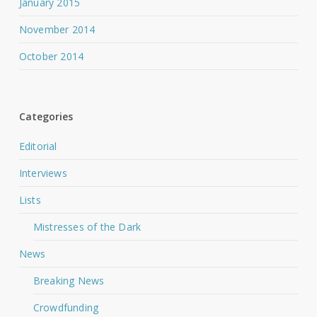
January 2015
November 2014
October 2014
Categories
Editorial
Interviews
Lists
Mistresses of the Dark
News
Breaking News
Crowdfunding