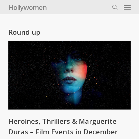
Skip
Menu
Hollywomen
to
search
main
content
Round up
Heroines, Thrillers & Marguerite
Duras – Film Events in December