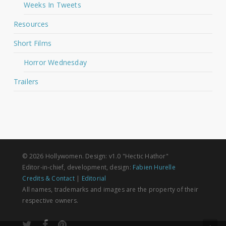
Weeks In Tweets
Resources
Short Films
Horror Wednesday
Trailers
© 2026 Hollywomen. Design: v1.0 "Hectic Hathor"
Editor-in-chief, development, design:
Fabien Hurelle
Credits & Contact
|
Editorial
All names, trademarks and images are the property of their
respective owners.
twitter
facebook
pinterest