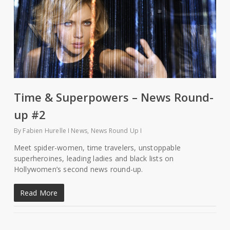
Time & Superpowers – News Round-
up #2
By
Fabien Hurelle
News
,
News Round Up
Meet spider-women, time travelers, unstoppable
superheroines, leading ladies and black lists on
Hollywomen’s second news round-up.
Read More