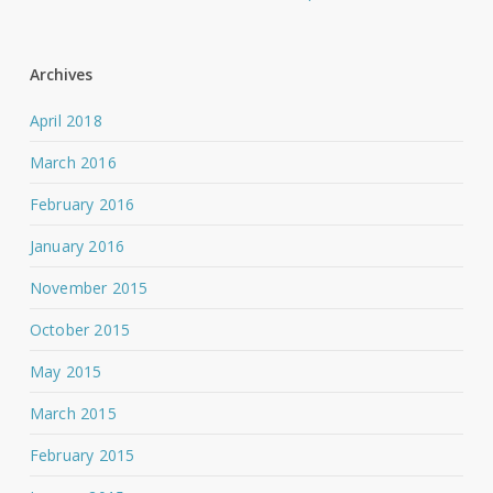
Archives
April 2018
March 2016
February 2016
January 2016
November 2015
October 2015
May 2015
March 2015
February 2015