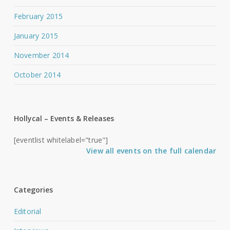
February 2015
January 2015
November 2014
October 2014
Hollycal – Events & Releases
[eventlist whitelabel="true"]
View all events on the full calendar
Categories
Editorial