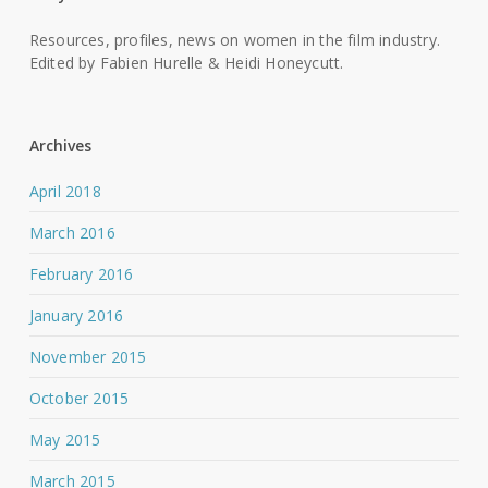
Resources, profiles, news on women in the film industry.
Edited by Fabien Hurelle & Heidi Honeycutt.
Archives
April 2018
March 2016
February 2016
January 2016
November 2015
October 2015
May 2015
March 2015