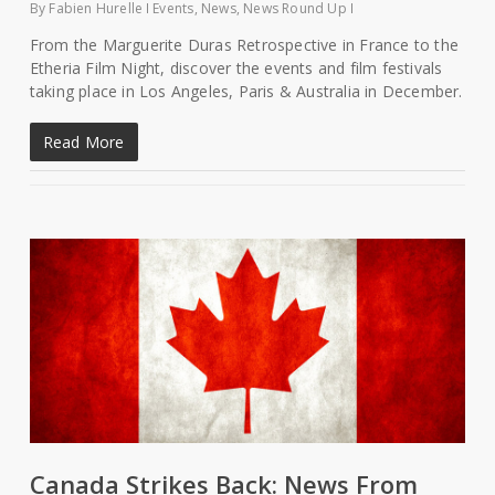
By
Fabien Hurelle
Events
,
News
,
News Round Up
From the Marguerite Duras Retrospective in France to the
Etheria Film Night, discover the events and film festivals
taking place in Los Angeles, Paris & Australia in December.
Read More
Canada Strikes Back: News From