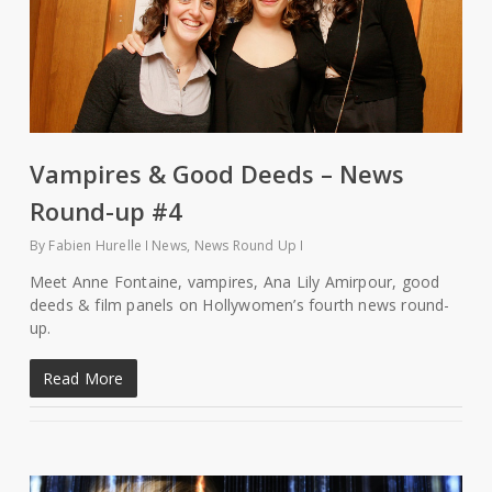
Vampires & Good Deeds – News
Round-up #4
By
Fabien Hurelle
News
,
News Round Up
Meet Anne Fontaine, vampires, Ana Lily Amirpour, good
deeds & film panels on Hollywomen’s fourth news round-
up.
Read More