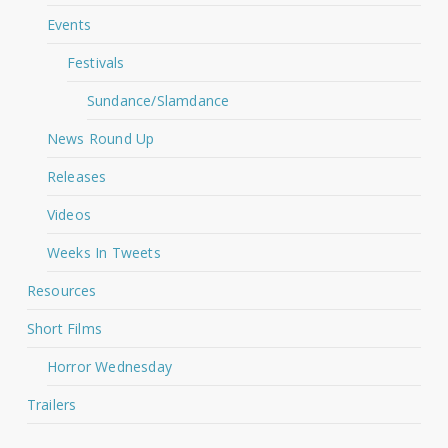
Events
Festivals
Sundance/Slamdance
News Round Up
Releases
Videos
Weeks In Tweets
Resources
Short Films
Horror Wednesday
Trailers