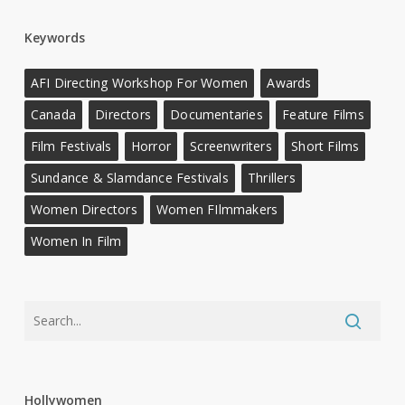
Keywords
AFI Directing Workshop For Women
Awards
Canada
Directors
Documentaries
Feature Films
Film Festivals
Horror
Screenwriters
Short Films
Sundance & Slamdance Festivals
Thrillers
Women Directors
Women FIlmmakers
Women In Film
Hollywomen