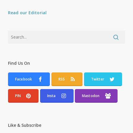
Read our Editorial
Find Us On
Facebook
RSS
Twitter
PIN
Insta
Mastodon
Like & Subscribe