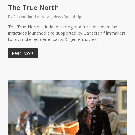
The True North
By
Fabien Hurelle
News
,
News Round Up
The True North is indeed strong and free: discover the
initiatives launched and supported by Canadian filmmakers
to promote gender equality & genre movies.
Read More