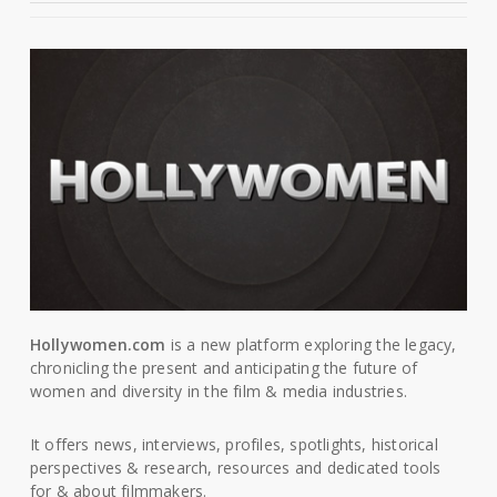
Hollywomen.com
is a new platform exploring the legacy,
chronicling the present and anticipating the future of
women and diversity in the film & media industries.
It offers news, interviews, profiles, spotlights, historical
perspectives & research, resources and dedicated tools
for & about filmmakers.