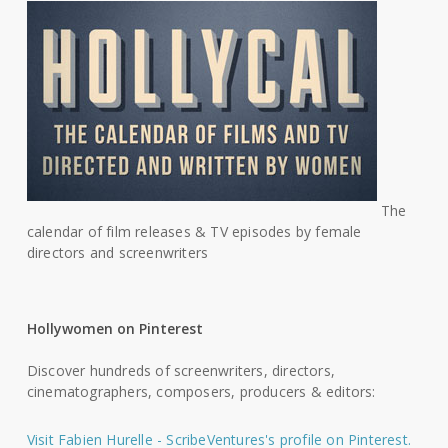
The
calendar of film releases & TV episodes by female
directors and screenwriters
Hollywomen on Pinterest
Discover hundreds of screenwriters, directors,
cinematographers, composers, producers & editors:
Visit Fabien Hurelle - ScribeVentures's profile on Pinterest.