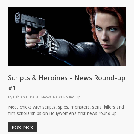
Scripts & Heroines – News Round-up
#1
By
Fabien Hurelle
News
,
News Round Up
Meet chicks with scripts, spies, monsters, serial killers and
film scholarships on Hollywomen’s first news round-up.
Read More