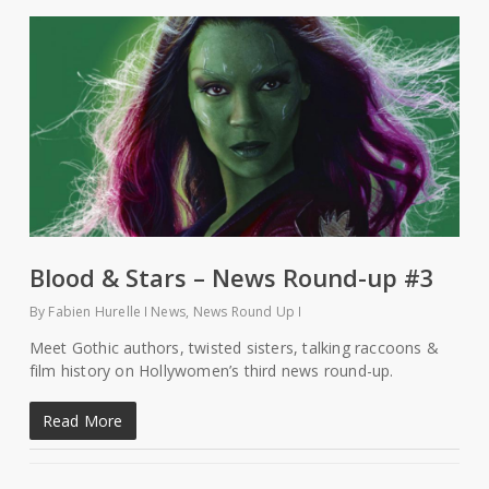
Blood & Stars – News Round-up #3
By
Fabien Hurelle
News
,
News Round Up
Meet Gothic authors, twisted sisters, talking raccoons &
film history on Hollywomen’s third news round-up.
Read More