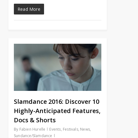
Read More
Slamdance 2016: Discover 10
Highly-Anticipated Features,
Docs & Shorts
By
Fabien Hurelle
Events
,
Festivals
,
News
,
Sundance/Slamdance