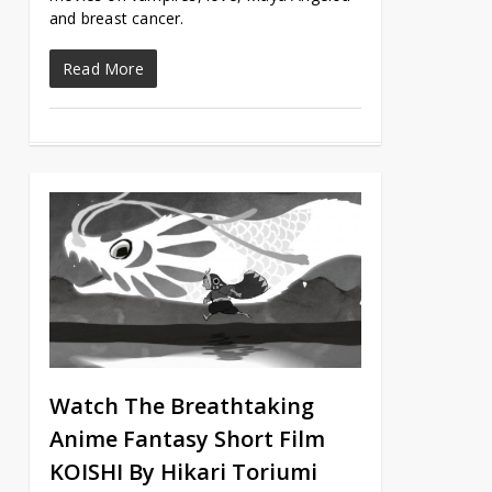
and breast cancer.
Read More
Watch The Breathtaking
Anime Fantasy Short Film
KOISHI By Hikari Toriumi