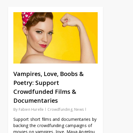
Vampires, Love, Boobs &
Poetry: Support
Crowdfunded Films &
Documentaries
By
Fabien Hurelle
Crowdfunding
,
News
Support short films and documentaries by
backing the crowdfunding campaigns of
movies on vampires, love, Maya Angelou