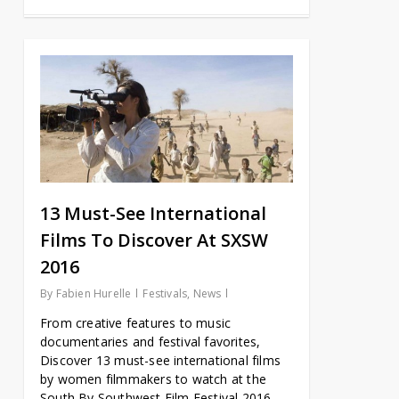
13 Must-See International
Films To Discover At SXSW
2016
By
Fabien Hurelle
Festivals
,
News
From creative features to music
documentaries and festival favorites,
Discover 13 must-see international films
by women filmmakers to watch at the
South By Southwest Film Festival 2016.