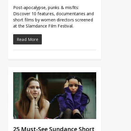
Post-apocalypse, punks & misfits:
Discover 10 features, documentaries and
short films by women directors screened
at the Slamdance Film Festival.
Read More
25 Must-See Sundance Short