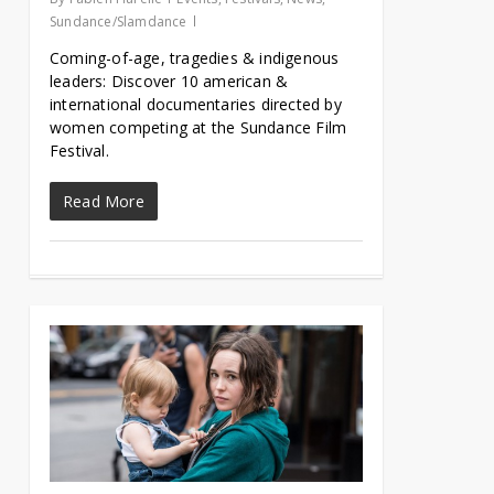
Sundance/Slamdance
Coming-of-age, tragedies & indigenous
leaders: Discover 10 american &
international documentaries directed by
women competing at the Sundance Film
Festival.
Read More