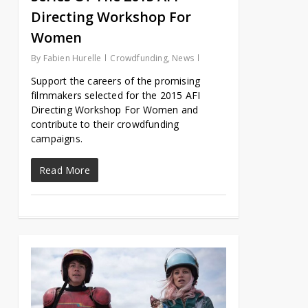
Directing Workshop For
Women
By
Fabien Hurelle
Crowdfunding
,
News
Support the careers of the promising
filmmakers selected for the 2015 AFI
Directing Workshop For Women and
contribute to their crowdfunding
campaigns.
Read More