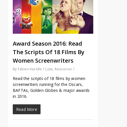
Award Season 2016: Read
The Scripts Of 18 Films By
Women Screenwriters
By
Fabien Hurelle
Lists
,
Resources
Read the scripts of 18 films by women
screenwriters running for the Oscars,
BAFTAs, Golden Globes & major awards
in 2016.
Read More