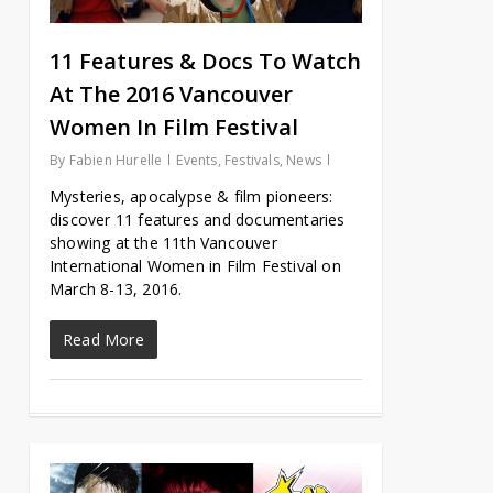
11 Features & Docs To Watch
At The 2016 Vancouver
Women In Film Festival
By
Fabien Hurelle
Events
,
Festivals
,
News
Mysteries, apocalypse & film pioneers:
discover 11 features and documentaries
showing at the 11th Vancouver
International Women in Film Festival on
March 8-13, 2016.
Read More