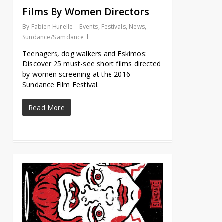
Films By Women Directors
By
Fabien Hurelle
Events
,
Festivals
,
News
,
Sundance/Slamdance
Teenagers, dog walkers and Eskimos:
Discover 25 must-see short films directed
by women screening at the 2016
Sundance Film Festival.
Read More