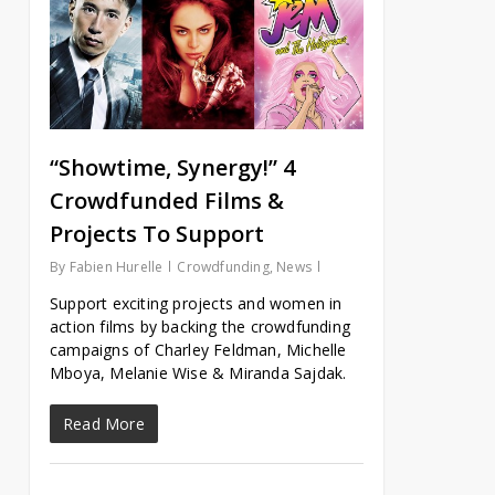
“Showtime, Synergy!” 4
Crowdfunded Films &
Projects To Support
By
Fabien Hurelle
Crowdfunding
,
News
Support exciting projects and women in
action films by backing the crowdfunding
campaigns of Charley Feldman, Michelle
Mboya, Melanie Wise & Miranda Sajdak.
Read More