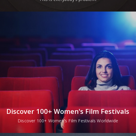
Discover 100+ Women's Film Festivals
Discover 100+ Women's Film Festivals Worldwide