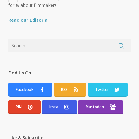
for & about filmmakers.
Read our Editorial
Find Us On
Facebook
RSS
Twitter
PIN
Insta
Mastodon
Like & Subscribe