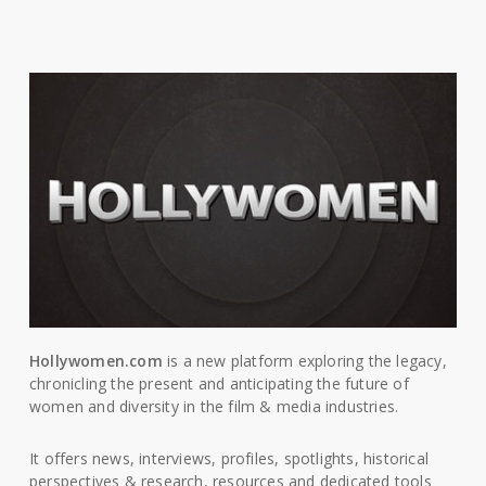
Hollywomen.com
is a new platform exploring the legacy,
chronicling the present and anticipating the future of
women and diversity in the film & media industries.
It offers news, interviews, profiles, spotlights, historical
perspectives & research, resources and dedicated tools