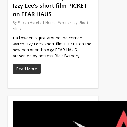
Izzy Lee’s short film PICKET
on FEAR HAUS
By
Fabien Hurelle
Horror Wednesday
,
Short
Films
Hallloween is just around the corner:
watch Izzy Lee’s short film PICKET on the
new horror anthology FEAR HAUS,
presented by hostess Blair Bathory.
Read More