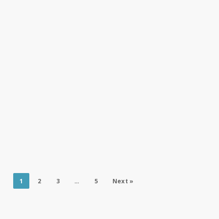
1
2
3
…
5
Next »