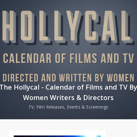
The Hollycal - Calendar of Films and TV B
Women Writers & Directors
TV, Film Releases, Events & Screenings