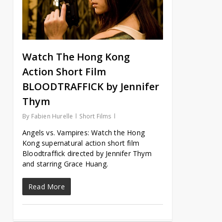
Watch The Hong Kong
Action Short Film
BLOODTRAFFICK by Jennifer
Thym
By
Fabien Hurelle
Short Films
Angels vs. Vampires: Watch the Hong
Kong supernatural action short film
Bloodtraffick directed by Jennifer Thym
and starring Grace Huang.
Read More