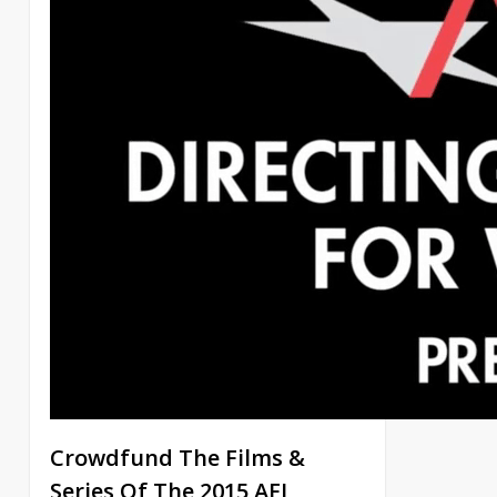
Crowdfund The Films &
Series Of The 2015 AFI