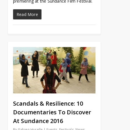
premiering at the Sundance Film Festival.
Read More
Scandals & Resilience: 10
Documentaries To Discover
At Sundance 2016
By
Fabien Hurelle
Events
,
Festivals
,
News
,