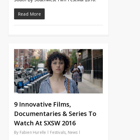
Read More
9 Innovative Films,
Documentaries & Series To
Watch At SXSW 2016
By
Fabien Hurelle
Festivals
,
News