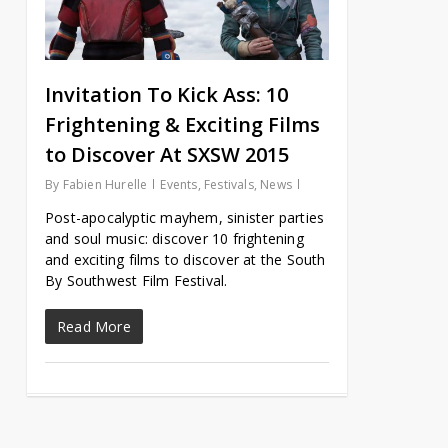
Invitation To Kick Ass: 10
Frightening & Exciting Films
to Discover At SXSW 2015
By
Fabien Hurelle
Events
,
Festivals
,
News
Post-apocalyptic mayhem, sinister parties
and soul music: discover 10 frightening
and exciting films to discover at the South
By Southwest Film Festival.
Read More