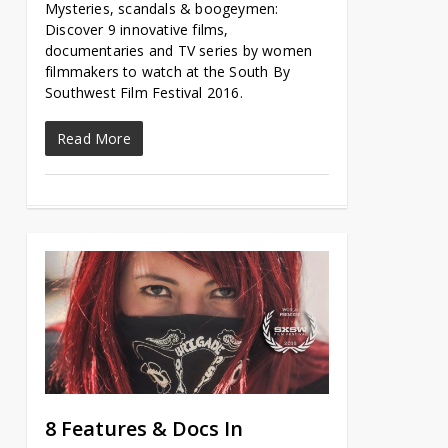
Mysteries, scandals & boogeymen:
Discover 9 innovative films,
documentaries and TV series by women
filmmakers to watch at the South By
Southwest Film Festival 2016.
Read More
8 Features & Docs In