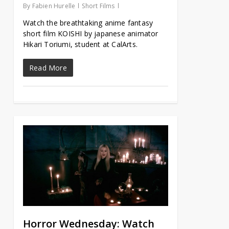
By
Fabien Hurelle
Short Films
Watch the breathtaking anime fantasy
short film KOISHI by japanese animator
Hikari Toriumi, student at CalArts.
Read More
Horror Wednesday: Watch