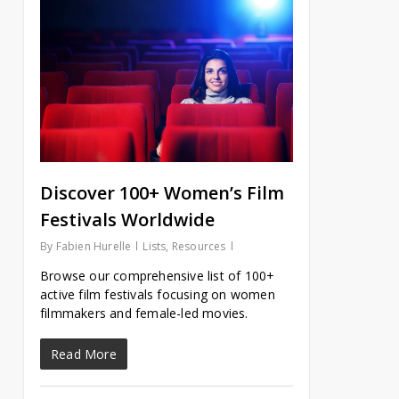
Discover 100+ Women’s Film
Festivals Worldwide
By
Fabien Hurelle
Lists
,
Resources
Browse our comprehensive list of 100+
active film festivals focusing on women
filmmakers and female-led movies.
Read More