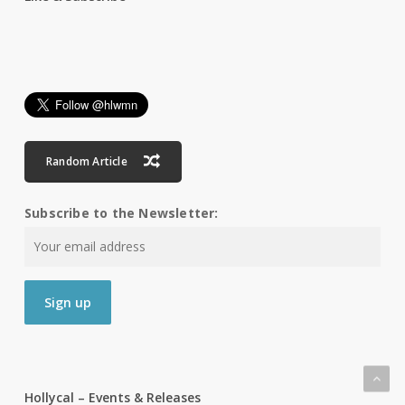
Random Article
Subscribe to the Newsletter:
Hollycal – Events & Releases