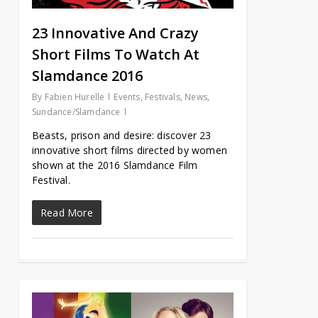
23 Innovative And Crazy
Short Films To Watch At
Slamdance 2016
By
Fabien Hurelle
Events
,
Festivals
,
News
,
Sundance/Slamdance
Beasts, prison and desire: discover 23
innovative short films directed by women
shown at the 2016 Slamdance Film
Festival.
Read More