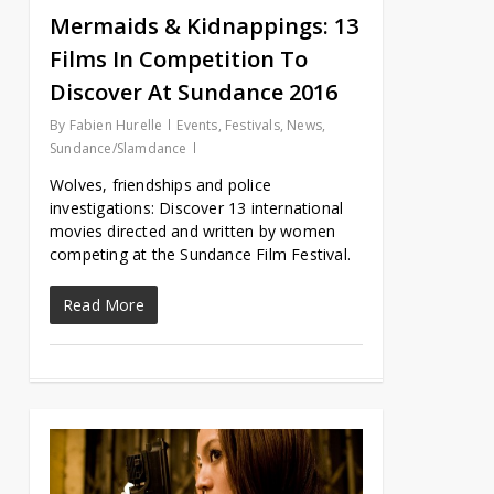
Mermaids & Kidnappings: 13
Films In Competition To
Discover At Sundance 2016
By
Fabien Hurelle
Events
,
Festivals
,
News
,
Sundance/Slamdance
Wolves, friendships and police
investigations: Discover 13 international
movies directed and written by women
competing at the Sundance Film Festival.
Read More