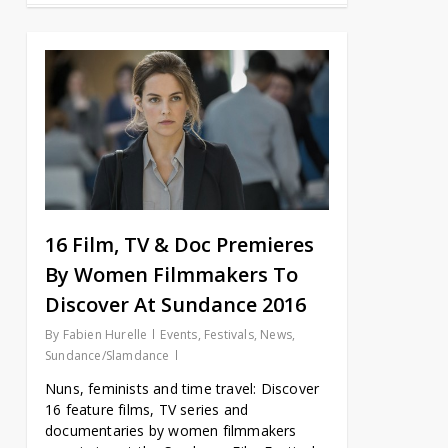
16 Film, TV & Doc Premieres
By Women Filmmakers To
Discover At Sundance 2016
By
Fabien Hurelle
Events
,
Festivals
,
News
,
Sundance/Slamdance
Nuns, feminists and time travel: Discover
16 feature films, TV series and
documentaries by women filmmakers