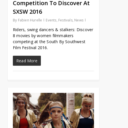
Competition To Discover At
SXSW 2016
By
Fabien Hurelle
Events
,
Festivals
,
News
Riders, swing dancers & stalkers: Discover
8 movies by women filmmakers
competing at the South By Southwest
Film Festival 2016.
Read More