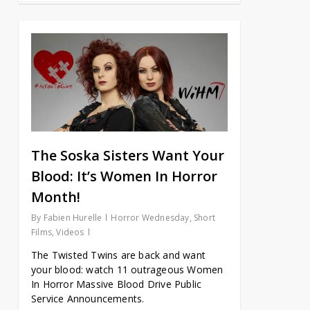
The Soska Sisters Want Your
Blood: It’s Women In Horror
Month!
By
Fabien Hurelle
Horror Wednesday
,
Short
Films
,
Videos
The Twisted Twins are back and want
your blood: watch 11 outrageous Women
In Horror Massive Blood Drive Public
Service Announcements.