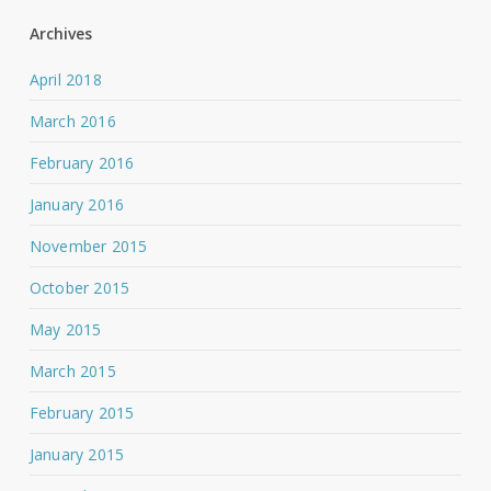
Archives
April 2018
March 2016
February 2016
January 2016
November 2015
October 2015
May 2015
March 2015
February 2015
January 2015