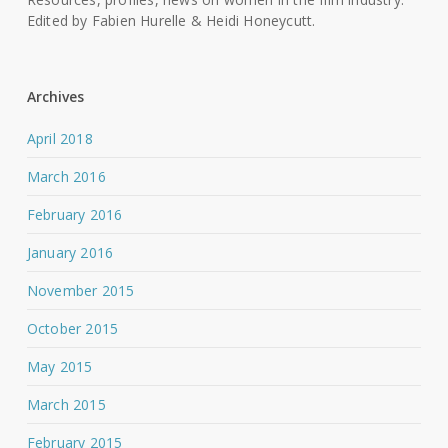
Edited by Fabien Hurelle & Heidi Honeycutt.
Archives
April 2018
March 2016
February 2016
January 2016
November 2015
October 2015
May 2015
March 2015
February 2015