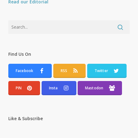
Read our Editorial
Find Us On
Facebook
RSS
Twitter
PIN
Insta
Mastodon
Like & Subscribe