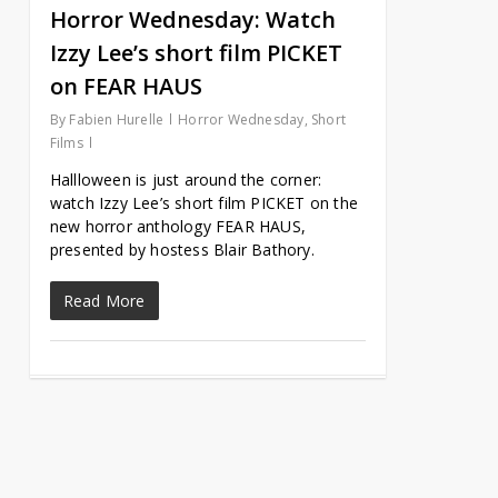
Horror Wednesday: Watch
Izzy Lee’s short film PICKET
on FEAR HAUS
By
Fabien Hurelle
Horror Wednesday
,
Short
Films
Hallloween is just around the corner:
watch Izzy Lee’s short film PICKET on the
new horror anthology FEAR HAUS,
presented by hostess Blair Bathory.
Read More