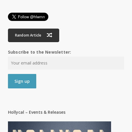
Random Article
Subscribe to the Newsletter:
Hollycal – Events & Releases