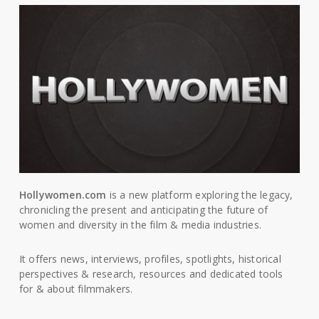
Hollywomen.com
is a new platform exploring the legacy,
chronicling the present and anticipating the future of
women and diversity in the film & media industries.
It offers news, interviews, profiles, spotlights, historical
perspectives & research, resources and dedicated tools
for & about filmmakers.