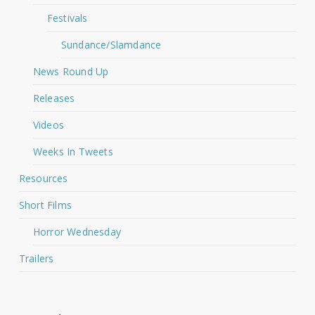
Festivals
Sundance/Slamdance
News Round Up
Releases
Videos
Weeks In Tweets
Resources
Short Films
Horror Wednesday
Trailers