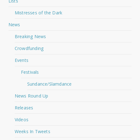
Lists
Mistresses of the Dark
News
Breaking News
Crowdfunding
Events
Festivals
Sundance/Slamdance
News Round Up
Releases
Videos
Weeks In Tweets