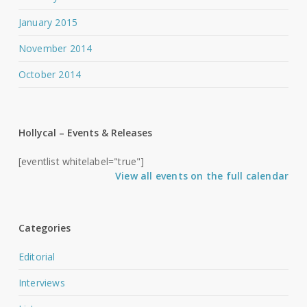
January 2015
November 2014
October 2014
Hollycal – Events & Releases
[eventlist whitelabel="true"]
View all events on the full calendar
Categories
Editorial
Interviews