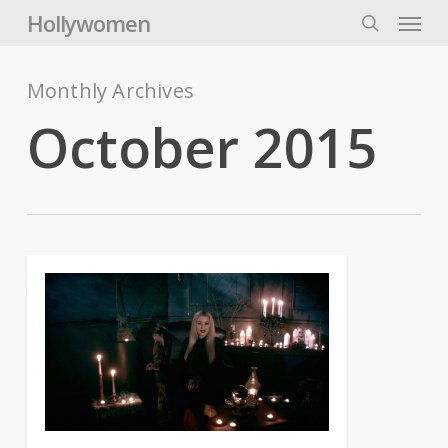
Skip
Menu
Hollywomen
to
search
main
content
Monthly Archives
October 2015