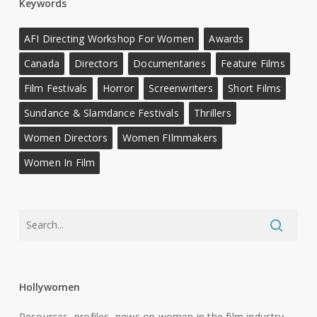
Keywords
AFI Directing Workshop For Women
Awards
Canada
Directors
Documentaries
Feature Films
Film Festivals
Horror
Screenwriters
Short Films
Sundance & Slamdance Festivals
Thrillers
Women Directors
Women FIlmmakers
Women In Film
Hollywomen
Resources, profiles, news on women in the film industry.