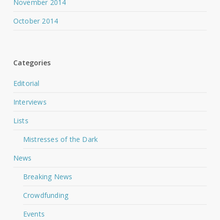
November 2014
October 2014
Categories
Editorial
Interviews
Lists
Mistresses of the Dark
News
Breaking News
Crowdfunding
Events