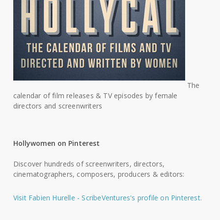
The
calendar of film releases & TV episodes by female
directors and screenwriters
Hollywomen on Pinterest
Discover hundreds of screenwriters, directors,
cinematographers, composers, producers & editors:
Visit Fabien Hurelle - ScribeVentures's profile on Pinterest.