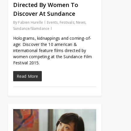
Directed By Women To
Discover At Sundance
By
Fabien Hurelle
Events
,
Festivals
,
News
,
Sundance/Slamdance
Holograms, kidnappings and coming-of-
age: Discover the 10 american &
international feature films directed by
women competing at the Sundance Film
Festival 2015.
Read More