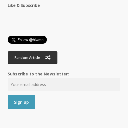
Like & Subscribe
Random Article
Subscribe to the Newsletter: