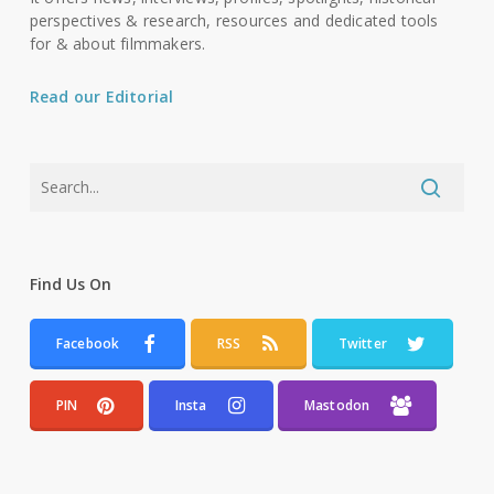
perspectives & research, resources and dedicated tools
for & about filmmakers.
Read our Editorial
Find Us On
Facebook
RSS
Twitter
PIN
Insta
Mastodon