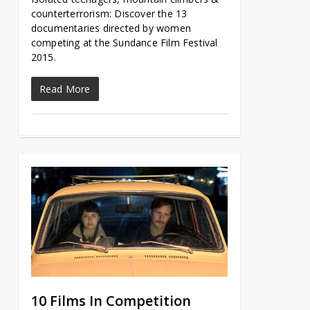
counterterrorism: Discover the 13
documentaries directed by women
competing at the Sundance Film Festival
2015.
Read More
10 Films In Competition