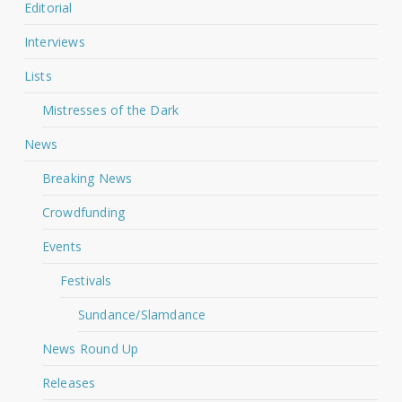
Editorial
Interviews
Lists
Mistresses of the Dark
News
Breaking News
Crowdfunding
Events
Festivals
Sundance/Slamdance
News Round Up
Releases