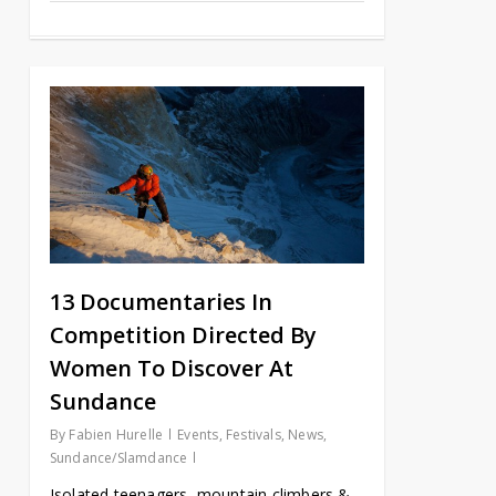
13 Documentaries In
Competition Directed By
Women To Discover At
Sundance
By
Fabien Hurelle
Events
,
Festivals
,
News
,
Sundance/Slamdance
Isolated teenagers, mountain climbers &