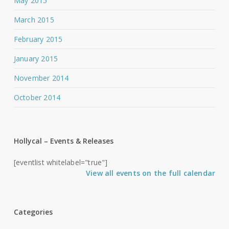
May 2015
March 2015
February 2015
January 2015
November 2014
October 2014
Hollycal – Events & Releases
[eventlist whitelabel="true"]
View all events on the full calendar
Categories