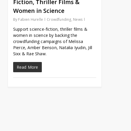
Fiction, Thriller Films &
Women in Science
By
Fabien Hurelle
Crowdfunding
,
News
Support science-fiction, thriller films &
women in science by backing the
crowdfunding campaigns of Melissa
Pierce, Amber Benson, Natalia Iyudin, Jill
Sixx & Rae Shaw.
Read More