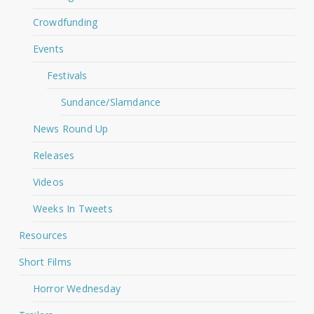
Crowdfunding
Events
Festivals
Sundance/Slamdance
News Round Up
Releases
Videos
Weeks In Tweets
Resources
Short Films
Horror Wednesday