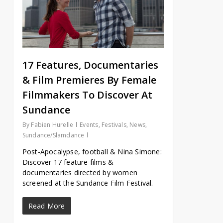
17 Features, Documentaries
& Film Premieres By Female
Filmmakers To Discover At
Sundance
By
Fabien Hurelle
Events
,
Festivals
,
News
,
Sundance/Slamdance
Post-Apocalypse, football & Nina Simone:
Discover 17 feature films &
documentaries directed by women
screened at the Sundance Film Festival.
Read More