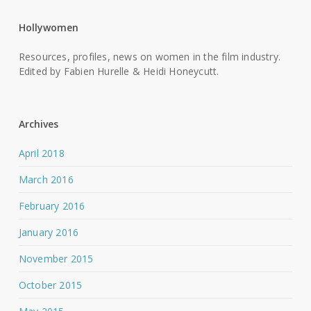
Hollywomen
Resources, profiles, news on women in the film industry.
Edited by Fabien Hurelle & Heidi Honeycutt.
Archives
April 2018
March 2016
February 2016
January 2016
November 2015
October 2015