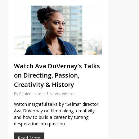
Watch Ava DuVernay’s Talks
on Directing, Passion,
Creativity & History
By
Fabien Hurelle
News
,
Videos
Watch insightful talks by “Selma” director
Ava DuVernay on filmmaking, creativity
and how to build a career by turning
desperation into passion
Read More