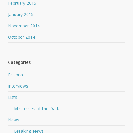
February 2015
January 2015
November 2014
October 2014
Categories
Editorial
Interviews
Lists
Mistresses of the Dark
News
Breaking News