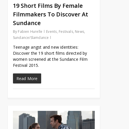
19 Short Films By Female
Filmmakers To Discover At
Sundance
By
Fabien Hurelle
Events
,
Festivals
,
News
,
Sundance/Slamdance
Teenage angst and new identities:
Discover the 19 short films directed by
women screened at the Sundance Film
Festival 2015.
Read More