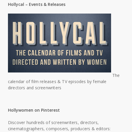
Hollycal – Events & Releases
The
calendar of film releases & TV episodes by female
directors and screenwriters
Hollywomen on Pinterest
Discover hundreds of screenwriters, directors,
cinematographers, composers, producers & editors: