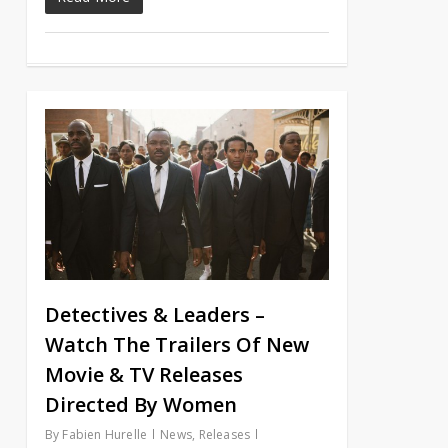
Detectives & Leaders –
Watch The Trailers Of New
Movie & TV Releases
Directed By Women
By
Fabien Hurelle
News
,
Releases