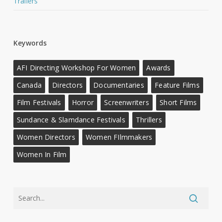
Trailers
Keywords
AFI Directing Workshop For Women
Awards
Canada
Directors
Documentaries
Feature Films
Film Festivals
Horror
Screenwriters
Short Films
Sundance & Slamdance Festivals
Thrillers
Women Directors
Women FIlmmakers
Women In Film