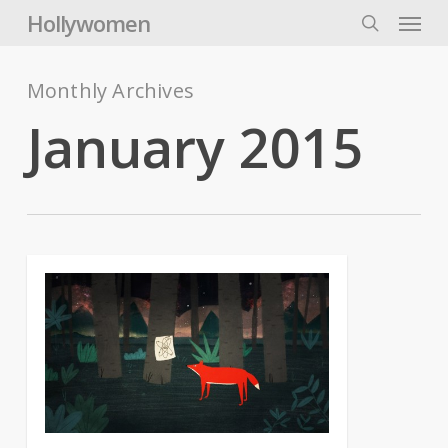
Skip
Menu
Hollywomen
to
search
main
content
Monthly Archives
January 2015