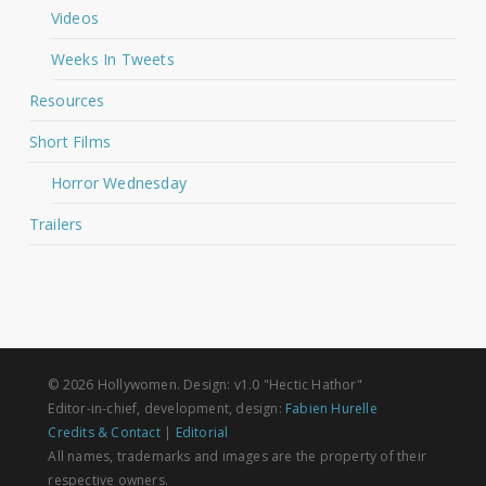
Videos
Weeks In Tweets
Resources
Short Films
Horror Wednesday
Trailers
© 2026 Hollywomen. Design: v1.0 "Hectic Hathor"
Editor-in-chief, development, design:
Fabien Hurelle
Credits & Contact
|
Editorial
All names, trademarks and images are the property of their
respective owners.