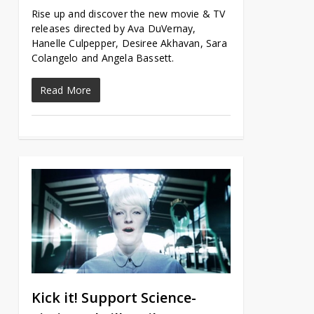
Rise up and discover the new movie & TV
releases directed by Ava DuVernay,
Hanelle Culpepper, Desiree Akhavan, Sara
Colangelo and Angela Bassett.
Read More
Kick it! Support Science-