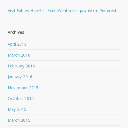
Visit Fabien Hurelle - ScribeVentures's profile on Pinterest.
Archives
April 2018
March 2016
February 2016
January 2016
November 2015
October 2015
May 2015
March 2015