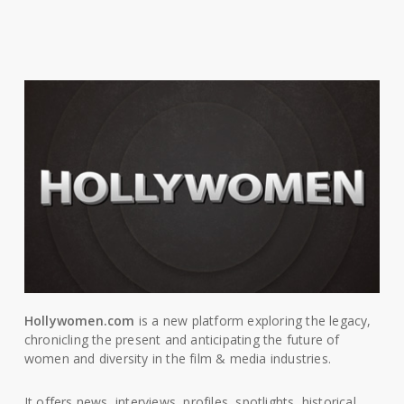
Hollywomen.com
is a new platform exploring the legacy,
chronicling the present and anticipating the future of
women and diversity in the film & media industries.
It offers news, interviews, profiles, spotlights, historical