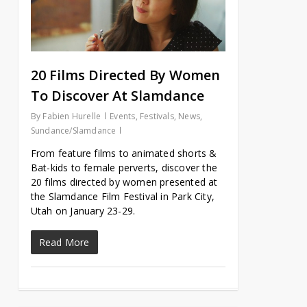
20 Films Directed By Women
To Discover At Slamdance
By
Fabien Hurelle
Events
,
Festivals
,
News
,
Sundance/Slamdance
From feature films to animated shorts &
Bat-kids to female perverts, discover the
20 films directed by women presented at
the Slamdance Film Festival in Park City,
Utah on January 23-29.
Read More