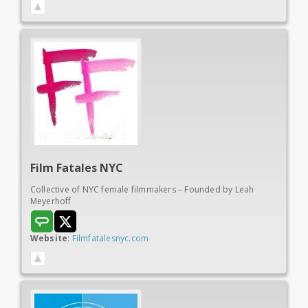
Film Fatales NYC
Collective of NYC female filmmakers – Founded by Leah
Meyerhoff
Website
:
Filmfatalesnyc.com