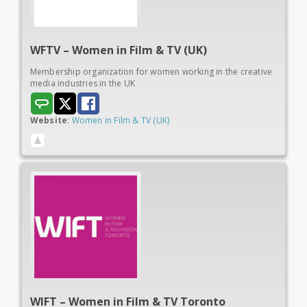
WFTV – Women in
Film & TV (UK)
Membership organization for women working in the creative
media industries in the UK
Website
:
Women in Film & TV (UK)
WIFT – Women in
Film & TV Toronto