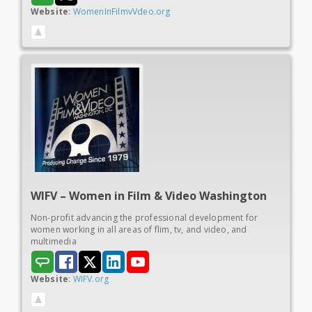
Website
:
WomenInFilmvVdeo.org
WIFV – Women in
Film & Video Washington
Non-profit advancing the professional development for
women working in all areas of flim, tv, and video, and
multimedia
Website
:
WIFV.org