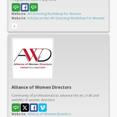
Website
:
AFI Directing Workshop for Women
Website
:
Articles on the AFI Directing Workshop For Women
Alliance of Women
Directors
Community of professionals to advance the art, craft and
visibility of women directors
Website
:
Alliance of Women Directors