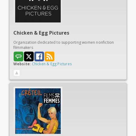
Chicken &
Egg Pictures
Organization dedicated to supporting women nonfiction
filmmakers
Website
:
Chicken & Egg Pictures