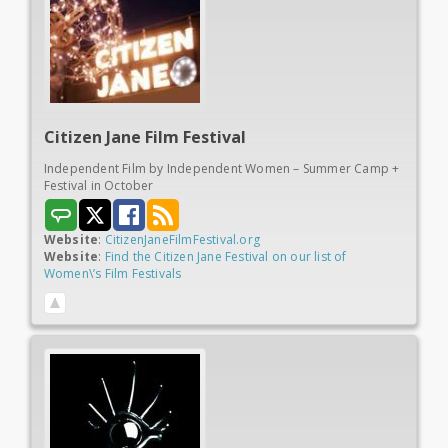
Citizen Jane
Film Festival
Independent Film by Independent Women – Summer Camp +
Festival in October
Website
:
CitizenJaneFilmFestival.org
Website
:
Find the Citizen Jane Festival on our list of
Women\’s Film Festivals