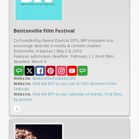
Bentonville
Film Festival
Co-founded by Geena Davis in 2015, BFF’s mission is to
encourage diversity in media & content creation
Bentonville, Arkansas | May 3-8, 2016
Features submission deadline : February 2 | short films
deadline: March 4
Website
:
BentonFilmFestival.com
Website
:
Find the BFF on our List of 100+ Women\’s Film
Festivals
Website
:
Find the BFF on our calendar of events, TV & films
by women