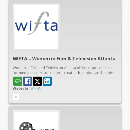
WIFTA – Women in
Film & Television Atlanta
Women in Film and Television Atlanta offers opportunities
for media makers to connect, create, champion, and inspire
Website
:
WIFTA