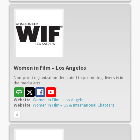
Women in
Film – Los Angeles
Non-profit organization dedicated to promoting diversity in
the media arts.
Website
:
Women in Film – Los Angeles
Website
:
Women in Film – US & International Chapters