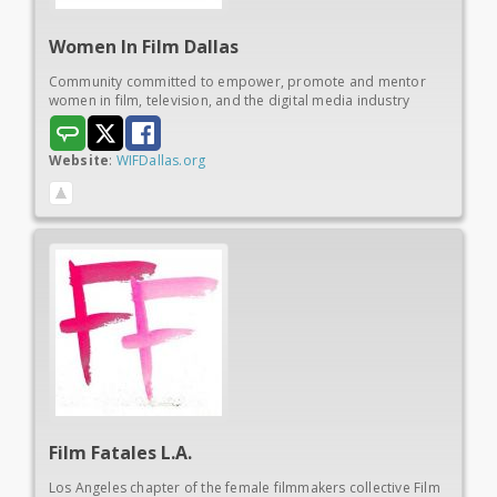
Women In
Film Dallas
Community committed to empower, promote and mentor
women in film, television, and the digital media industry
Website
:
WIFDallas.org
Film Fatales L.A.
Los Angeles chapter of the female filmmakers collective Film