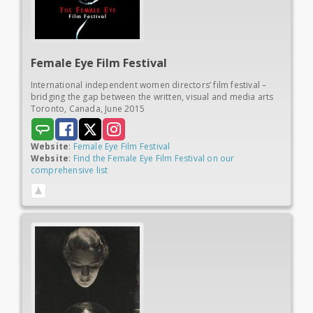
Female Eye
Film Festival
International independent women directors’ film festival –
bridging the gap between the written, visual and media arts
Toronto, Canada, June 2015
Website
:
Female Eye Film Festival
Website
:
Find the Female Eye Film Festival on our
comprehensive list