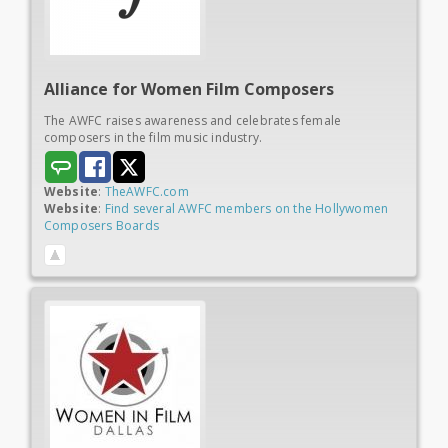
Alliance for Women
Film Composers
The AWFC raises awareness and celebrates female
composers in the film music industry.
Website
:
TheAWFC.com
Website
:
Find several AWFC members on the Hollywomen
Composers Boards