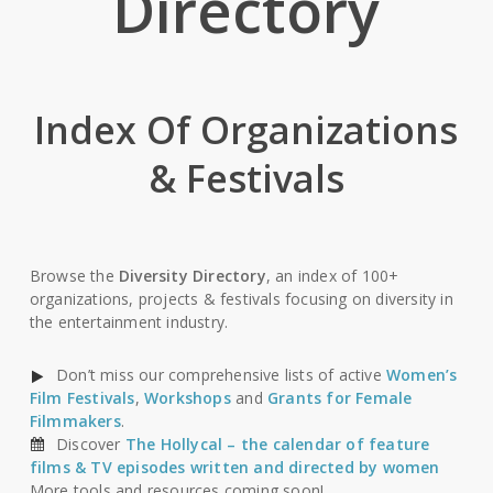
Directory
Index Of Organizations
& Festivals
Browse the
Diversity Directory
, an index of 100+
organizations, projects & festivals focusing on diversity in
the entertainment industry.
Don’t miss our comprehensive lists of active
Women’s
Film Festivals
,
Workshops
and
Grants for Female
Filmmakers
.
Discover
The Hollycal – the calendar of feature
films & TV episodes written and directed by women
More tools and resources coming soon!