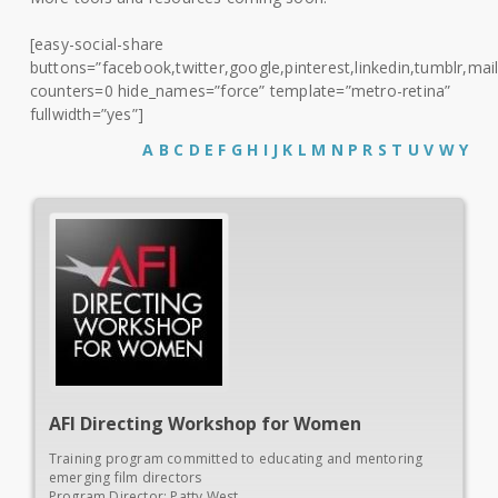
[easy-social-share
buttons=”facebook,twitter,google,pinterest,linkedin,tumblr,mail
counters=0 hide_names=”force” template=”metro-retina”
fullwidth=”yes”]
A
B
C
D
E
F
G
H
I
J
K
L
M
N
P
R
S
T
U
V
W
Y
AFI
Directing Workshop for Women
Training program committed to educating and mentoring
emerging film directors
Program Director: Patty West