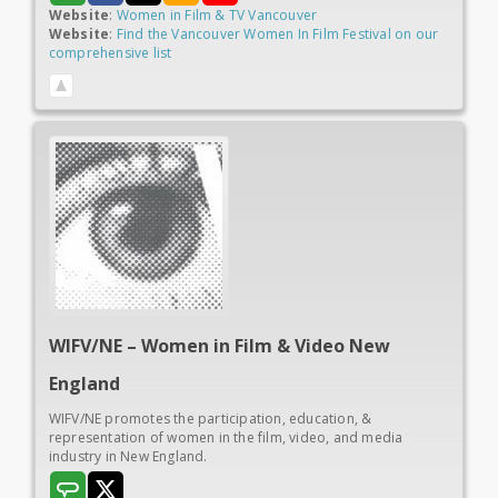
Website
:
Women in Film & TV Vancouver
Website
:
Find the Vancouver Women In Film Festival on our
comprehensive list
WIFV/NE – Women in
Film & Video New
England
WIFV/NE promotes the participation, education, &
representation of women in the film, video, and media
industry in New England.