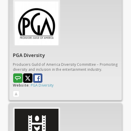
PGA
Diversity
Producers Guild of America Diversity Committee – Promoting
diversity and inclusion in the entertainment industry.
Website
:
PGA Diversity