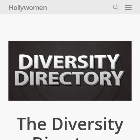
Skip
Menu
Hollywomen
to
search
main
content
The Diversity