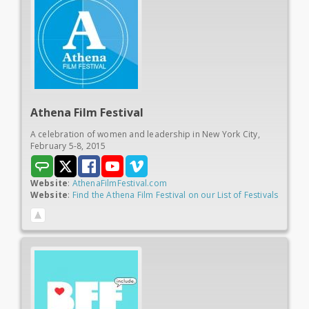
Athena
Film Festival
A celebration of women and leadership in New York City,
February 5-8, 2015
Website
:
AthenaFilmFestival.com
Website
:
Find the Athena Film Festival on our List of Festivals