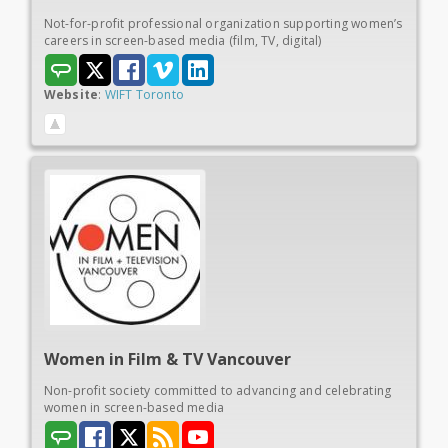
Not-for-profit professional organization supporting women’s
careers in screen-based media (film, TV, digital)
Website
:
WIFT Toronto
Women in
Film & TV Vancouver
Non-profit society committed to advancing and celebrating
women in screen-based media