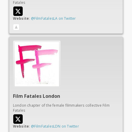
Fatales
Website
:
@FilmFatalesLA on Twitter
Film Fatales London
London chapter of the female filmmakers collective Film
Fatales
Website
:
@FilmFatalesLDN on Twitter