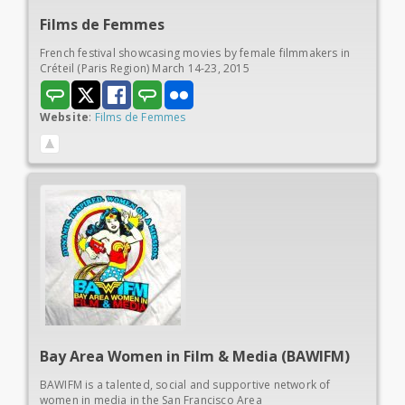
Films de
Femmes
French festival showcasing movies by female filmmakers in
Créteil (Paris Region) March 14-23, 2015
Website
:
Films de Femmes
Bay Area Women in
Film & Media (BAWIFM)
BAWIFM is a talented, social and supportive network of
women in media in the San Francisco Area