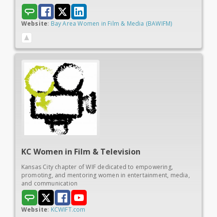
Website
:
Bay Area Women in Film & Media (BAWIFM)
KC Women in
Film & Television
Kansas City chapter of WIF dedicated to empowering,
promoting, and mentoring women in entertainment, media,
and communication
Website
:
KCWIFT.com