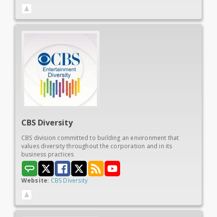
CBS
Diversity
CBS division committed to building an environment that
values diversity throughout the corporation and in its
business practices
Website
:
CBS Diversity