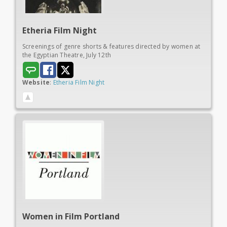
Etheria
Film Night
Screenings of genre shorts & features directed by women at
the Egyptian Theatre, July 12th
Website
:
Etheria Film Night
Women in
Film Portland