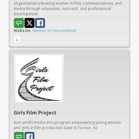
Organization elevating women in film, communications, and
media through education, outreach, and professional
development
Website
:
Women In Film portland
Girls
Film Project
Non-profit media arts program empowering young women
and girls in film production base in Tucson, Az