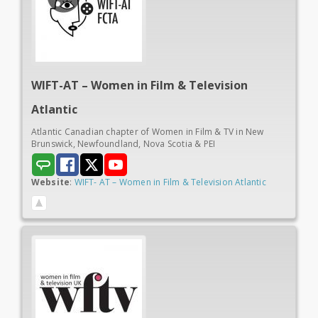
WIFT-AT – Women in
Film & Television
Atlantic
Atlantic Canadian chapter of Women in Film & TV in New
Brunswick, Newfoundland, Nova Scotia & PEI
Website
:
WIFT- AT – Women in Film & Television Atlantic