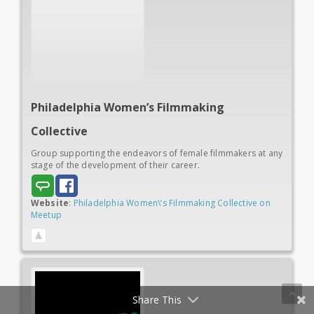
Philadelphia Women’s
Filmmaking
Collective
Group supporting the endeavors of female filmmakers at any
stage of the development of their career.
Website
:
Philadelphia Women\’s Filmmaking Collective on
Meetup
Share This