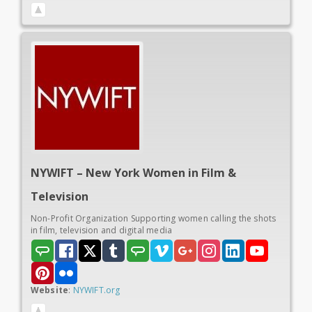
NYWIFT – New York Women in
Film &
Television
Non-Profit Organization Supporting women calling the shots
in film, television and digital media
Website
:
NYWIFT.org