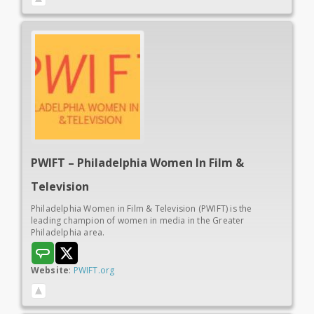
PWIFT – Philadelphia Women In
Film &
Television
Philadelphia Women in Film & Television (PWIFT) is the
leading champion of women in media in the Greater
Philadelphia area.
Website
:
PWIFT.org