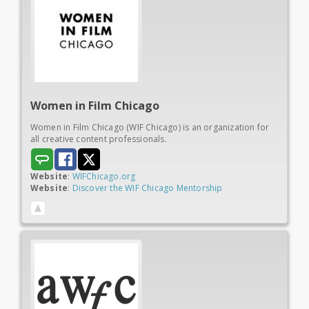
Women in
Film Chicago
Women in Film Chicago (WIF Chicago) is an organization for
all creative content professionals.
Website
:
WIFChicago.org
Website
:
Discover the WIF Chicago Mentorship