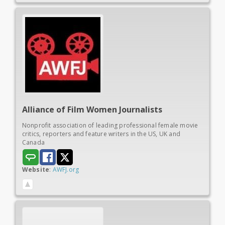
Alliance of
Film Women Journalists
Nonprofit association of leading professional female movie
critics, reporters and feature writers in the US, UK and
Canada
Website
:
AWFJ.org