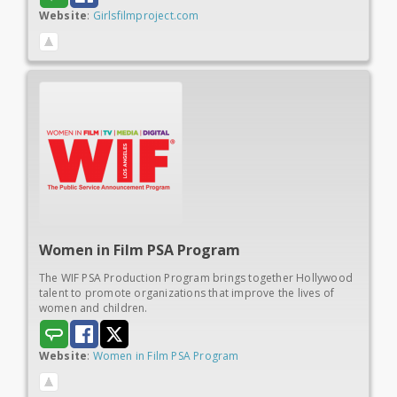
Website
:
Girlsfilmproject.com
Women in
Film PSA Program
The WIF PSA Production Program brings together Hollywood
talent to promote organizations that improve the lives of
women and children.
Website
:
Women in Film PSA Program