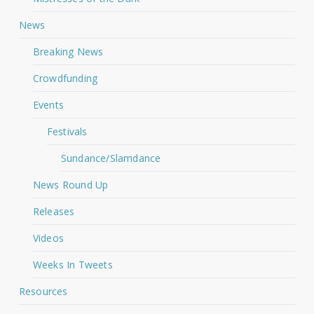
News
Breaking News
Crowdfunding
Events
Festivals
Sundance/Slamdance
News Round Up
Releases
Videos
Weeks In Tweets
Resources