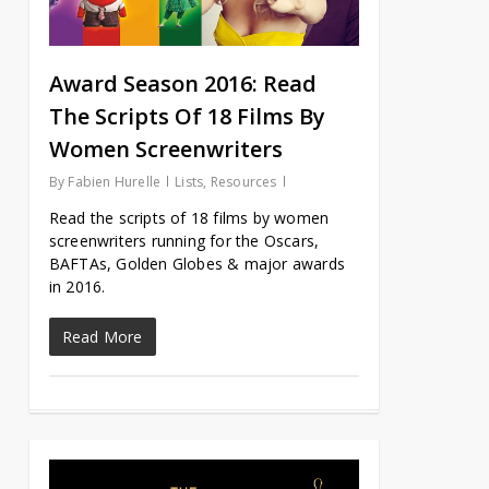
Award Season 2016: Read
The Scripts Of 18 Films By
Women Screenwriters
By
Fabien Hurelle
Lists
,
Resources
Read the scripts of 18 films by women
screenwriters running for the Oscars,
BAFTAs, Golden Globes & major awards
in 2016.
Read More