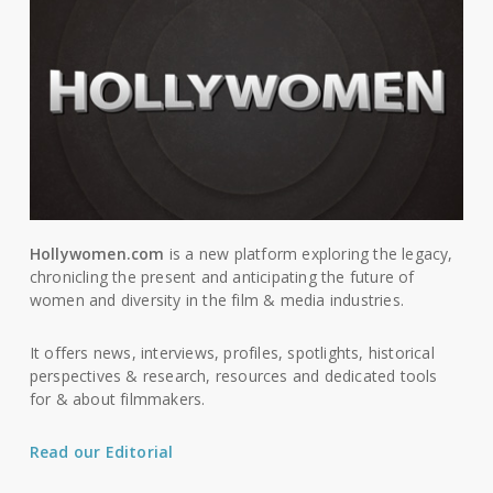
Hollywomen.com
is a new platform exploring the legacy,
chronicling the present and anticipating the future of
women and diversity in the film & media industries.
It offers news, interviews, profiles, spotlights, historical
perspectives & research, resources and dedicated tools
for & about filmmakers.
Read our Editorial