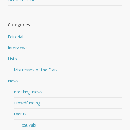
Categories
Editorial
Interviews
Lists
Mistresses of the Dark
News
Breaking News
Crowdfunding
Events
Festivals