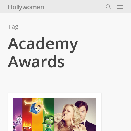
Skip
Menu
Hollywomen
to
search
main
content
Tag
Academy
Awards