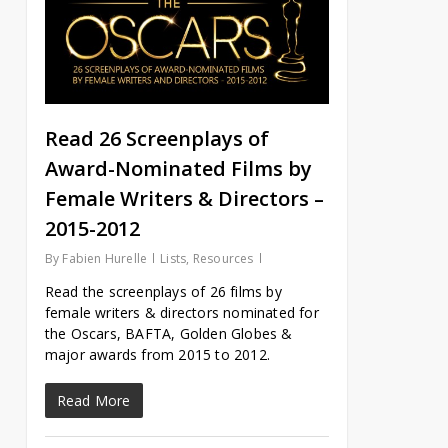
Read 26 Screenplays of
Award-Nominated Films by
Female Writers & Directors –
2015-2012
By
Fabien Hurelle
Lists
,
Resources
Read the screenplays of 26 films by
female writers & directors nominated for
the Oscars, BAFTA, Golden Globes &
major awards from 2015 to 2012.
Read More