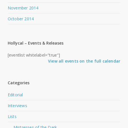
November 2014
October 2014
Hollycal – Events & Releases
[eventlist whitelabel="true"]
View all events on the full calendar
Categories
Editorial
Interviews
Lists
Mistresses of the Dark