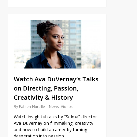
Watch Ava DuVernay’s Talks
on Directing, Passion,
Creativity & History
By
Fabien Hurelle
News
,
Videos
Watch insightful talks by “Selma” director
Ava DuVernay on filmmaking, creativity
and how to build a career by turning
desperation into passion