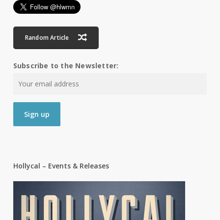
Random Article
Subscribe to the Newsletter:
Hollycal – Events & Releases