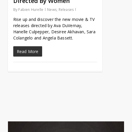
Directed By Women
By
Fabien Hurelle
News
,
Releases
Rise up and discover the new movie & TV
releases directed by Ava DuVernay,
Hanelle Culpepper, Desiree Akhavan, Sara
Colangelo and Angela Bassett.
Read More