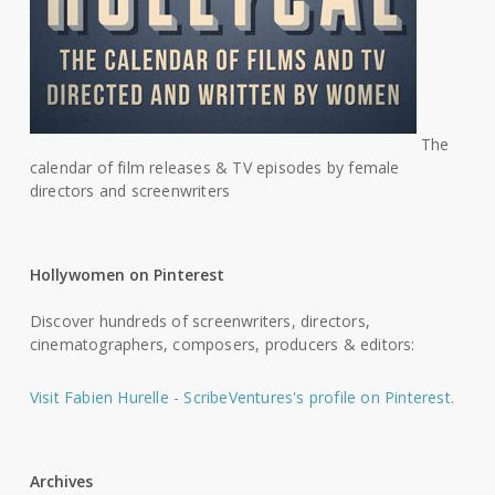
The
calendar of film releases & TV episodes by female
directors and screenwriters
Hollywomen on Pinterest
Discover hundreds of screenwriters, directors,
cinematographers, composers, producers & editors:
Visit Fabien Hurelle - ScribeVentures's profile on Pinterest.
Archives