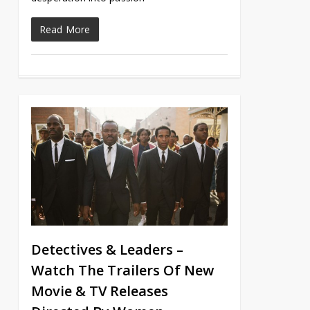
Read More
Detectives & Leaders –
Watch The Trailers Of New
Movie & TV Releases