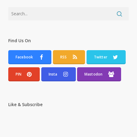
Find Us On
Facebook
RSS
Twitter
PIN
Insta
Mastodon
Like & Subscribe