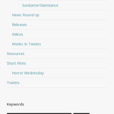
Sundance/Slamdance
News Round Up
Releases
Videos
Weeks In Tweets
Resources
Short Films
Horror Wednesday
Trailers
Keywords