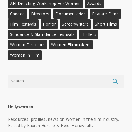
AFI Directing Workshop For Women
Awards
Canada
Directors
Documentaries
Feature Films
Film Festivals
Horror
Screenwriters
Short Films
Sundance & Slamdance Festivals
Thrillers
Women Directors
Women FIlmmakers
Women In Film
Hollywomen
Resources, profiles, news on women in the film industry.
Edited by Fabien Hurelle & Heidi Honeycutt.