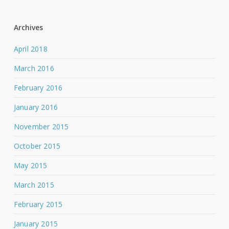
Archives
April 2018
March 2016
February 2016
January 2016
November 2015
October 2015
May 2015
March 2015
February 2015
January 2015