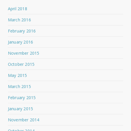
April 2018
March 2016
February 2016
January 2016
November 2015
October 2015
May 2015
March 2015
February 2015
January 2015
November 2014
October 2014