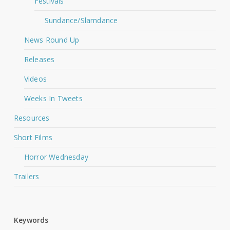
Festivals
Sundance/Slamdance
News Round Up
Releases
Videos
Weeks In Tweets
Resources
Short Films
Horror Wednesday
Trailers
Keywords