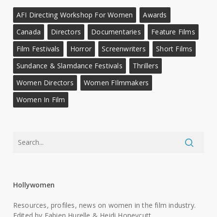
AFI Directing Workshop For Women
Awards
Canada
Directors
Documentaries
Feature Films
Film Festivals
Horror
Screenwriters
Short Films
Sundance & Slamdance Festivals
Thrillers
Women Directors
Women FIlmmakers
Women In Film
Hollywomen
Resources, profiles, news on women in the film industry.
Edited by Fabien Hurelle & Heidi Honeycutt.