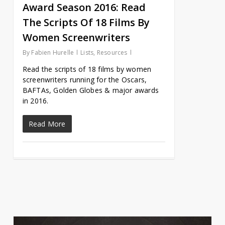
Award Season 2016: Read
The Scripts Of 18 Films By
Women Screenwriters
By
Fabien Hurelle
Lists
,
Resources
Read the scripts of 18 films by women
screenwriters running for the Oscars,
BAFTAs, Golden Globes & major awards
in 2016.
Read More