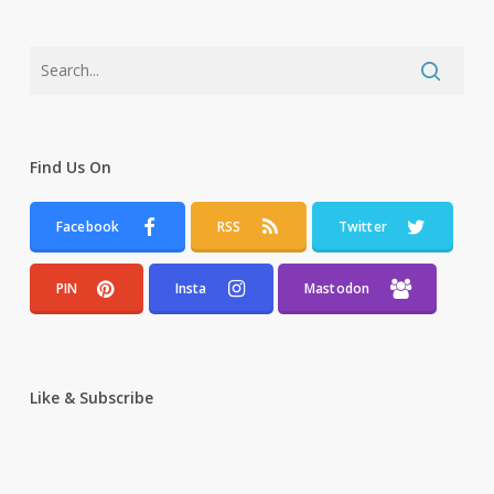
Find Us On
Facebook
RSS
Twitter
PIN
Insta
Mastodon
Like & Subscribe