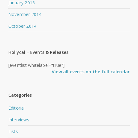
January 2015
November 2014
October 2014
Hollycal – Events & Releases
[eventlist whitelabel="true"]
View all events on the full calendar
Categories
Editorial
Interviews
Lists