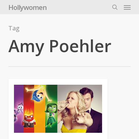
Skip
Menu
Hollywomen
to
search
main
content
Tag
Amy Poehler