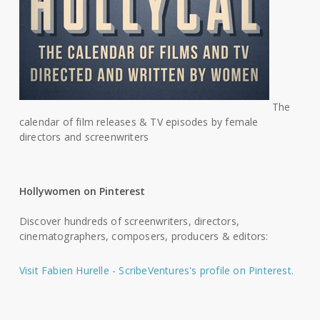
The
calendar of film releases & TV episodes by female
directors and screenwriters
Hollywomen on Pinterest
Discover hundreds of screenwriters, directors,
cinematographers, composers, producers & editors:
Visit Fabien Hurelle - ScribeVentures's profile on Pinterest.