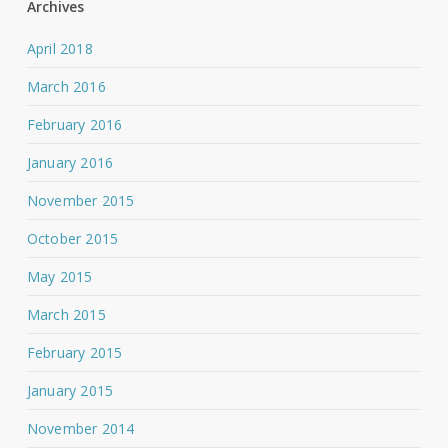
Archives
April 2018
March 2016
February 2016
January 2016
November 2015
October 2015
May 2015
March 2015
February 2015
January 2015
November 2014