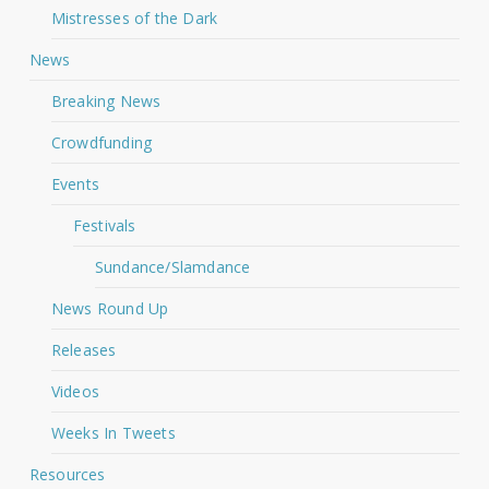
Mistresses of the Dark
News
Breaking News
Crowdfunding
Events
Festivals
Sundance/Slamdance
News Round Up
Releases
Videos
Weeks In Tweets
Resources