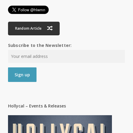
Random Article
Subscribe to the Newsletter:
Hollycal – Events & Releases