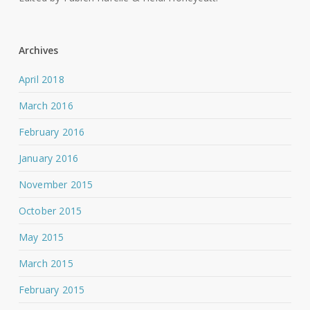
Archives
April 2018
March 2016
February 2016
January 2016
November 2015
October 2015
May 2015
March 2015
February 2015