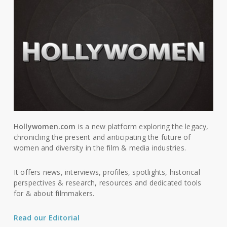
Hollywomen.com
is a new platform exploring the legacy,
chronicling the present and anticipating the future of
women and diversity in the film & media industries.
It offers news, interviews, profiles, spotlights, historical
perspectives & research, resources and dedicated tools
for & about filmmakers.
Read our Editorial