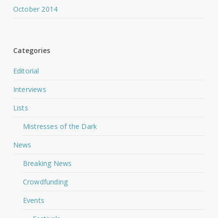
October 2014
Categories
Editorial
Interviews
Lists
Mistresses of the Dark
News
Breaking News
Crowdfunding
Events