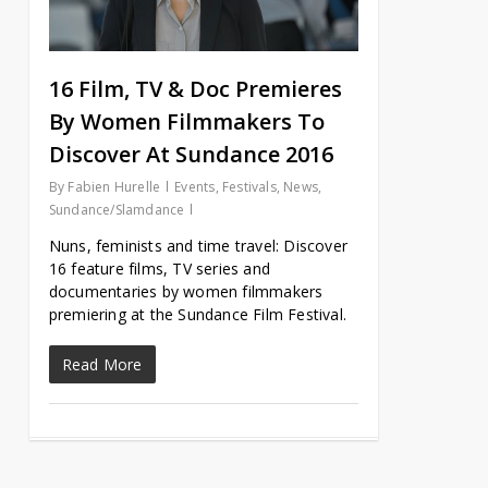
16 Film, TV & Doc Premieres
By Women Filmmakers To
Discover At Sundance 2016
By
Fabien Hurelle
Events
,
Festivals
,
News
,
Sundance/Slamdance
Nuns, feminists and time travel: Discover
16 feature films, TV series and
documentaries by women filmmakers
premiering at the Sundance Film Festival.
Read More