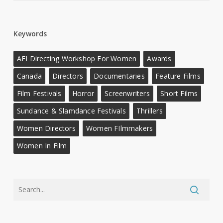
Keywords
AFI Directing Workshop For Women
Awards
Canada
Directors
Documentaries
Feature Films
Film Festivals
Horror
Screenwriters
Short Films
Sundance & Slamdance Festivals
Thrillers
Women Directors
Women FIlmmakers
Women In Film