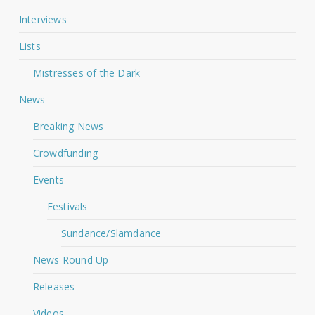
Interviews
Lists
Mistresses of the Dark
News
Breaking News
Crowdfunding
Events
Festivals
Sundance/Slamdance
News Round Up
Releases
Videos