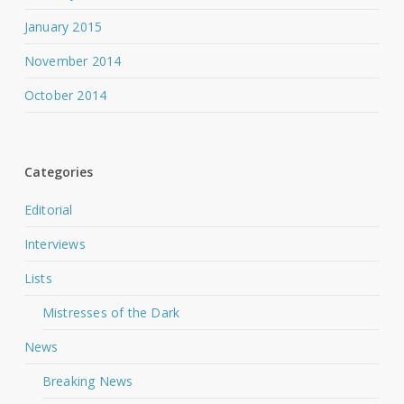
January 2015
November 2014
October 2014
Categories
Editorial
Interviews
Lists
Mistresses of the Dark
News
Breaking News