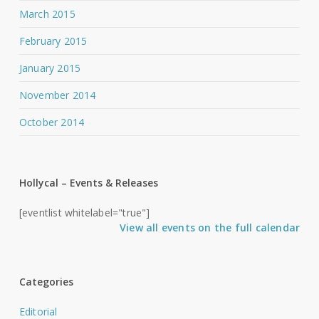
March 2015
February 2015
January 2015
November 2014
October 2014
Hollycal – Events & Releases
[eventlist whitelabel="true"]
View all events on the full calendar
Categories
Editorial