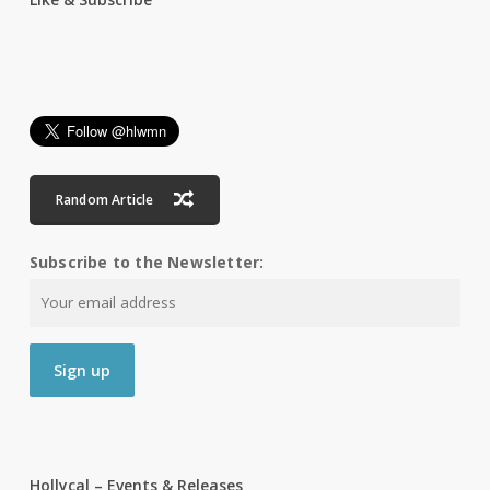
Random Article
Subscribe to the Newsletter:
Hollycal – Events & Releases