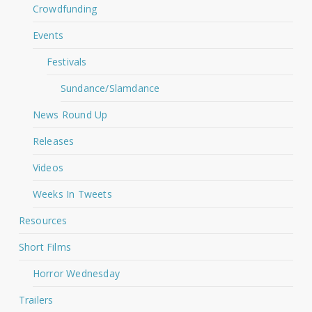
Crowdfunding
Events
Festivals
Sundance/Slamdance
News Round Up
Releases
Videos
Weeks In Tweets
Resources
Short Films
Horror Wednesday
Trailers