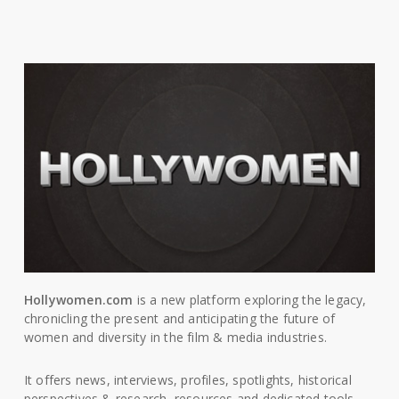
Hollywomen.com
is a new platform exploring the legacy,
chronicling the present and anticipating the future of
women and diversity in the film & media industries.
It offers news, interviews, profiles, spotlights, historical
perspectives & research, resources and dedicated tools