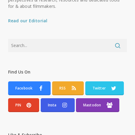
for & about filmmakers.
Read our Editorial
Find Us On
Facebook
RSS
Twitter
PIN
Insta
Mastodon
Like & Subscribe