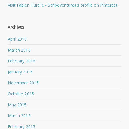
Visit Fabien Hurelle - ScribeVentures's profile on Pinterest.
Archives
April 2018
March 2016
February 2016
January 2016
November 2015
October 2015
May 2015
March 2015
February 2015