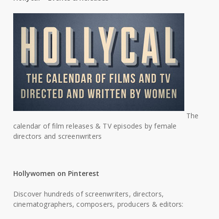
The
calendar of film releases & TV episodes by female
directors and screenwriters
Hollywomen on Pinterest
Discover hundreds of screenwriters, directors,
cinematographers, composers, producers & editors: