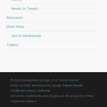
Weeks In Tweets
Resources
Short Films
Horror Wednesday
Trailers
© 2026 Hollywomen. Design: v1.0 "Hectic Hathor"
Editor-in-chief, development, design:
Fabien Hurelle
Credits & Contact
|
Editorial
All names, trademarks and images are the property of their
respective owners.