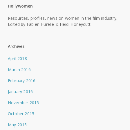
Hollywomen
Resources, profiles, news on women in the film industry.
Edited by Fabien Hurelle & Heidi Honeycutt.
Archives
April 2018
March 2016
February 2016
January 2016
November 2015
October 2015
May 2015