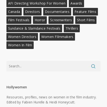
AFI Directing Workshop For Women
Awards
Canada
Directors
Documentaries
Feature Films
Film Festivals
Horror
Screenwriters
Short Films
Sundance & Slamdance Festivals
Thrillers
Women Directors
Women FIlmmakers
Women In Film
Hollywomen
Resources, profiles, news on women in the film industry.
Edited by Fabien Hurelle & Heidi Honeycutt.