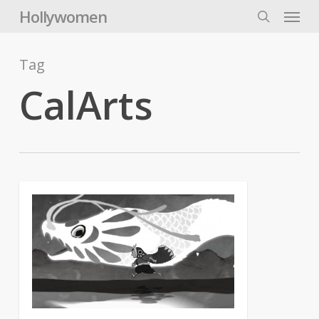
Skip
Menu
Hollywomen
to
search
main
content
Tag
CalArts