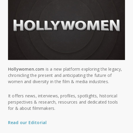
Hollywomen.com
is a new platform exploring the legacy,
chronicling the present and anticipating the future of
women and diversity in the film & media industries.
It offers news, interviews, profiles, spotlights, historical
perspectives & research, resources and dedicated tools
for & about filmmakers.
Read our Editorial