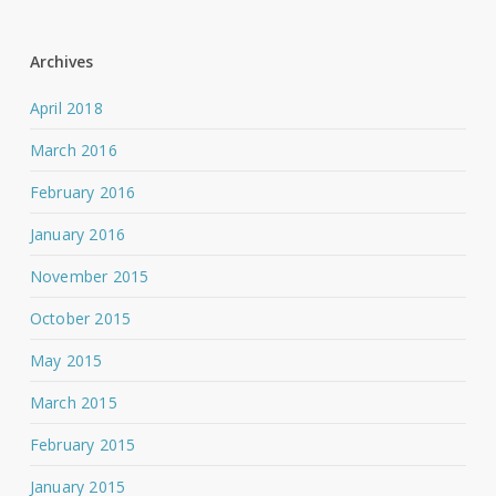
Archives
April 2018
March 2016
February 2016
January 2016
November 2015
October 2015
May 2015
March 2015
February 2015
January 2015