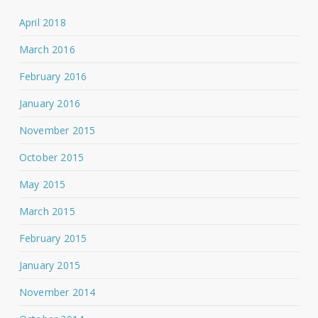
April 2018
March 2016
February 2016
January 2016
November 2015
October 2015
May 2015
March 2015
February 2015
January 2015
November 2014