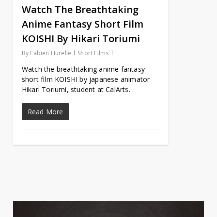
Watch The Breathtaking
Anime Fantasy Short Film
KOISHI By Hikari Toriumi
By
Fabien Hurelle
Short Films
Watch the breathtaking anime fantasy
short film KOISHI by japanese animator
Hikari Toriumi, student at CalArts.
Read More