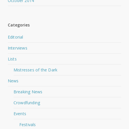
October 2014
Categories
Editorial
Interviews
Lists
Mistresses of the Dark
News
Breaking News
Crowdfunding
Events
Festivals