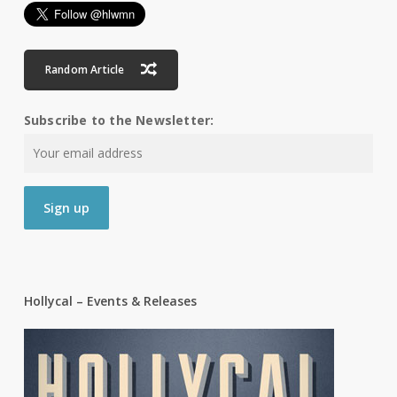
Random Article
Subscribe to the Newsletter:
Hollycal – Events & Releases