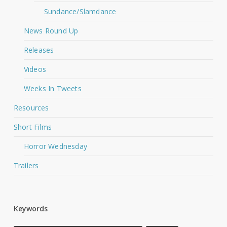
Sundance/Slamdance
News Round Up
Releases
Videos
Weeks In Tweets
Resources
Short Films
Horror Wednesday
Trailers
Keywords