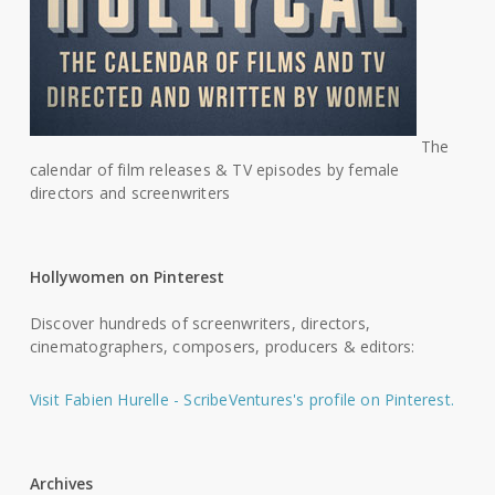
The
calendar of film releases & TV episodes by female
directors and screenwriters
Hollywomen on Pinterest
Discover hundreds of screenwriters, directors,
cinematographers, composers, producers & editors:
Visit Fabien Hurelle - ScribeVentures's profile on Pinterest.
Archives