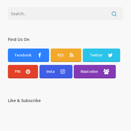
Find Us On
Facebook
RSS
Twitter
PIN
Insta
Mastodon
Like & Subscribe