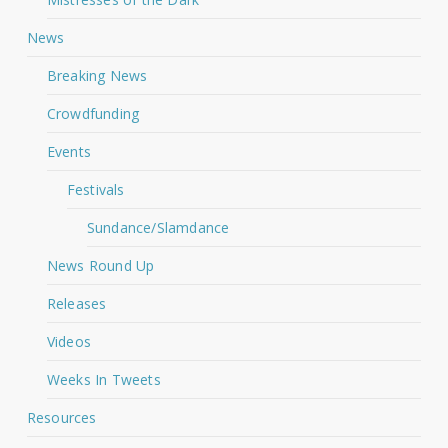
News
Breaking News
Crowdfunding
Events
Festivals
Sundance/Slamdance
News Round Up
Releases
Videos
Weeks In Tweets
Resources