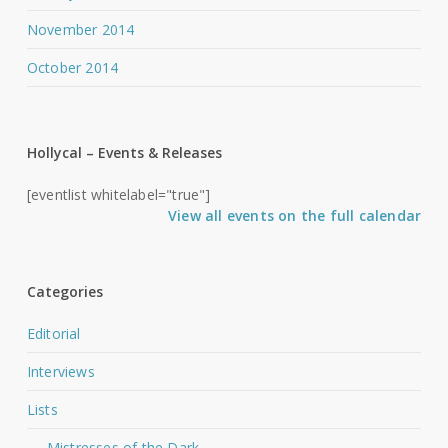
November 2014
October 2014
Hollycal – Events & Releases
[eventlist whitelabel="true"]
View all events on the full calendar
Categories
Editorial
Interviews
Lists
Mistresses of the Dark