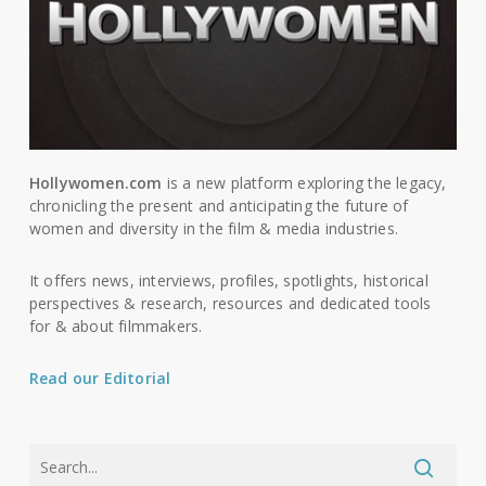
Hollywomen.com
is a new platform exploring the legacy,
chronicling the present and anticipating the future of
women and diversity in the film & media industries.
It offers news, interviews, profiles, spotlights, historical
perspectives & research, resources and dedicated tools
for & about filmmakers.
Read our Editorial