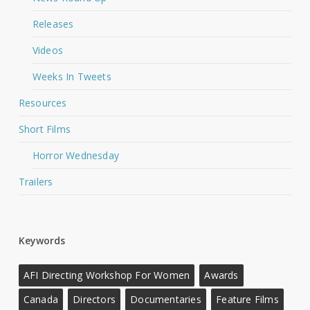
Releases
Videos
Weeks In Tweets
Resources
Short Films
Horror Wednesday
Trailers
Keywords
AFI Directing Workshop For Women
Awards
Canada
Directors
Documentaries
Feature Films