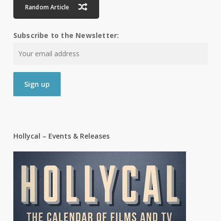
Random Article
Subscribe to the Newsletter:
Hollycal – Events & Releases