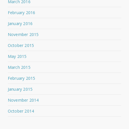
March 2016
February 2016
January 2016
November 2015
October 2015
May 2015
March 2015
February 2015
January 2015
November 2014
October 2014