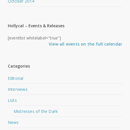
October 2014
Hollycal – Events & Releases
[eventlist whitelabel="true"]
View all events on the full calendar
Categories
Editorial
Interviews
Lists
Mistresses of the Dark
News