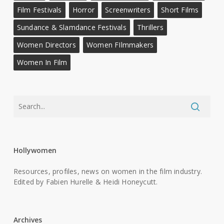
Film Festivals
Horror
Screenwriters
Short Films
Sundance & Slamdance Festivals
Thrillers
Women Directors
Women FIlmmakers
Women In Film
Hollywomen
Resources, profiles, news on women in the film industry.
Edited by Fabien Hurelle & Heidi Honeycutt.
Archives