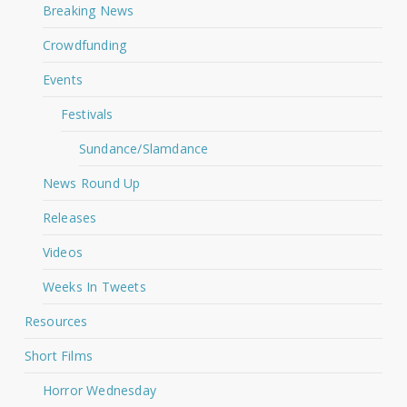
Breaking News
Crowdfunding
Events
Festivals
Sundance/Slamdance
News Round Up
Releases
Videos
Weeks In Tweets
Resources
Short Films
Horror Wednesday