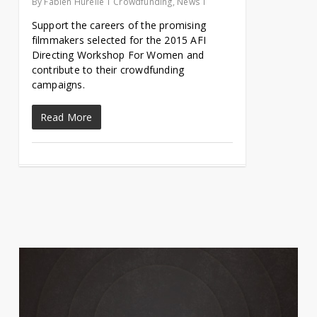
By
Fabien Hurelle
Crowdfunding
,
News
Support the careers of the promising
filmmakers selected for the 2015 AFI
Directing Workshop For Women and
contribute to their crowdfunding
campaigns.
Read More