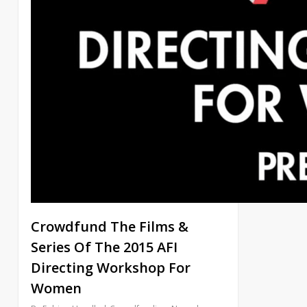
Crowdfund The Films &
Series Of The 2015 AFI
Directing Workshop For
Women