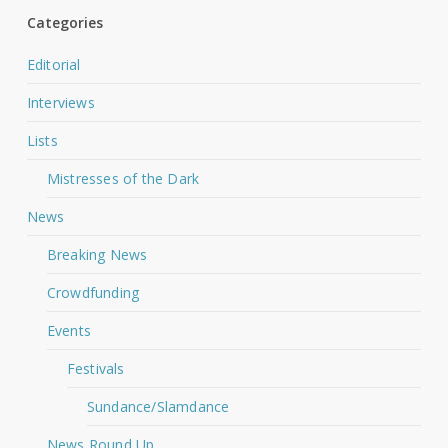
Categories
Editorial
Interviews
Lists
Mistresses of the Dark
News
Breaking News
Crowdfunding
Events
Festivals
Sundance/Slamdance
News Round Up