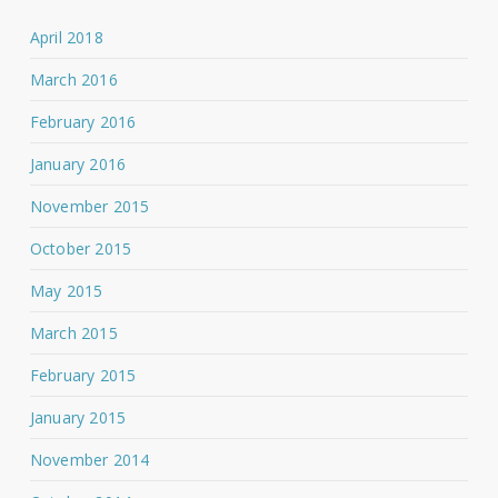
April 2018
March 2016
February 2016
January 2016
November 2015
October 2015
May 2015
March 2015
February 2015
January 2015
November 2014