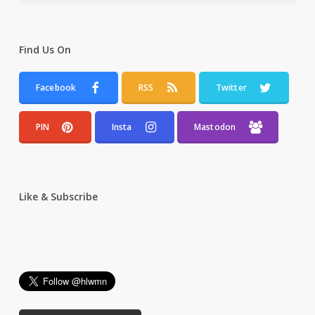
Find Us On
Facebook
RSS
Twitter
PIN
Insta
Mastodon
Like & Subscribe