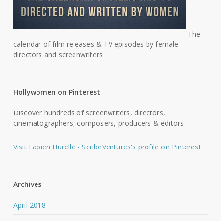
The
calendar of film releases & TV episodes by female
directors and screenwriters
Hollywomen on Pinterest
Discover hundreds of screenwriters, directors,
cinematographers, composers, producers & editors:
Visit Fabien Hurelle - ScribeVentures's profile on Pinterest.
Archives
April 2018