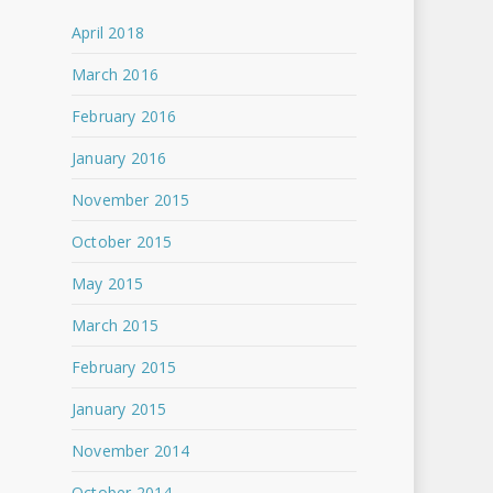
April 2018
March 2016
February 2016
January 2016
November 2015
October 2015
May 2015
March 2015
February 2015
January 2015
November 2014
October 2014