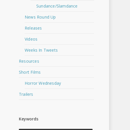
Sundance/Slamdance
News Round Up
Releases
Videos
Weeks In Tweets
Resources
Short Films
Horror Wednesday
Trailers
Keywords