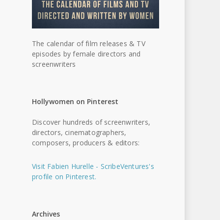
The calendar of film releases & TV
episodes by female directors and
screenwriters
Hollywomen on Pinterest
Discover hundreds of screenwriters,
directors, cinematographers,
composers, producers & editors:
Visit Fabien Hurelle - ScribeVentures's
profile on Pinterest.
Archives