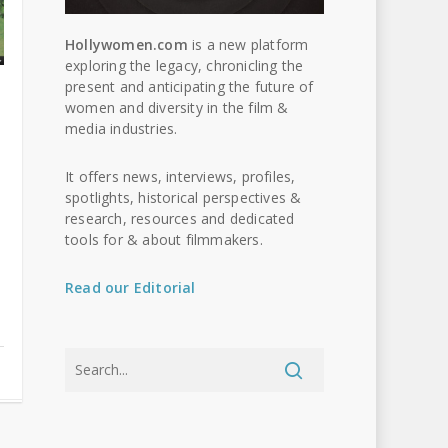
Hollywomen.com
is a new platform
exploring the legacy, chronicling the
present and anticipating the future of
women and diversity in the film &
media industries.
It offers news, interviews, profiles,
spotlights, historical perspectives &
research, resources and dedicated
tools for & about filmmakers.
Read our Editorial