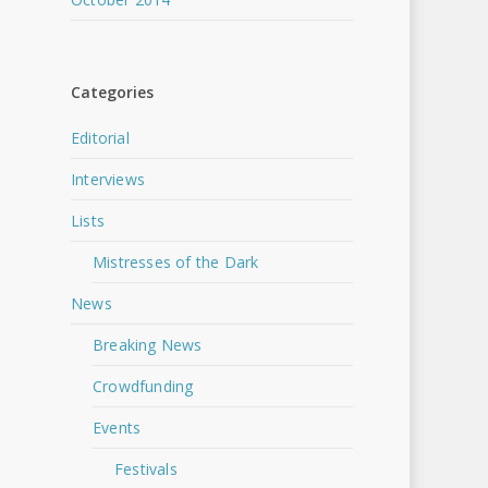
Categories
Editorial
Interviews
Lists
Mistresses of the Dark
News
Breaking News
Crowdfunding
Events
Festivals