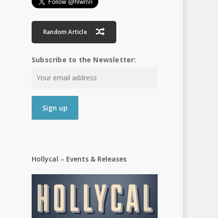
Random Article
Subscribe to the Newsletter:
Hollycal – Events & Releases