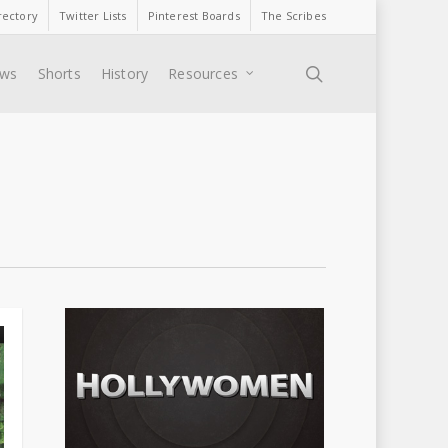
rectory
Twitter Lists
Pinterest Boards
The Scribes
search
ews
Shorts
History
Resources