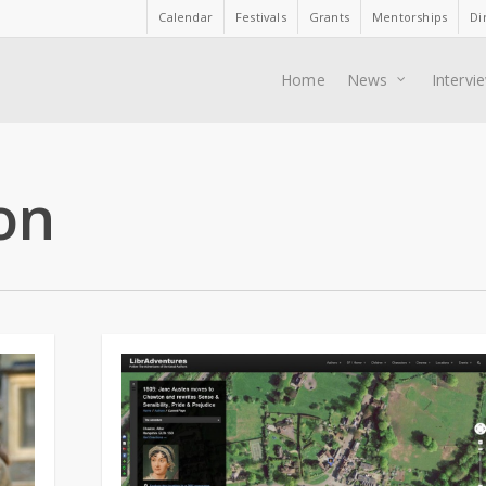
Calendar
Festivals
Grants
Mentorships
Di
Home
News
Intervi
on