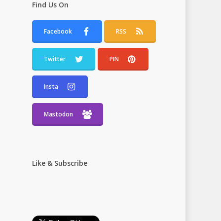
Find Us On
Facebook
RSS
Twitter
PIN
Insta
Mastodon
Like & Subscribe