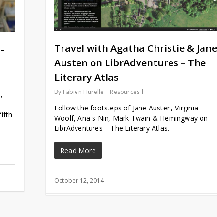
Travel with Agatha Christie & Jane
-
Austen on LibrAdventures – The
Literary Atlas
By
Fabien Hurelle
Resources
,
Follow the footsteps of Jane Austen, Virginia
ifth
Woolf, Anaïs Nin, Mark Twain & Hemingway on
LibrAdventures – The Literary Atlas.
Read More
October 12, 2014