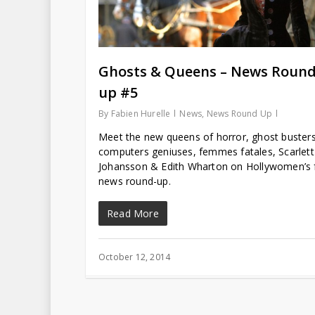
Ghosts & Queens – News Round
up #5
By
Fabien Hurelle
News
,
News Round Up
Meet the new queens of horror, ghost busters
computers geniuses, femmes fatales, Scarlett
Johansson & Edith Wharton on Hollywomen’s f
news round-up.
Read More
October 12, 2014