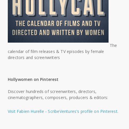
The
calendar of film releases & TV episodes by female
directors and screenwriters
Hollywomen on Pinterest
Discover hundreds of screenwriters, directors,
cinematographers, composers, producers & editors:
Visit Fabien Hurelle - ScribeVentures's profile on Pinterest.