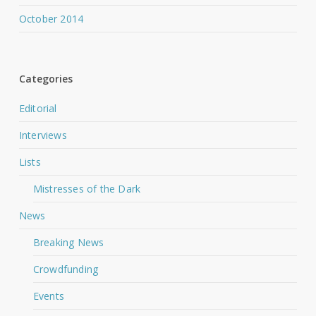
October 2014
Categories
Editorial
Interviews
Lists
Mistresses of the Dark
News
Breaking News
Crowdfunding
Events