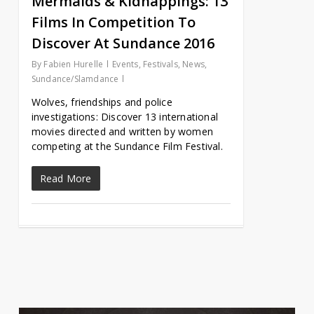
Mermaids & Kidnappings: 13
Films In Competition To
Discover At Sundance 2016
By
Fabien Hurelle
Events
,
Festivals
,
News
,
Sundance/Slamdance
Wolves, friendships and police
investigations: Discover 13 international
movies directed and written by women
competing at the Sundance Film Festival.
Read More