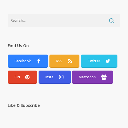
Find Us On
Facebook
RSS
Twitter
PIN
Insta
Mastodon
Like & Subscribe