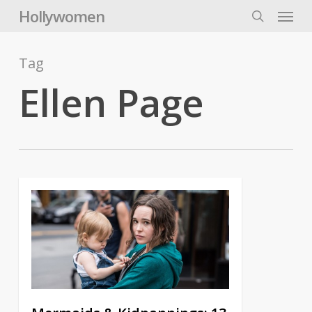
Skip
Menu
Hollywomen
to
search
main
content
Tag
Ellen Page