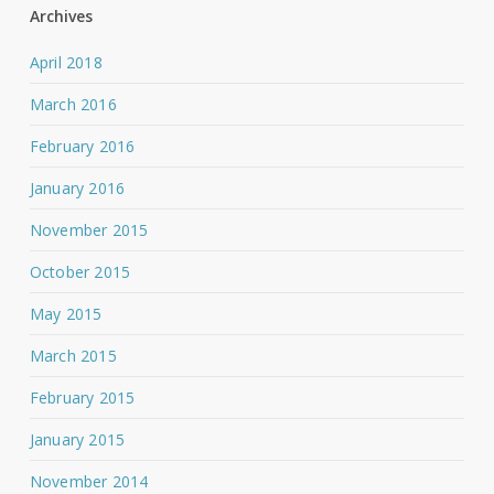
Archives
April 2018
March 2016
February 2016
January 2016
November 2015
October 2015
May 2015
March 2015
February 2015
January 2015
November 2014