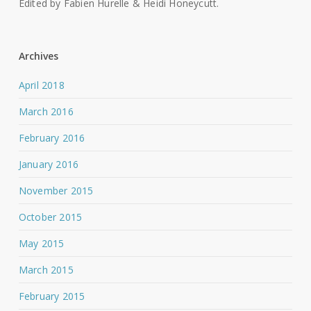
Edited by Fabien Hurelle & Heidi Honeycutt.
Archives
April 2018
March 2016
February 2016
January 2016
November 2015
October 2015
May 2015
March 2015
February 2015