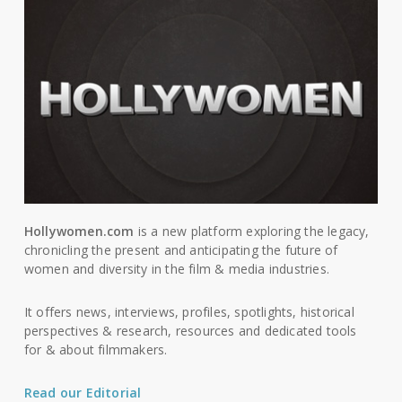
Hollywomen.com
is a new platform exploring the legacy,
chronicling the present and anticipating the future of
women and diversity in the film & media industries.
It offers news, interviews, profiles, spotlights, historical
perspectives & research, resources and dedicated tools
for & about filmmakers.
Read our Editorial