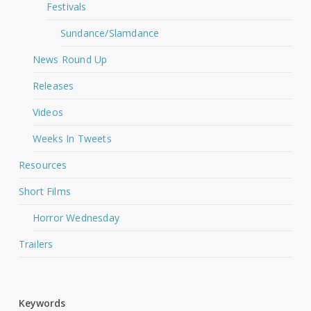
Festivals
Sundance/Slamdance
News Round Up
Releases
Videos
Weeks In Tweets
Resources
Short Films
Horror Wednesday
Trailers
Keywords