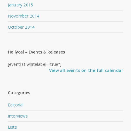
January 2015
November 2014
October 2014
Hollycal – Events & Releases
[eventlist whitelabel="true"]
View all events on the full calendar
Categories
Editorial
Interviews
Lists