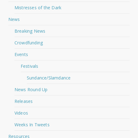
Mistresses of the Dark
News
Breaking News
Crowdfunding
Events
Festivals
Sundance/Slamdance
News Round Up
Releases
Videos
Weeks In Tweets
Resources