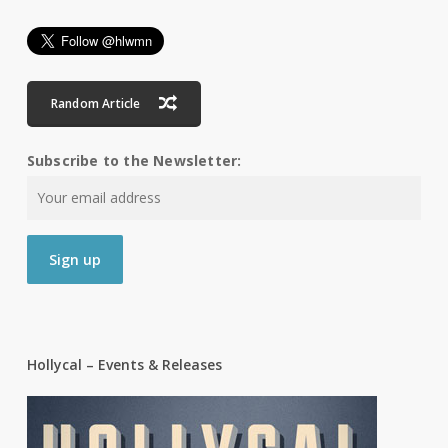
Random Article
Subscribe to the Newsletter:
Hollycal – Events & Releases