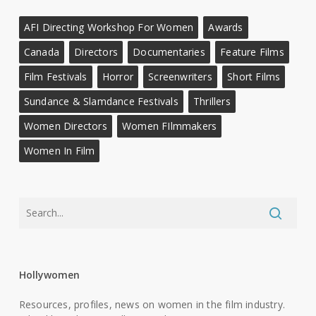
AFI Directing Workshop For Women
Awards
Canada
Directors
Documentaries
Feature Films
Film Festivals
Horror
Screenwriters
Short Films
Sundance & Slamdance Festivals
Thrillers
Women Directors
Women FIlmmakers
Women In Film
Hollywomen
Resources, profiles, news on women in the film industry.