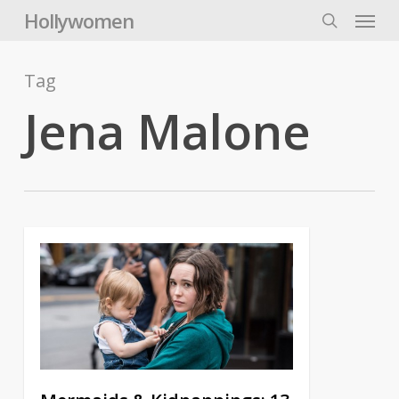
Skip
Menu
Hollywomen
to
search
main
content
Tag
Jena Malone