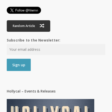
Random Article
Subscribe to the Newsletter:
Hollycal – Events & Releases