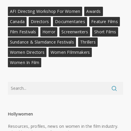
AFI Directing Workshop For Women
Awards
Canada
Directors
Documentaries
Feature Films
Film Festivals
Horror
Screenwriters
Short Films
Sundance & Slamdance Festivals
Thrillers
Women Directors
Women FIlmmakers
Women In Film
Hollywomen
Resources, profiles, news on women in the film industry.