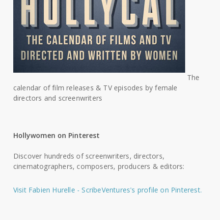
The
calendar of film releases & TV episodes by female
directors and screenwriters
Hollywomen on Pinterest
Discover hundreds of screenwriters, directors,
cinematographers, composers, producers & editors:
Visit Fabien Hurelle - ScribeVentures's profile on Pinterest.