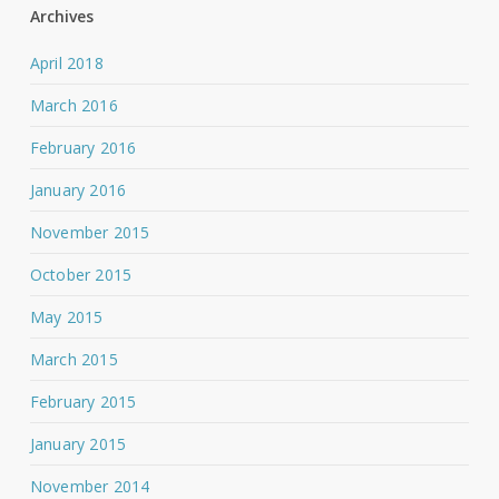
Archives
April 2018
March 2016
February 2016
January 2016
November 2015
October 2015
May 2015
March 2015
February 2015
January 2015
November 2014