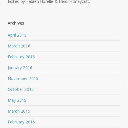
Edited by Fabien Hurelle & Heidi Honeycutt.
Archives
April 2018
March 2016
February 2016
January 2016
November 2015
October 2015
May 2015
March 2015
February 2015