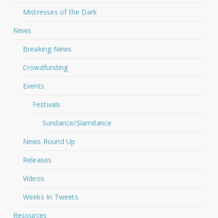
Mistresses of the Dark
News
Breaking News
Crowdfunding
Events
Festivals
Sundance/Slamdance
News Round Up
Releases
Videos
Weeks In Tweets
Resources