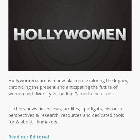
Hollywomen.com
is a new platform exploring the legacy,
chronicling the present and anticipating the future of
women and diversity in the film & media industries.
It offers news, interviews, profiles, spotlights, historical
perspectives & research, resources and dedicated tools
for & about filmmakers.
Read our Editorial