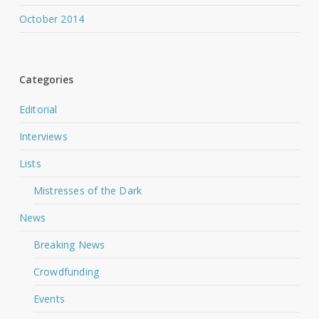
October 2014
Categories
Editorial
Interviews
Lists
Mistresses of the Dark
News
Breaking News
Crowdfunding
Events