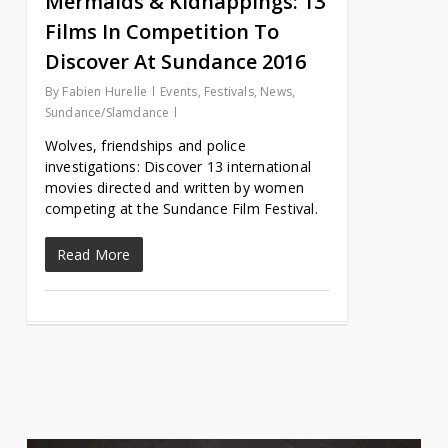
Mermaids & Kidnappings: 13
Films In Competition To
Discover At Sundance 2016
By
Fabien Hurelle
Events
,
Festivals
,
News
,
Sundance/Slamdance
Wolves, friendships and police
investigations: Discover 13 international
movies directed and written by women
competing at the Sundance Film Festival.
Read More