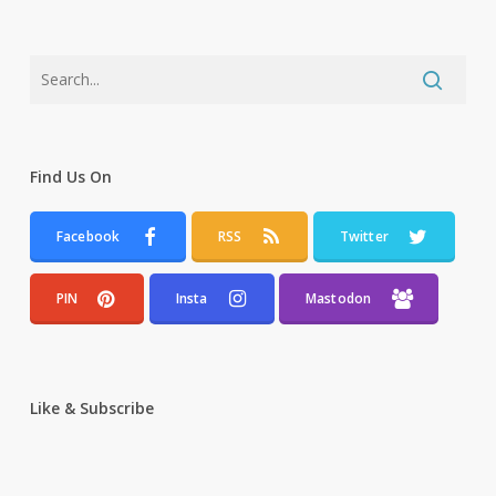
Find Us On
Facebook
RSS
Twitter
PIN
Insta
Mastodon
Like & Subscribe