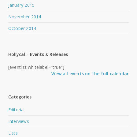
January 2015
November 2014
October 2014
Hollycal – Events & Releases
[eventlist whitelabel="true"]
View all events on the full calendar
Categories
Editorial
Interviews
Lists