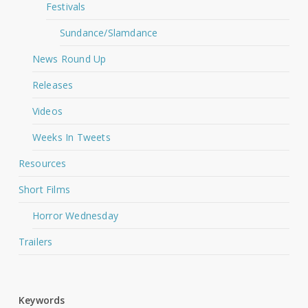
Festivals
Sundance/Slamdance
News Round Up
Releases
Videos
Weeks In Tweets
Resources
Short Films
Horror Wednesday
Trailers
Keywords