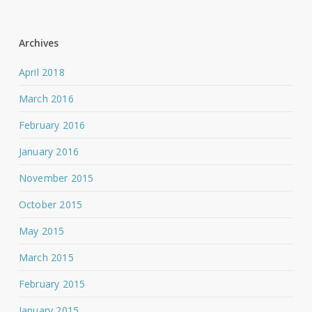
Archives
April 2018
March 2016
February 2016
January 2016
November 2015
October 2015
May 2015
March 2015
February 2015
January 2015