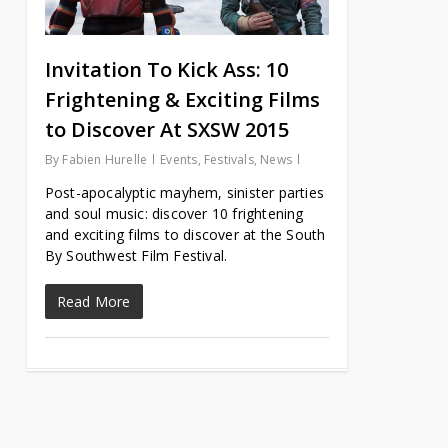
Invitation To Kick Ass: 10
Frightening & Exciting Films
to Discover At SXSW 2015
By
Fabien Hurelle
Events
,
Festivals
,
News
Post-apocalyptic mayhem, sinister parties
and soul music: discover 10 frightening
and exciting films to discover at the South
By Southwest Film Festival.
Read More