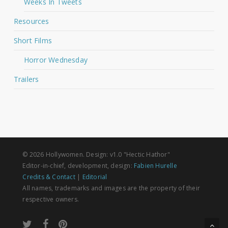
Weeks In Tweets
Resources
Short Films
Horror Wednesday
Trailers
© 2026 Hollywomen. Design: v1.0 "Hectic Hathor"
Editor-in-chief, development, design:
Fabien Hurelle
Credits & Contact
|
Editorial
All names, trademarks and images are the property of their
respective owners.
twitter
facebook
pinterest