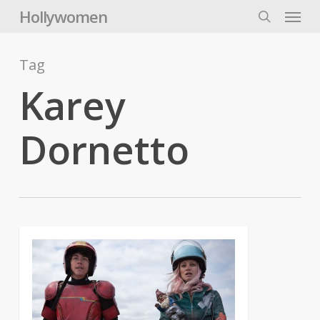
Skip
Menu
Hollywomen
to
search
main
content
Tag
Karey
Dornetto