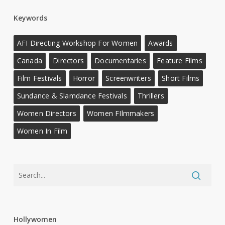
Keywords
AFI Directing Workshop For Women
Awards
Canada
Directors
Documentaries
Feature Films
Film Festivals
Horror
Screenwriters
Short Films
Sundance & Slamdance Festivals
Thrillers
Women Directors
Women FIlmmakers
Women In Film
Hollywomen