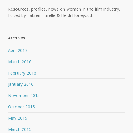
Resources, profiles, news on women in the film industry.
Edited by Fabien Hurelle & Heidi Honeycutt.
Archives
April 2018
March 2016
February 2016
January 2016
November 2015
October 2015
May 2015
March 2015