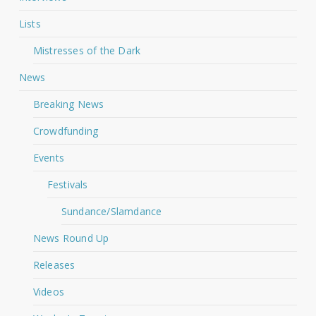
Lists
Mistresses of the Dark
News
Breaking News
Crowdfunding
Events
Festivals
Sundance/Slamdance
News Round Up
Releases
Videos