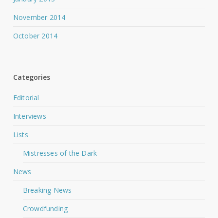
November 2014
October 2014
Categories
Editorial
Interviews
Lists
Mistresses of the Dark
News
Breaking News
Crowdfunding