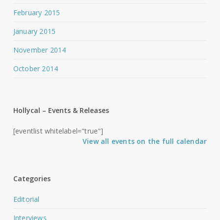
February 2015
January 2015
November 2014
October 2014
Hollycal – Events & Releases
[eventlist whitelabel="true"]
View all events on the full calendar
Categories
Editorial
Interviews