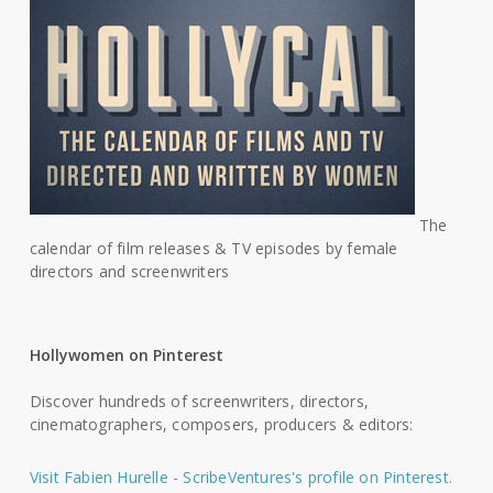
The
calendar of film releases & TV episodes by female
directors and screenwriters
Hollywomen on Pinterest
Discover hundreds of screenwriters, directors,
cinematographers, composers, producers & editors:
Visit Fabien Hurelle - ScribeVentures's profile on Pinterest.