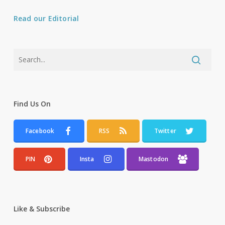
Read our Editorial
Find Us On
Facebook
RSS
Twitter
PIN
Insta
Mastodon
Like & Subscribe