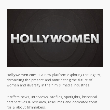
Hollywomen.com
is a new platform exploring the legacy,
chronicling the present and anticipating the future of
women and diversity in the film & media industries.
It offers news, interviews, profiles, spotlights, historical
perspectives & research, resources and dedicated tools
for & about filmmakers.