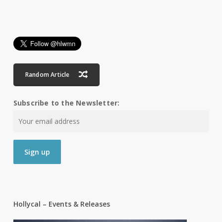
Random Article
Subscribe to the Newsletter:
Hollycal – Events & Releases