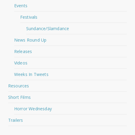
Events
Festivals
Sundance/Slamdance
News Round Up
Releases
Videos
Weeks In Tweets
Resources
Short Films
Horror Wednesday
Trailers