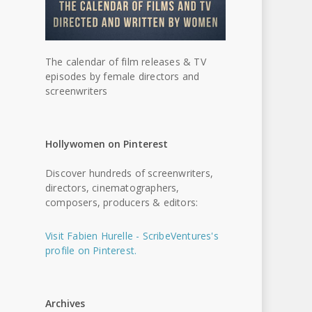
The calendar of film releases & TV
episodes by female directors and
screenwriters
Hollywomen on Pinterest
Discover hundreds of screenwriters,
directors, cinematographers,
composers, producers & editors:
Visit Fabien Hurelle - ScribeVentures's
profile on Pinterest.
Archives