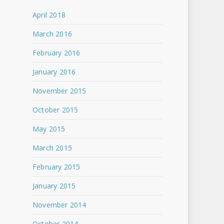
April 2018
March 2016
February 2016
January 2016
November 2015
October 2015
May 2015
March 2015
February 2015
January 2015
November 2014
October 2014