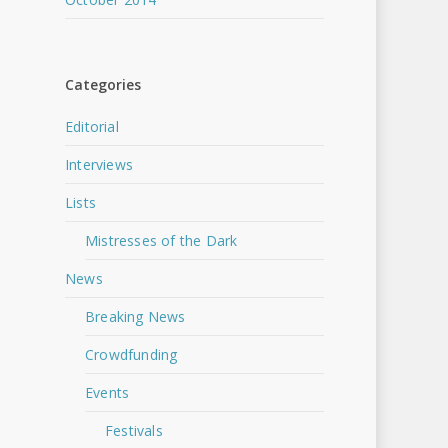
Categories
Editorial
Interviews
Lists
Mistresses of the Dark
News
Breaking News
Crowdfunding
Events
Festivals