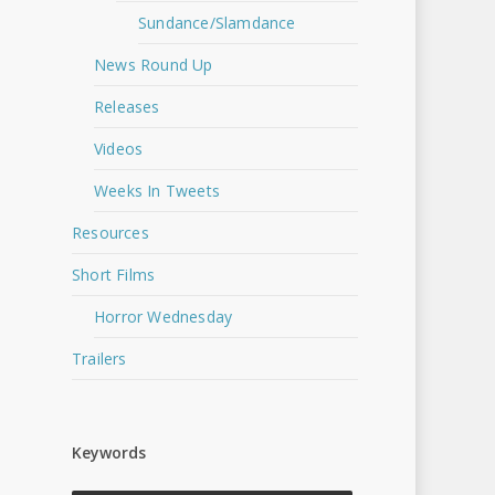
Sundance/Slamdance
News Round Up
Releases
Videos
Weeks In Tweets
Resources
Short Films
Horror Wednesday
Trailers
Keywords