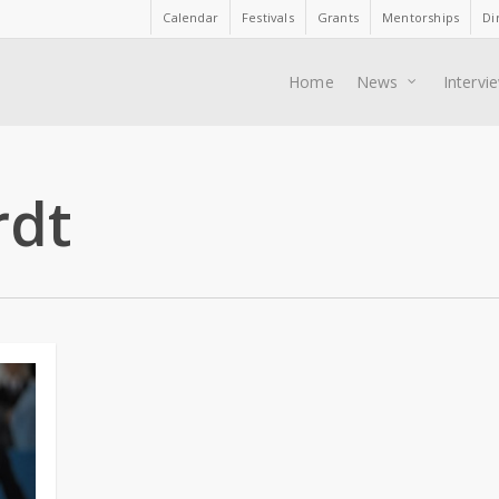
Calendar
Festivals
Grants
Mentorships
Di
Home
News
Intervi
rdt