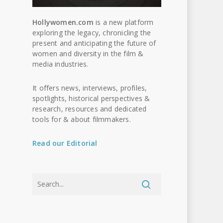
Hollywomen.com
is a new platform
exploring the legacy, chronicling the
present and anticipating the future of
women and diversity in the film &
media industries.
It offers news, interviews, profiles,
spotlights, historical perspectives &
research, resources and dedicated
tools for & about filmmakers.
Read our Editorial