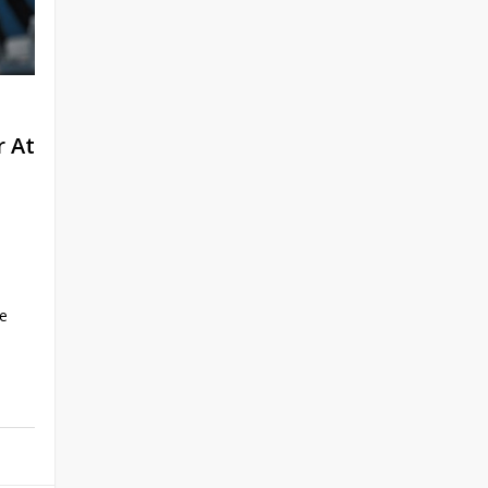
 At
ce