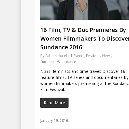
16 Film, TV & Doc Premieres By
Women Filmmakers To Discover
Sundance 2016
By
Fabien Hurelle
Events
,
Festivals
,
News
,
Sundance/Slamdance
Nuns, feminists and time travel: Discover 16
feature films, TV series and documentaries by
women filmmakers premiering at the Sundan
Film Festival.
Read More
January 19, 2016