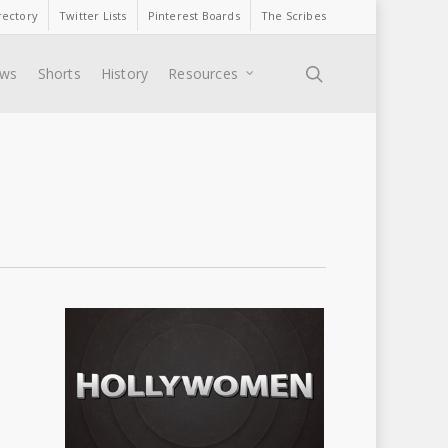
rectory
Twitter Lists
Pinterest Boards
The Scribes
search
ews
Shorts
History
Resources