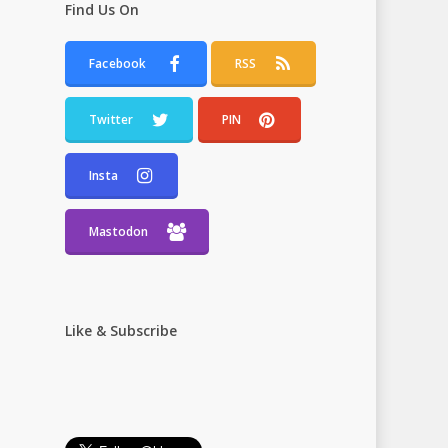
Find Us On
Facebook
RSS
Twitter
PIN
Insta
Mastodon
Like & Subscribe