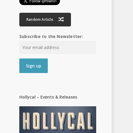
Random Article
Subscribe to the Newsletter:
Hollycal – Events & Releases