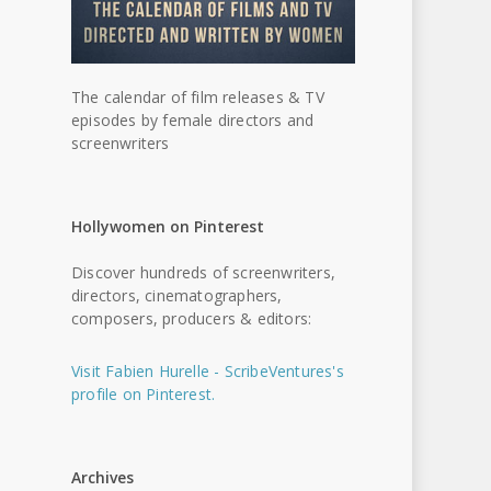
The calendar of film releases & TV
episodes by female directors and
screenwriters
Hollywomen on Pinterest
Discover hundreds of screenwriters,
directors, cinematographers,
composers, producers & editors:
Visit Fabien Hurelle - ScribeVentures's
profile on Pinterest.
Archives