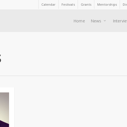
Calendar
Festivals
Grants
Mentorships
Di
Home
News
Intervi
s