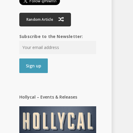
Random Article
Subscribe to the Newsletter:
Hollycal – Events & Releases