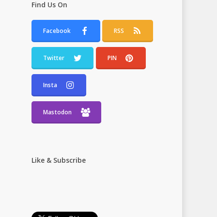
Find Us On
Facebook
RSS
Twitter
PIN
Insta
Mastodon
Like & Subscribe