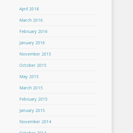
April 2018
March 2016
February 2016
January 2016
November 2015
October 2015
May 2015
March 2015
February 2015
January 2015
November 2014
October 2014