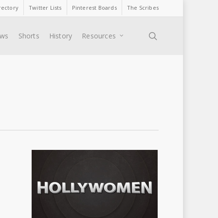
rectory
Twitter Lists
Pinterest Boards
The Scribes
search
ews
Shorts
History
Resources