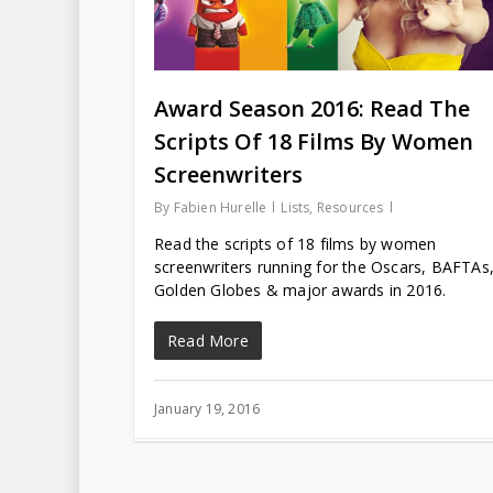
Award Season 2016: Read The
Scripts Of 18 Films By Women
Screenwriters
By
Fabien Hurelle
Lists
,
Resources
Read the scripts of 18 films by women
screenwriters running for the Oscars, BAFTAs
Golden Globes & major awards in 2016.
Read More
January 19, 2016