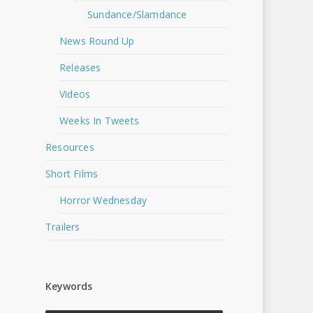
Sundance/Slamdance
News Round Up
Releases
Videos
Weeks In Tweets
Resources
Short Films
Horror Wednesday
Trailers
Keywords