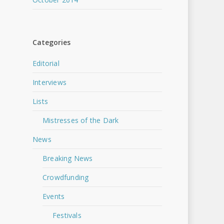
Categories
Editorial
Interviews
Lists
Mistresses of the Dark
News
Breaking News
Crowdfunding
Events
Festivals