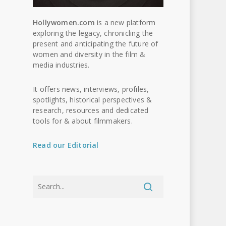
Hollywomen.com
is a new platform
exploring the legacy, chronicling the
present and anticipating the future of
women and diversity in the film &
media industries.
It offers news, interviews, profiles,
spotlights, historical perspectives &
research, resources and dedicated
tools for & about filmmakers.
Read our Editorial