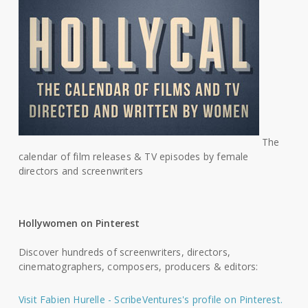
The
calendar of film releases & TV episodes by female
directors and screenwriters
Hollywomen on Pinterest
Discover hundreds of screenwriters, directors,
cinematographers, composers, producers & editors:
Visit Fabien Hurelle - ScribeVentures's profile on Pinterest.