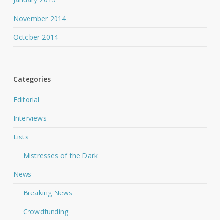
November 2014
October 2014
Categories
Editorial
Interviews
Lists
Mistresses of the Dark
News
Breaking News
Crowdfunding