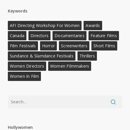
Keywords
AFI Directing Workshop For Women
Awards
Canada
Directors
Documentaries
Feature Films
Film Festivals
Horror
Screenwriters
Short Films
Sundance & Slamdance Festivals
Thrillers
Women Directors
Women FIlmmakers
Women In Film
Hollywomen