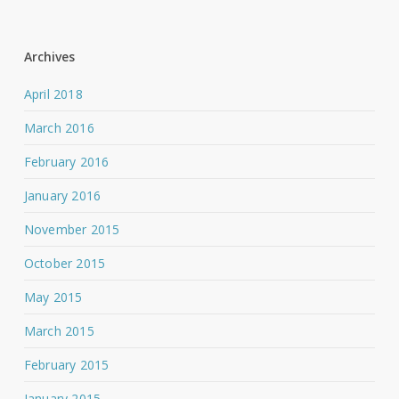
Archives
April 2018
March 2016
February 2016
January 2016
November 2015
October 2015
May 2015
March 2015
February 2015
January 2015