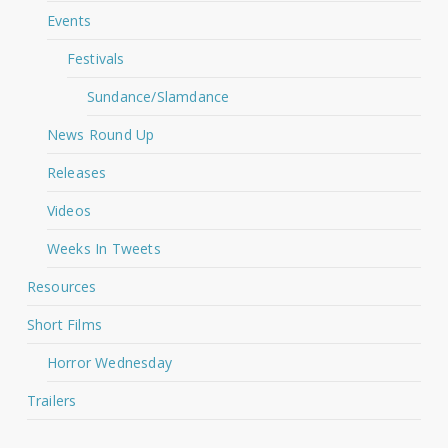
Events
Festivals
Sundance/Slamdance
News Round Up
Releases
Videos
Weeks In Tweets
Resources
Short Films
Horror Wednesday
Trailers