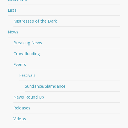
Lists
Mistresses of the Dark
News
Breaking News
Crowdfunding
Events
Festivals
Sundance/Slamdance
News Round Up
Releases
Videos