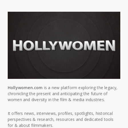
Hollywomen.com
is a new platform exploring the legacy,
chronicling the present and anticipating the future of
women and diversity in the film & media industries.
It offers news, interviews, profiles, spotlights, historical
perspectives & research, resources and dedicated tools
for & about filmmakers.