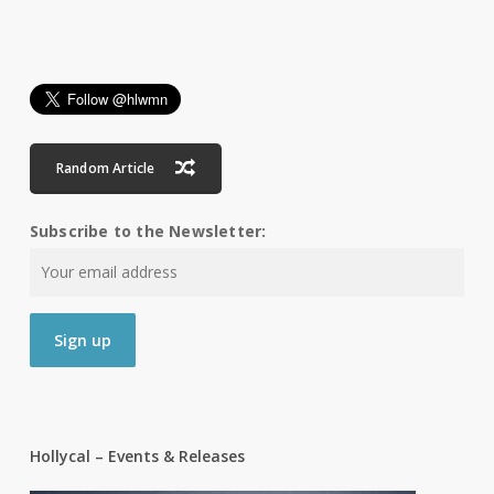
Random Article
Subscribe to the Newsletter:
Hollycal – Events & Releases