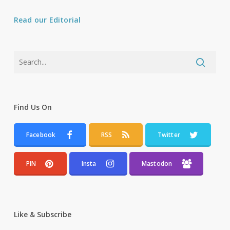
Read our Editorial
Find Us On
Facebook
RSS
Twitter
PIN
Insta
Mastodon
Like & Subscribe