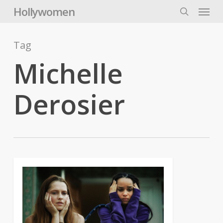
Skip
Menu
Hollywomen
to
search
main
content
Tag
Michelle
Derosier