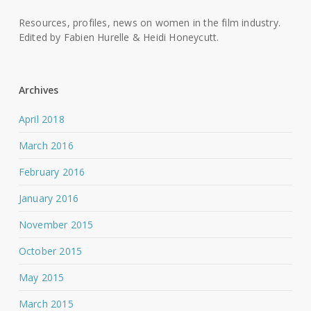
Resources, profiles, news on women in the film industry.
Edited by Fabien Hurelle & Heidi Honeycutt.
Archives
April 2018
March 2016
February 2016
January 2016
November 2015
October 2015
May 2015
March 2015