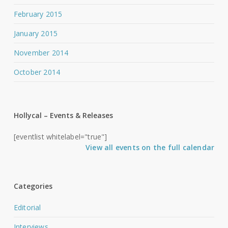
February 2015
January 2015
November 2014
October 2014
Hollycal – Events & Releases
[eventlist whitelabel="true"]
View all events on the full calendar
Categories
Editorial
Interviews