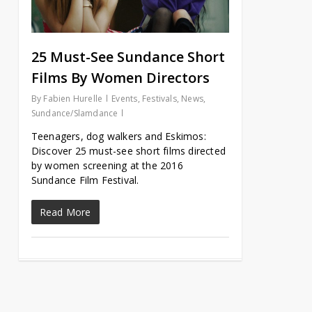
25 Must-See Sundance Short
Films By Women Directors
By
Fabien Hurelle
Events
,
Festivals
,
News
,
Sundance/Slamdance
Teenagers, dog walkers and Eskimos:
Discover 25 must-see short films directed
by women screening at the 2016
Sundance Film Festival.
Read More