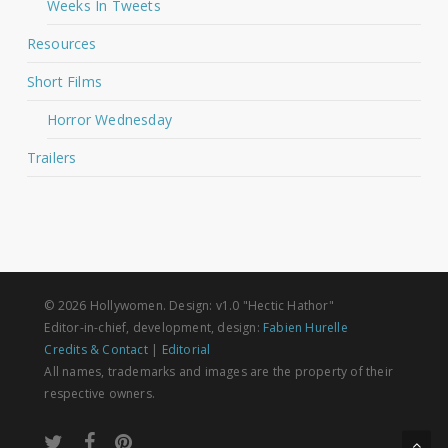
Weeks In Tweets
Resources
Short Films
Horror Wednesday
Trailers
© 2026 Hollywomen. Design: v1.0 "Hectic Hathor"
Editor-in-chief, development, design:
Fabien Hurelle
Credits & Contact
|
Editorial
All names, trademarks and images are the property of their
respective owners.
twitter
facebook
pinterest