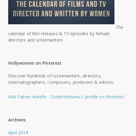
The
calendar of film releases & TV episodes by female
directors and screenwriters
Hollywomen on Pinterest
Discover hundreds of screenwriters, directors,
cinematographers, composers, producers & editors:
Visit Fabien Hurelle - ScribeVentures's profile on Pinterest.
Archives
April 2018