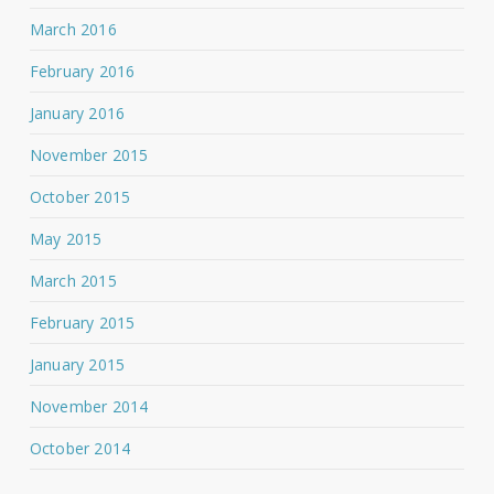
March 2016
February 2016
January 2016
November 2015
October 2015
May 2015
March 2015
February 2015
January 2015
November 2014
October 2014