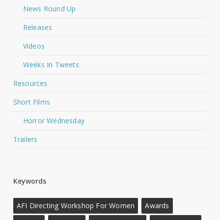
News Round Up
Releases
Videos
Weeks In Tweets
Resources
Short Films
Horror Wednesday
Trailers
Keywords
AFI Directing Workshop For Women
Awards