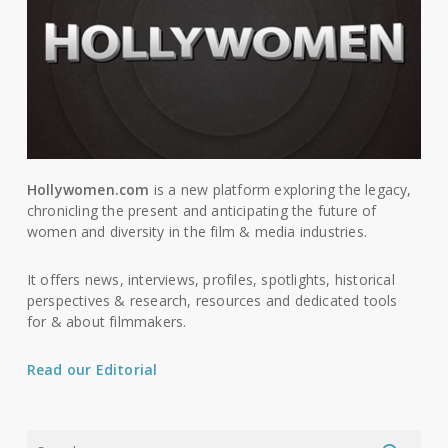
Hollywomen.com
is a new platform exploring the legacy,
chronicling the present and anticipating the future of
women and diversity in the film & media industries.
It offers news, interviews, profiles, spotlights, historical
perspectives & research, resources and dedicated tools
for & about filmmakers.
Read our Editorial