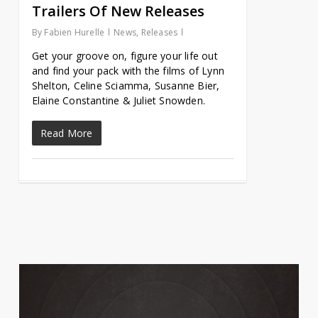
Trailers Of New Releases
By
Fabien Hurelle
News
,
Releases
Get your groove on, figure your life out
and find your pack with the films of Lynn
Shelton, Celine Sciamma, Susanne Bier,
Elaine Constantine & Juliet Snowden.
Read More