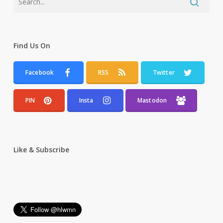
Find Us On
Facebook
RSS
Twitter
PIN
Insta
Mastodon
Like & Subscribe