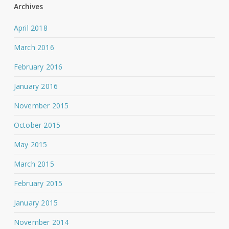
Archives
April 2018
March 2016
February 2016
January 2016
November 2015
October 2015
May 2015
March 2015
February 2015
January 2015
November 2014