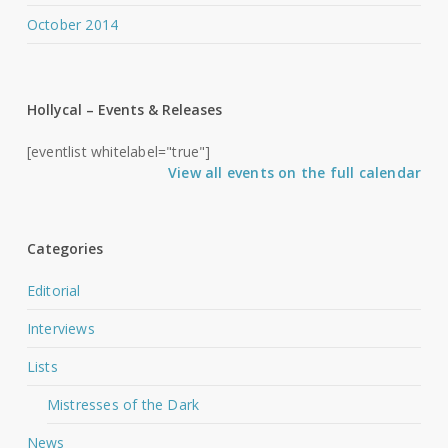
October 2014
Hollycal – Events & Releases
[eventlist whitelabel="true"]
View all events on the full calendar
Categories
Editorial
Interviews
Lists
Mistresses of the Dark
News