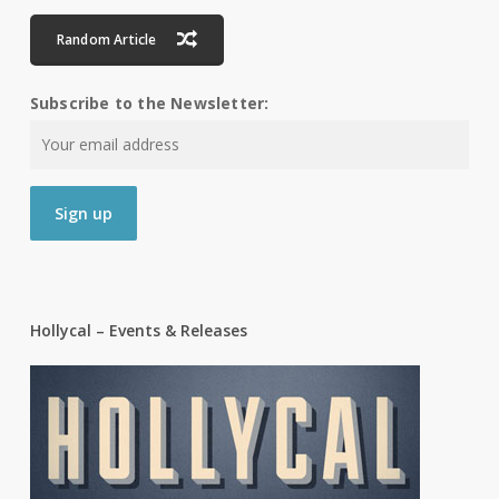
Random Article
Subscribe to the Newsletter:
Hollycal – Events & Releases