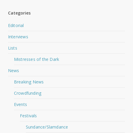
Categories
Editorial
Interviews
Lists
Mistresses of the Dark
News
Breaking News
Crowdfunding
Events
Festivals
Sundance/Slamdance