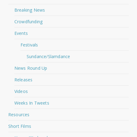
Breaking News
Crowdfunding
Events
Festivals
Sundance/Slamdance
News Round Up
Releases
Videos
Weeks In Tweets
Resources
Short Films