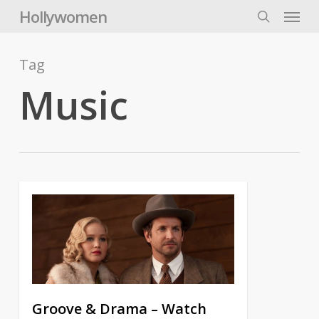
Skip
Menu
Hollywomen
to
search
main
content
Tag
Music
Groove & Drama – Watch