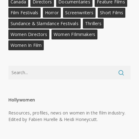
Canada
Directors
Documentaries
Feature Films
Film Festivals
Horror
Screenwriters
Short Films
Sundance & Slamdance Festivals
Thrillers
Women Directors
Women FIlmmakers
Women In Film
Hollywomen
Resources, profiles, news on women in the film industry.
Edited by Fabien Hurelle & Heidi Honeycutt.