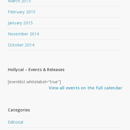
March 2015
February 2015
January 2015
November 2014
October 2014
Hollycal – Events & Releases
[eventlist whitelabel="true"]
View all events on the full calendar
Categories
Editorial