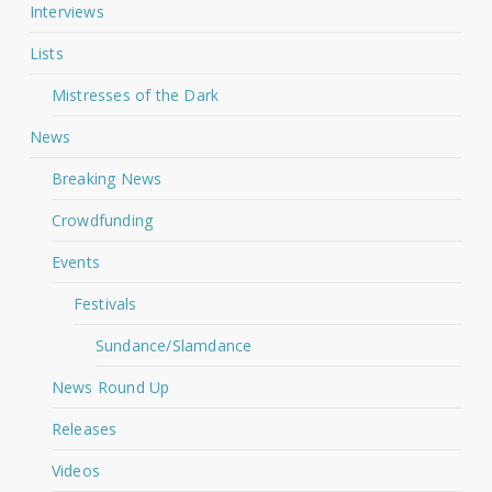
Interviews
Lists
Mistresses of the Dark
News
Breaking News
Crowdfunding
Events
Festivals
Sundance/Slamdance
News Round Up
Releases
Videos