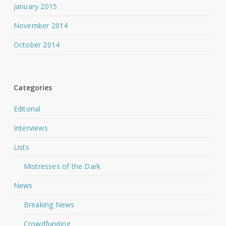
January 2015
November 2014
October 2014
Categories
Editorial
Interviews
Lists
Mistresses of the Dark
News
Breaking News
Crowdfunding