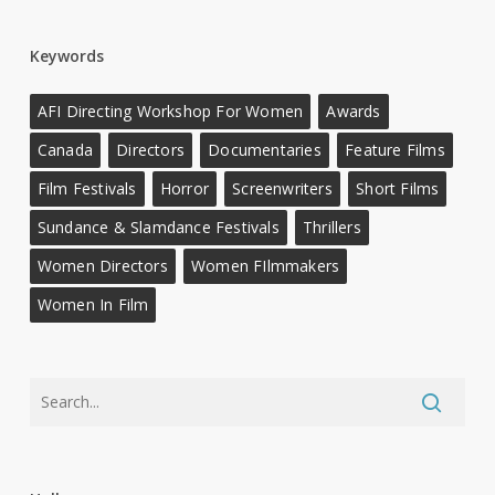
Keywords
AFI Directing Workshop For Women
Awards
Canada
Directors
Documentaries
Feature Films
Film Festivals
Horror
Screenwriters
Short Films
Sundance & Slamdance Festivals
Thrillers
Women Directors
Women FIlmmakers
Women In Film