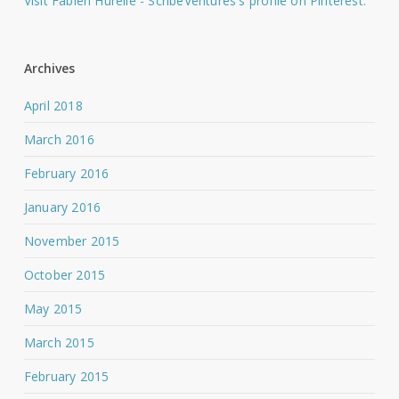
Visit Fabien Hurelle - ScribeVentures's profile on Pinterest.
Archives
April 2018
March 2016
February 2016
January 2016
November 2015
October 2015
May 2015
March 2015
February 2015