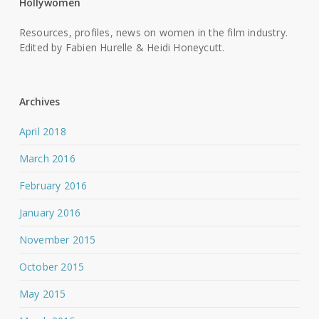
Hollywomen
Resources, profiles, news on women in the film industry.
Edited by Fabien Hurelle & Heidi Honeycutt.
Archives
April 2018
March 2016
February 2016
January 2016
November 2015
October 2015
May 2015