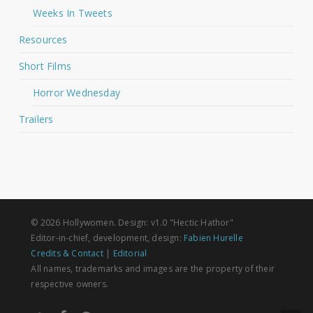
Weeks In Tweets
Resources
Short Films
Horror Wednesday
Trailers
© 2026 Hollywomen. Design: v1.0 "Hectic Hathor"
Editor-in-chief, development, design:
Fabien Hurelle
Credits & Contact
|
Editorial
All names, trademarks and images are the property of their
respective owners.