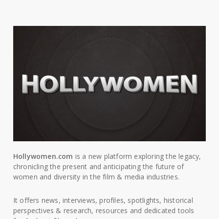
Hollywomen.com
is a new platform exploring the legacy,
chronicling the present and anticipating the future of
women and diversity in the film & media industries.
It offers news, interviews, profiles, spotlights, historical
perspectives & research, resources and dedicated tools