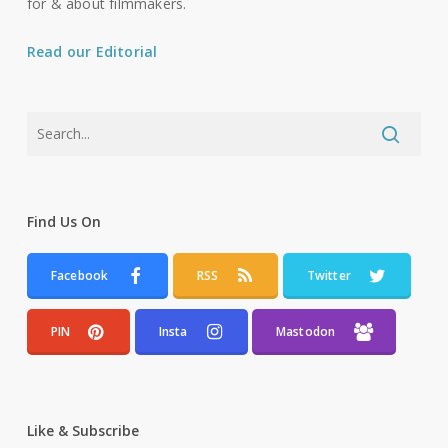
for & about filmmakers.
Read our Editorial
Find Us On
Facebook
RSS
Twitter
PIN
Insta
Mastodon
Like & Subscribe