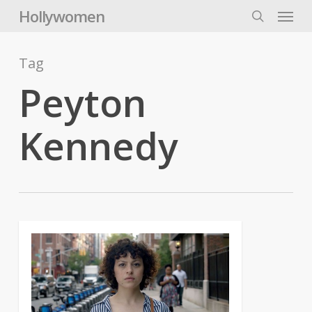
Skip
Menu
Hollywomen
to
search
main
content
Tag
Peyton
Kennedy