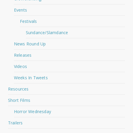
Events
Festivals
Sundance/Slamdance
News Round Up
Releases
Videos
Weeks In Tweets
Resources
Short Films
Horror Wednesday
Trailers