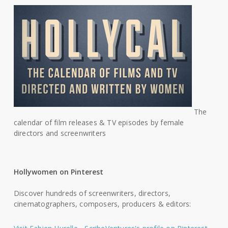
The
calendar of film releases & TV episodes by female
directors and screenwriters
Hollywomen on Pinterest
Discover hundreds of screenwriters, directors,
cinematographers, composers, producers & editors: