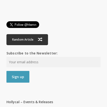
Random Article
Subscribe to the Newsletter:
Hollycal – Events & Releases