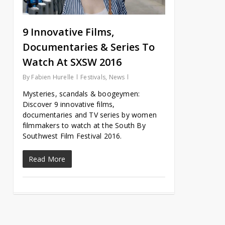
9 Innovative Films,
Documentaries & Series To
Watch At SXSW 2016
By
Fabien Hurelle
Festivals
,
News
Mysteries, scandals & boogeymen:
Discover 9 innovative films,
documentaries and TV series by women
filmmakers to watch at the South By
Southwest Film Festival 2016.
Read More