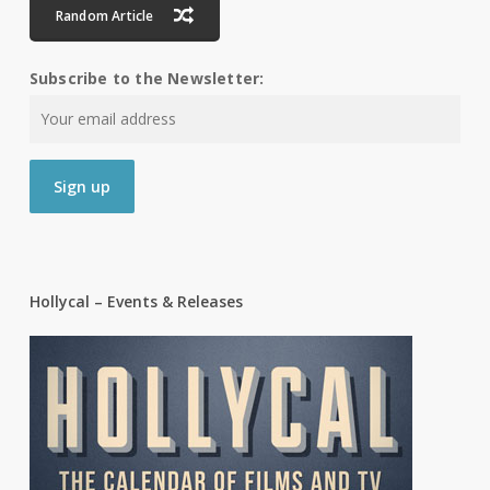
Random Article
Subscribe to the Newsletter:
Hollycal – Events & Releases