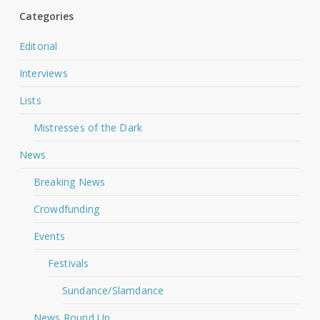
Categories
Editorial
Interviews
Lists
Mistresses of the Dark
News
Breaking News
Crowdfunding
Events
Festivals
Sundance/Slamdance
News Round Up