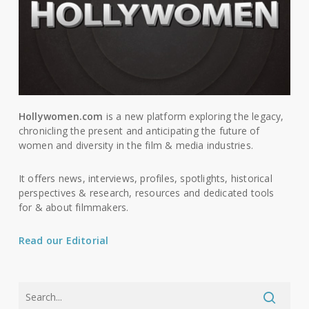
Hollywomen.com
is a new platform exploring the legacy,
chronicling the present and anticipating the future of
women and diversity in the film & media industries.
It offers news, interviews, profiles, spotlights, historical
perspectives & research, resources and dedicated tools
for & about filmmakers.
Read our Editorial