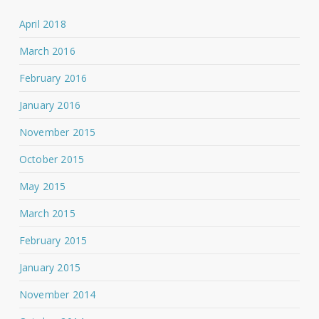
April 2018
March 2016
February 2016
January 2016
November 2015
October 2015
May 2015
March 2015
February 2015
January 2015
November 2014