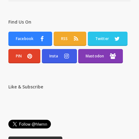
Find Us On
Facebook
RSS
Twitter
PIN
Insta
Mastodon
Like & Subscribe