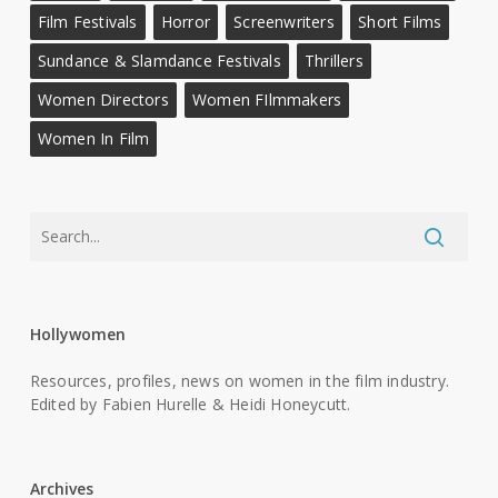
Film Festivals
Horror
Screenwriters
Short Films
Sundance & Slamdance Festivals
Thrillers
Women Directors
Women FIlmmakers
Women In Film
Hollywomen
Resources, profiles, news on women in the film industry.
Edited by Fabien Hurelle & Heidi Honeycutt.
Archives