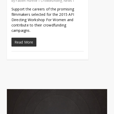
By
Fabien Hurelle
Crowdfunding
,
News
Support the careers of the promising
filmmakers selected for the 2015 AFI
Directing Workshop For Women and
contribute to their crowdfunding
campaigns.
Read More