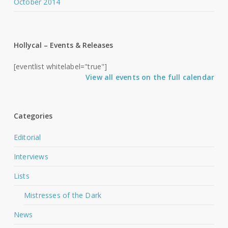
October 2014
Hollycal – Events & Releases
[eventlist whitelabel="true"]
View all events on the full calendar
Categories
Editorial
Interviews
Lists
Mistresses of the Dark
News