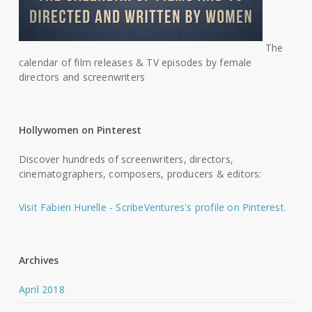
The
calendar of film releases & TV episodes by female
directors and screenwriters
Hollywomen on Pinterest
Discover hundreds of screenwriters, directors,
cinematographers, composers, producers & editors:
Visit Fabien Hurelle - ScribeVentures's profile on Pinterest.
Archives
April 2018