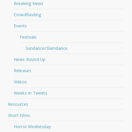
Breaking News
Crowdfunding
Events
Festivals
Sundance/Slamdance
News Round Up
Releases
Videos
Weeks In Tweets
Resources
Short Films
Horror Wednesday