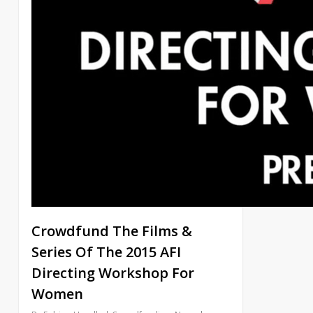
Crowdfund The Films &
Series Of The 2015 AFI
Directing Workshop For
Women