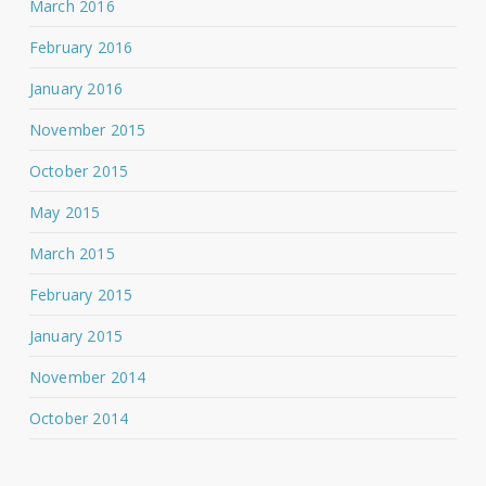
March 2016
February 2016
January 2016
November 2015
October 2015
May 2015
March 2015
February 2015
January 2015
November 2014
October 2014