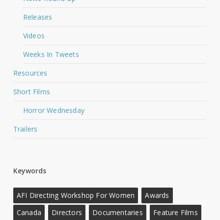
Releases
Videos
Weeks In Tweets
Resources
Short Films
Horror Wednesday
Trailers
Keywords
AFI Directing Workshop For Women
Awards
Canada
Directors
Documentaries
Feature Films