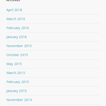
April 2018
March 2016
February 2016
January 2016
November 2015
October 2015
May 2015
March 2015
February 2015
January 2015
November 2014