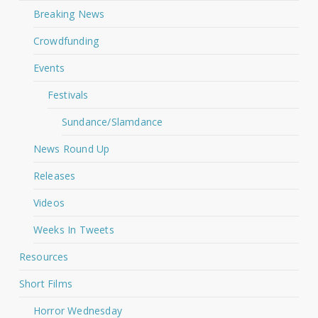
Breaking News
Crowdfunding
Events
Festivals
Sundance/Slamdance
News Round Up
Releases
Videos
Weeks In Tweets
Resources
Short Films
Horror Wednesday