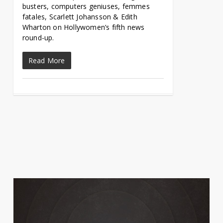
busters, computers geniuses, femmes
fatales, Scarlett Johansson & Edith
Wharton on Hollywomen’s fifth news
round-up.
Read More