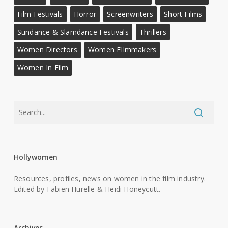
Film Festivals
Horror
Screenwriters
Short Films
Sundance & Slamdance Festivals
Thrillers
Women Directors
Women FIlmmakers
Women In Film
Hollywomen
Resources, profiles, news on women in the film industry.
Edited by Fabien Hurelle & Heidi Honeycutt.
Archives