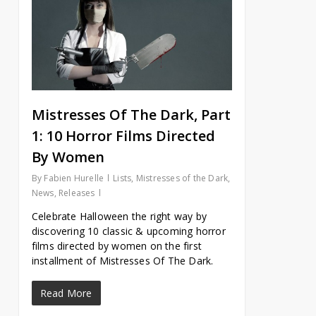
Mistresses Of The Dark, Part
1: 10 Horror Films Directed
By Women
By
Fabien Hurelle
Lists
,
Mistresses of the Dark
,
News
,
Releases
Celebrate Halloween the right way by
discovering 10 classic & upcoming horror
films directed by women on the first
installment of Mistresses Of The Dark.
Read More