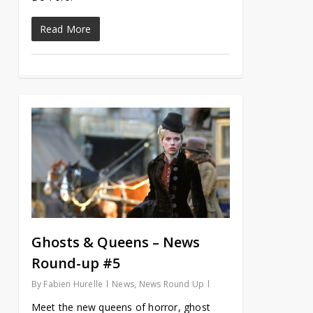
Read More
Ghosts & Queens – News
Round-up #5
By
Fabien Hurelle
News
,
News Round Up
Meet the new queens of horror, ghost