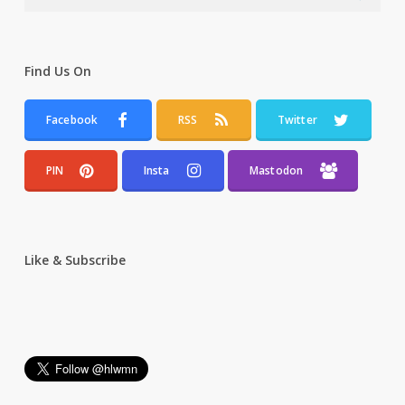
Find Us On
Facebook
RSS
Twitter
PIN
Insta
Mastodon
Like & Subscribe