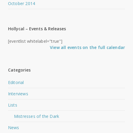
October 2014
Hollycal – Events & Releases
[eventlist whitelabel="true"]
View all events on the full calendar
Categories
Editorial
Interviews
Lists
Mistresses of the Dark
News