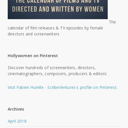
The
calendar of film releases & TV episodes by female
directors and screenwriters
Hollywomen on Pinterest
Discover hundreds of screenwriters, directors,
cinematographers, composers, producers & editors:
Visit Fabien Hurelle - ScribeVentures's profile on Pinterest.
Archives
April 2018