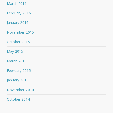
March 2016
February 2016
January 2016
November 2015
October 2015
May 2015
March 2015
February 2015
January 2015
November 2014
October 2014