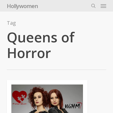
Skip
Menu
Hollywomen
to
search
main
content
Tag
Queens of
Horror