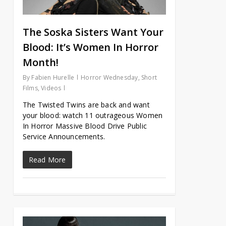
The Soska Sisters Want Your
Blood: It’s Women In Horror
Month!
By
Fabien Hurelle
Horror Wednesday
,
Short
Films
,
Videos
The Twisted Twins are back and want
your blood: watch 11 outrageous Women
In Horror Massive Blood Drive Public
Service Announcements.
Read More