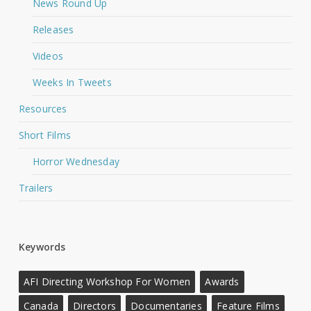
News Round Up
Releases
Videos
Weeks In Tweets
Resources
Short Films
Horror Wednesday
Trailers
Keywords
AFI Directing Workshop For Women
Awards
Canada
Directors
Documentaries
Feature Films