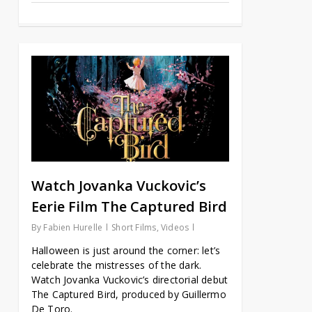
Watch Jovanka Vuckovic’s
Eerie Film The Captured Bird
By
Fabien Hurelle
Short Films
,
Videos
Halloween is just around the corner: let’s
celebrate the mistresses of the dark.
Watch Jovanka Vuckovic’s directorial debut
The Captured Bird, produced by Guillermo
De Toro.