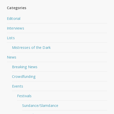
Categories
Editorial
Interviews
Lists
Mistresses of the Dark
News
Breaking News
Crowdfunding
Events
Festivals
Sundance/Slamdance