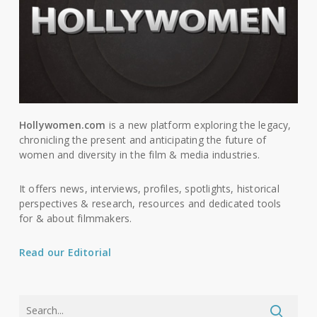
Hollywomen.com
is a new platform exploring the legacy,
chronicling the present and anticipating the future of
women and diversity in the film & media industries.
It offers news, interviews, profiles, spotlights, historical
perspectives & research, resources and dedicated tools
for & about filmmakers.
Read our Editorial