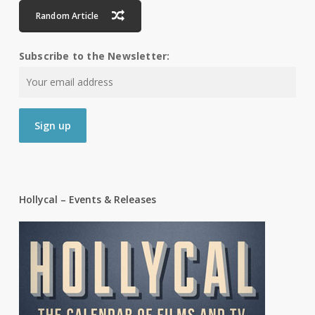
Random Article
Subscribe to the Newsletter:
Hollycal – Events & Releases