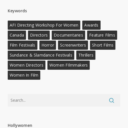
Keywords
AFI Directing Workshop For Women
Awards
Canada
Directors
Documentaries
Feature Films
Film Festivals
Horror
Screenwriters
Short Films
Sundance & Slamdance Festivals
Thrillers
Women Directors
Women FIlmmakers
Women In Film
Hollywomen