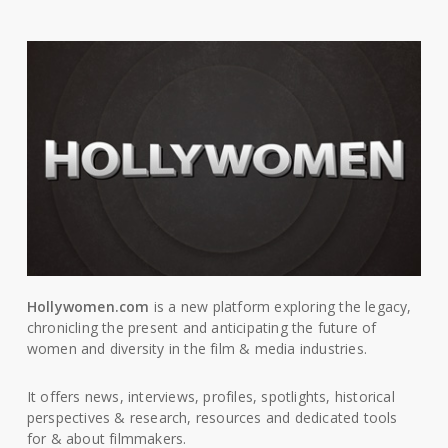
Hollywomen.com
is a new platform exploring the legacy,
chronicling the present and anticipating the future of
women and diversity in the film & media industries.
It offers news, interviews, profiles, spotlights, historical
perspectives & research, resources and dedicated tools
for & about filmmakers.