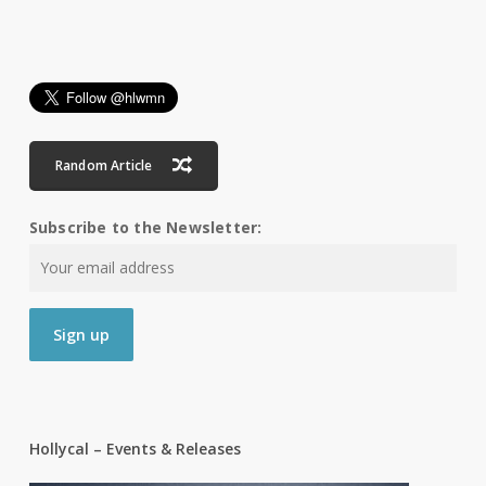
Random Article
Subscribe to the Newsletter:
Hollycal – Events & Releases