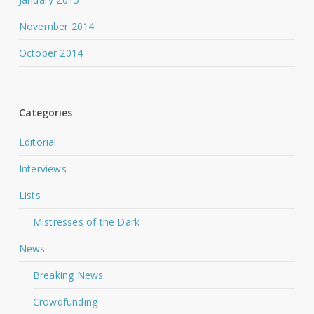
November 2014
October 2014
Categories
Editorial
Interviews
Lists
Mistresses of the Dark
News
Breaking News
Crowdfunding