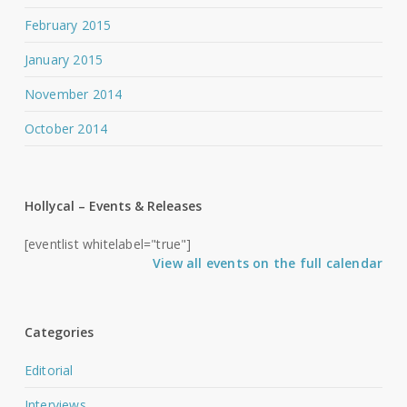
February 2015
January 2015
November 2014
October 2014
Hollycal – Events & Releases
[eventlist whitelabel="true"]
View all events on the full calendar
Categories
Editorial
Interviews