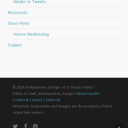
Weeks In Tweets
Resources
Short Films
Horror Wednesday
Trailers
© 2026 Hollywomen. Design: v1.0 "Hectic Hathor"
Editor-in-chief, development, design:
Fabien Hurelle
Credits & Contact
|
Editorial
All names, trademarks and images are the property of their
respective owners.
twitter
facebook
pinterest