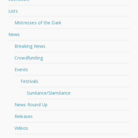
Lists
Mistresses of the Dark
News
Breaking News
Crowdfunding
Events
Festivals
Sundance/Slamdance
News Round Up
Releases
Videos