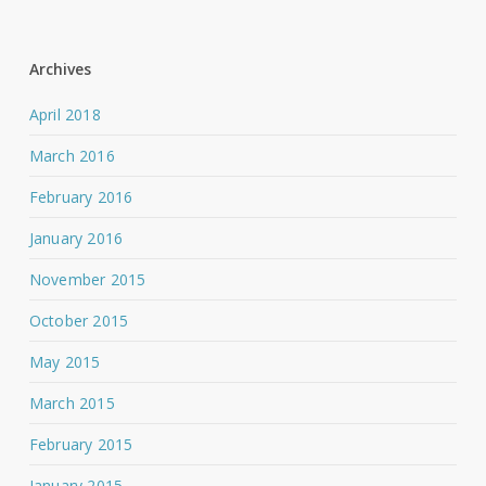
Archives
April 2018
March 2016
February 2016
January 2016
November 2015
October 2015
May 2015
March 2015
February 2015
January 2015