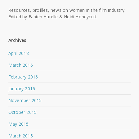
Resources, profiles, news on women in the film industry.
Edited by Fabien Hurelle & Heidi Honeycutt.
Archives
April 2018
March 2016
February 2016
January 2016
November 2015
October 2015
May 2015
March 2015