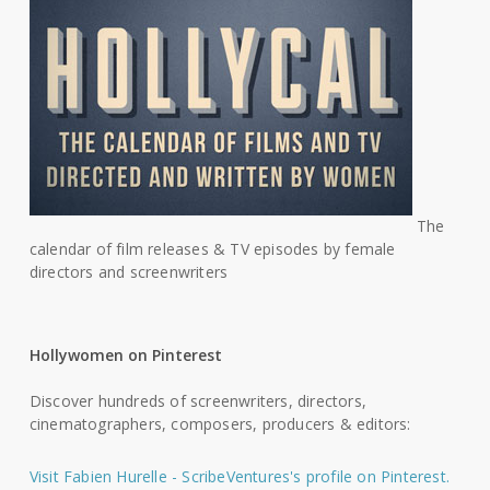
The
calendar of film releases & TV episodes by female
directors and screenwriters
Hollywomen on Pinterest
Discover hundreds of screenwriters, directors,
cinematographers, composers, producers & editors:
Visit Fabien Hurelle - ScribeVentures's profile on Pinterest.