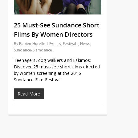
25 Must-See Sundance Short
Films By Women Directors
By
Fabien Hurelle
Events
,
Festivals
,
News
,
Sundance/Slamdance
Teenagers, dog walkers and Eskimos:
Discover 25 must-see short films directed
by women screening at the 2016
Sundance Film Festival.
Read More