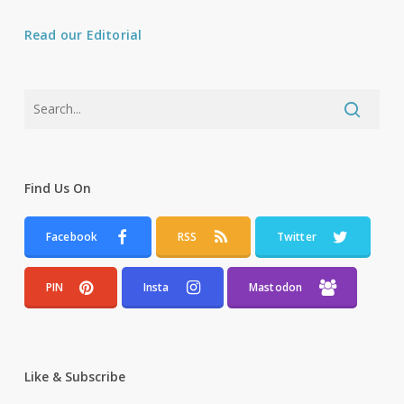
Read our Editorial
Find Us On
Facebook
RSS
Twitter
PIN
Insta
Mastodon
Like & Subscribe