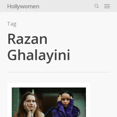
Skip
Menu
Hollywomen
to
search
main
content
Tag
Razan
Ghalayini