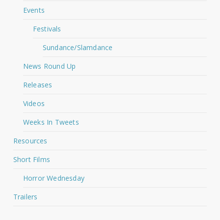
Events
Festivals
Sundance/Slamdance
News Round Up
Releases
Videos
Weeks In Tweets
Resources
Short Films
Horror Wednesday
Trailers