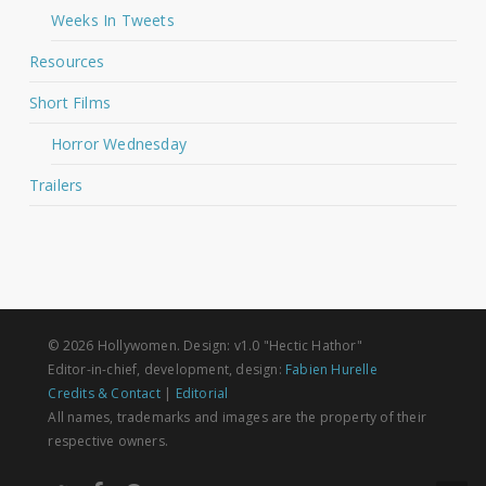
Weeks In Tweets
Resources
Short Films
Horror Wednesday
Trailers
© 2026 Hollywomen. Design: v1.0 "Hectic Hathor"
Editor-in-chief, development, design:
Fabien Hurelle
Credits & Contact
|
Editorial
All names, trademarks and images are the property of their
respective owners.