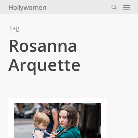
Skip
Menu
Hollywomen
to
search
main
content
Tag
Rosanna
Arquette