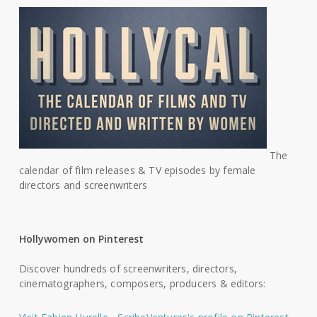
The
calendar of film releases & TV episodes by female
directors and screenwriters
Hollywomen on Pinterest
Discover hundreds of screenwriters, directors,
cinematographers, composers, producers & editors: