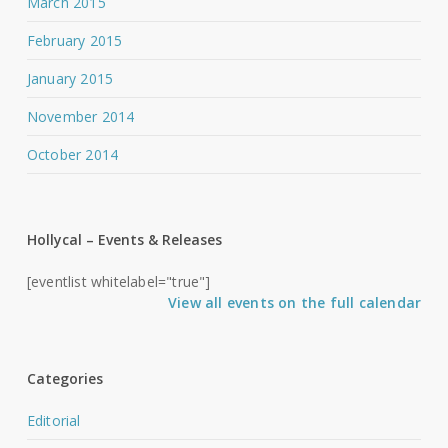
March 2015
February 2015
January 2015
November 2014
October 2014
Hollycal – Events & Releases
[eventlist whitelabel="true"]
View all events on the full calendar
Categories
Editorial