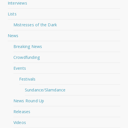
Interviews
Lists
Mistresses of the Dark
News
Breaking News
Crowdfunding
Events
Festivals
Sundance/Slamdance
News Round Up
Releases
Videos