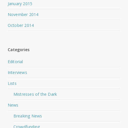
January 2015
November 2014
October 2014
Categories
Editorial
Interviews
Lists
Mistresses of the Dark
News
Breaking News
Crowdfunding