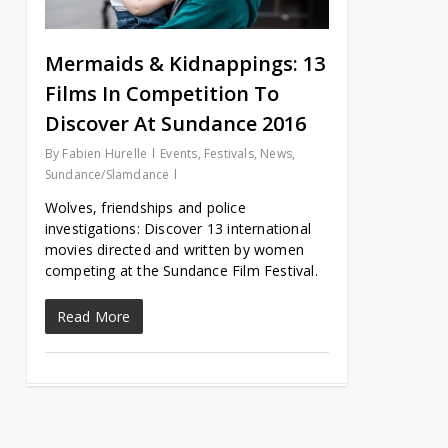
Mermaids & Kidnappings: 13
Films In Competition To
Discover At Sundance 2016
By
Fabien Hurelle
Events
,
Festivals
,
News
,
Sundance/Slamdance
Wolves, friendships and police
investigations: Discover 13 international
movies directed and written by women
competing at the Sundance Film Festival.
Read More