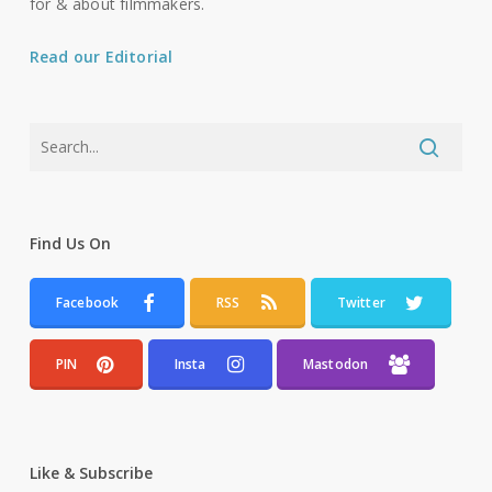
for & about filmmakers.
Read our Editorial
Find Us On
Facebook
RSS
Twitter
PIN
Insta
Mastodon
Like & Subscribe