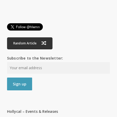
Random Article
Subscribe to the Newsletter:
Hollycal – Events & Releases