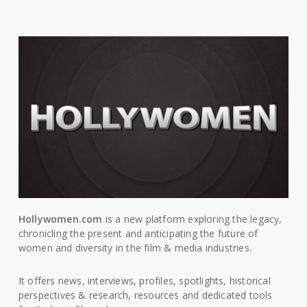
Hollywomen.com
is a new platform exploring the legacy,
chronicling the present and anticipating the future of
women and diversity in the film & media industries.
It offers news, interviews, profiles, spotlights, historical
perspectives & research, resources and dedicated tools