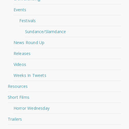
Events
Festivals
Sundance/Slamdance
News Round Up
Releases
Videos
Weeks In Tweets
Resources
Short Films
Horror Wednesday
Trailers