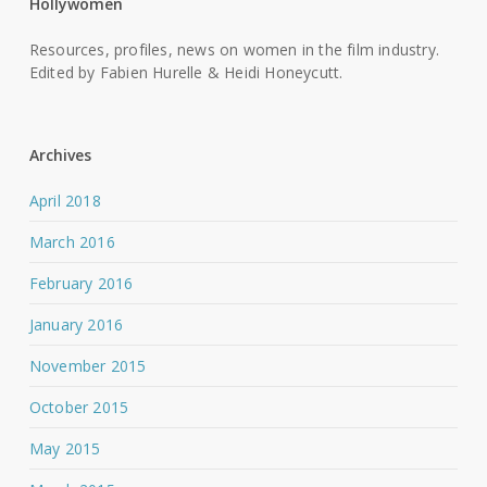
Hollywomen
Resources, profiles, news on women in the film industry.
Edited by Fabien Hurelle & Heidi Honeycutt.
Archives
April 2018
March 2016
February 2016
January 2016
November 2015
October 2015
May 2015