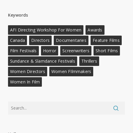
Keywords
AFI Directing Workshop For Women
Awards
Canada
Directors
Documentaries
Feature Films
Film Festivals
Horror
Screenwriters
Short Films
Sundance & Slamdance Festivals
Thrillers
Women Directors
Women FIlmmakers
Women In Film