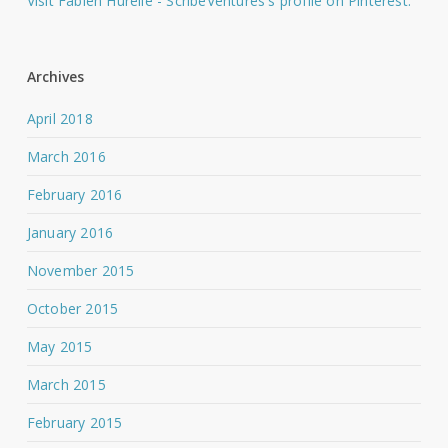
Visit Fabien Hurelle - ScribeVentures's profile on Pinterest.
Archives
April 2018
March 2016
February 2016
January 2016
November 2015
October 2015
May 2015
March 2015
February 2015