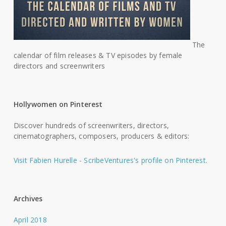
The
calendar of film releases & TV episodes by female
directors and screenwriters
Hollywomen on Pinterest
Discover hundreds of screenwriters, directors,
cinematographers, composers, producers & editors:
Visit Fabien Hurelle - ScribeVentures's profile on Pinterest.
Archives
April 2018