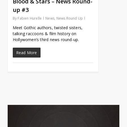
Blood & Stars – News Round-
up #3
By
Fabien Hurelle
News
,
News Round Up
Meet Gothic authors, twisted sisters,
talking raccoons & film history on
Hollywomen’s third news round-up.
Read More