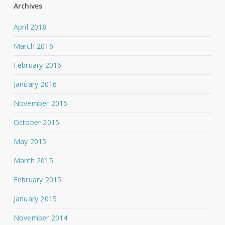
Archives
April 2018
March 2016
February 2016
January 2016
November 2015
October 2015
May 2015
March 2015
February 2015
January 2015
November 2014