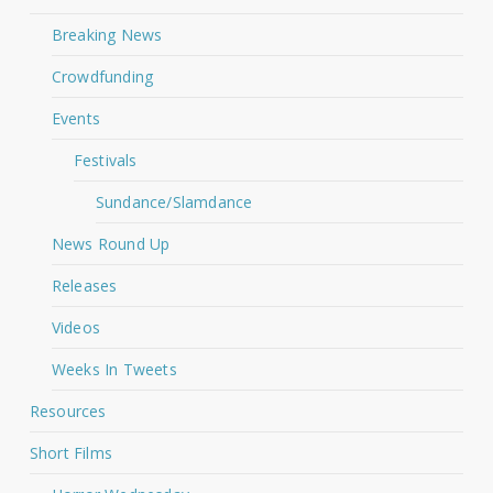
Breaking News
Crowdfunding
Events
Festivals
Sundance/Slamdance
News Round Up
Releases
Videos
Weeks In Tweets
Resources
Short Films