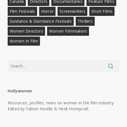
Canada
Directors
Documentaries
Feature Films
Film Festivals
Horror
Screenwriters
Short Films
Sundance & Slamdance Festivals
Thrillers
Women Directors
Women FIlmmakers
Women In Film
Hollywomen
Resources, profiles, news on women in the film industry.
Edited by Fabien Hurelle & Heidi Honeycutt.