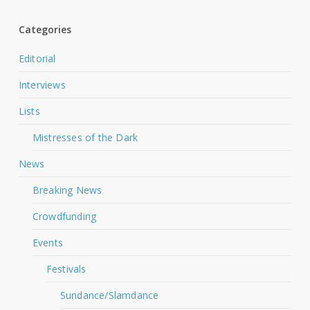
Categories
Editorial
Interviews
Lists
Mistresses of the Dark
News
Breaking News
Crowdfunding
Events
Festivals
Sundance/Slamdance