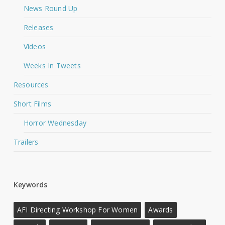
News Round Up
Releases
Videos
Weeks In Tweets
Resources
Short Films
Horror Wednesday
Trailers
Keywords
AFI Directing Workshop For Women
Awards