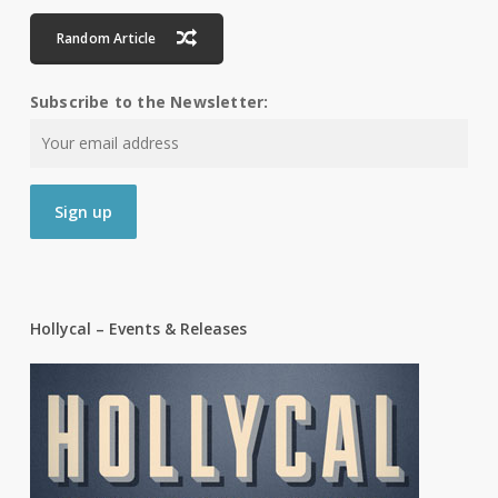
Random Article
Subscribe to the Newsletter:
Hollycal – Events & Releases