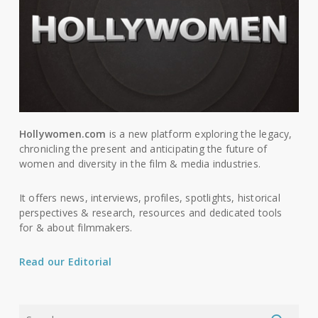
Hollywomen.com
is a new platform exploring the legacy,
chronicling the present and anticipating the future of
women and diversity in the film & media industries.
It offers news, interviews, profiles, spotlights, historical
perspectives & research, resources and dedicated tools
for & about filmmakers.
Read our Editorial