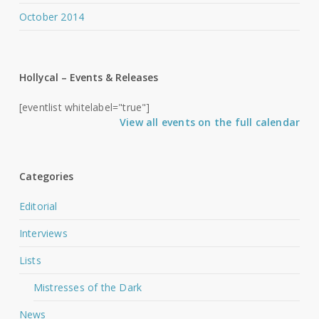
October 2014
Hollycal – Events & Releases
[eventlist whitelabel="true"]
View all events on the full calendar
Categories
Editorial
Interviews
Lists
Mistresses of the Dark
News