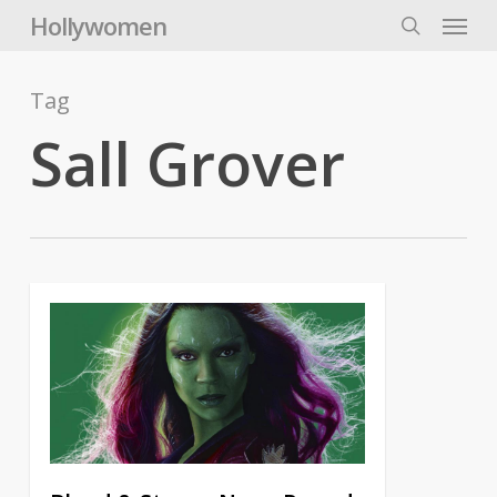
Skip
Menu
Hollywomen
to
search
main
content
Tag
Sall Grover