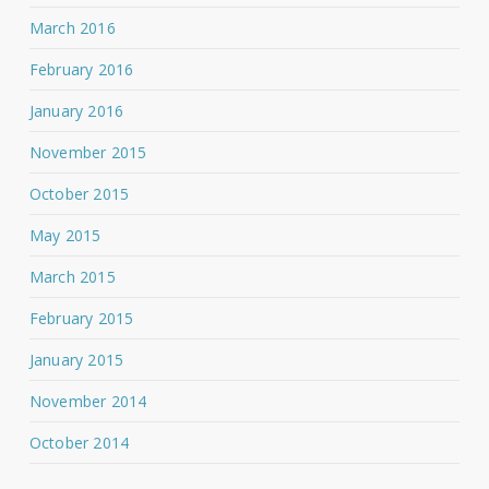
March 2016
February 2016
January 2016
November 2015
October 2015
May 2015
March 2015
February 2015
January 2015
November 2014
October 2014