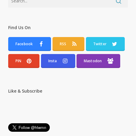
Find Us On
Facebook
RSS
Twitter
PIN
Insta
Mastodon
Like & Subscribe