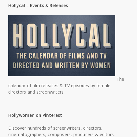
Hollycal – Events & Releases
The
calendar of film releases & TV episodes by female
directors and screenwriters
Hollywomen on Pinterest
Discover hundreds of screenwriters, directors,
cinematographers, composers, producers & editors: