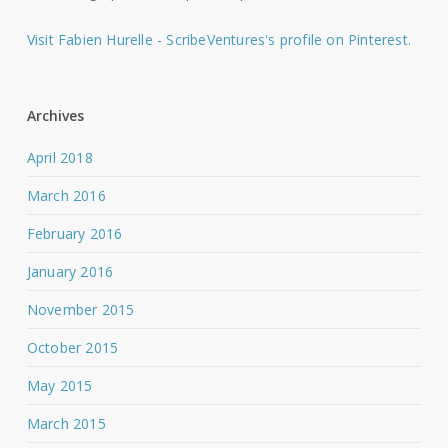
Visit Fabien Hurelle - ScribeVentures's profile on Pinterest.
Archives
April 2018
March 2016
February 2016
January 2016
November 2015
October 2015
May 2015
March 2015