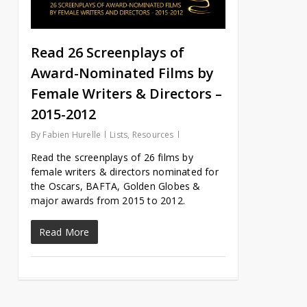
Read 26 Screenplays of
Award-Nominated Films by
Female Writers & Directors –
2015-2012
By
Fabien Hurelle
Lists
,
Resources
Read the screenplays of 26 films by
female writers & directors nominated for
the Oscars, BAFTA, Golden Globes &
major awards from 2015 to 2012.
Read More