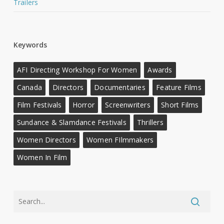
Trailers
Keywords
AFI Directing Workshop For Women
Awards
Canada
Directors
Documentaries
Feature Films
Film Festivals
Horror
Screenwriters
Short Films
Sundance & Slamdance Festivals
Thrillers
Women Directors
Women FIlmmakers
Women In Film