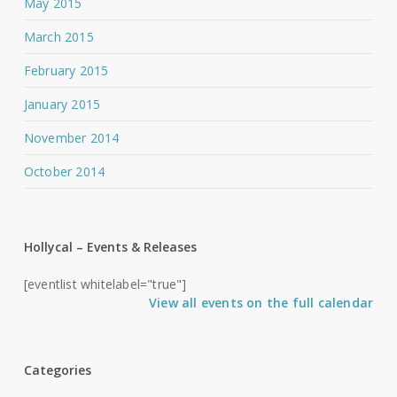
May 2015
March 2015
February 2015
January 2015
November 2014
October 2014
Hollycal – Events & Releases
[eventlist whitelabel="true"]
View all events on the full calendar
Categories