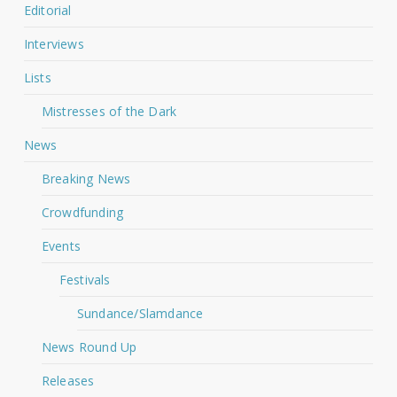
Editorial
Interviews
Lists
Mistresses of the Dark
News
Breaking News
Crowdfunding
Events
Festivals
Sundance/Slamdance
News Round Up
Releases