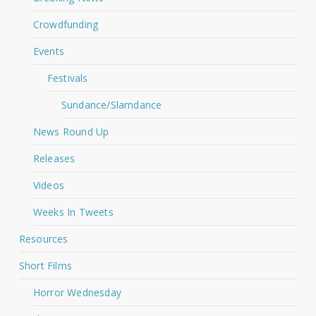
Crowdfunding
Events
Festivals
Sundance/Slamdance
News Round Up
Releases
Videos
Weeks In Tweets
Resources
Short Films
Horror Wednesday