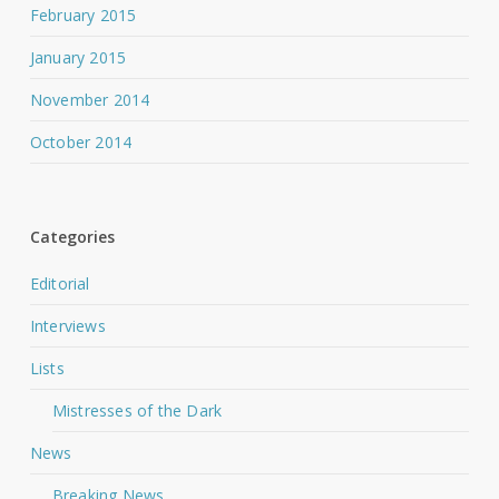
February 2015
January 2015
November 2014
October 2014
Categories
Editorial
Interviews
Lists
Mistresses of the Dark
News
Breaking News