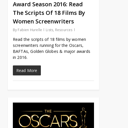
Award Season 2016: Read
The Scripts Of 18 Films By
Women Screenwriters
By
Fabien Hurelle
Lists
,
Resources
Read the scripts of 18 films by women
screenwriters running for the Oscars,
BAFTAs, Golden Globes & major awards
in 2016.
Read More