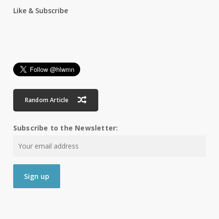
Like & Subscribe
Random Article
Subscribe to the Newsletter: