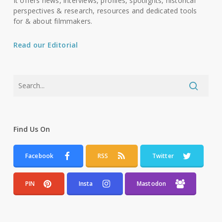
It offers news, interviews, profiles, spotlights, historical
perspectives & research, resources and dedicated tools
for & about filmmakers.
Read our Editorial
Find Us On
Facebook
RSS
Twitter
PIN
Insta
Mastodon