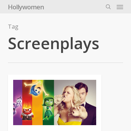
Skip
Menu
Hollywomen
to
search
main
content
Tag
Screenplays