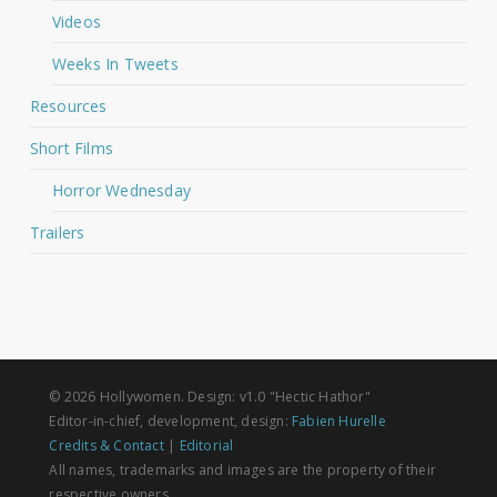
Videos
Weeks In Tweets
Resources
Short Films
Horror Wednesday
Trailers
© 2026 Hollywomen. Design: v1.0 "Hectic Hathor"
Editor-in-chief, development, design:
Fabien Hurelle
Credits & Contact
|
Editorial
All names, trademarks and images are the property of their
respective owners.