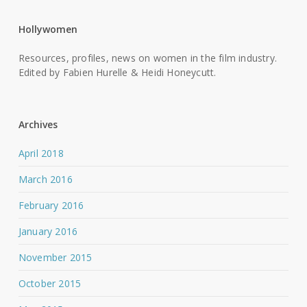
Hollywomen
Resources, profiles, news on women in the film industry.
Edited by Fabien Hurelle & Heidi Honeycutt.
Archives
April 2018
March 2016
February 2016
January 2016
November 2015
October 2015