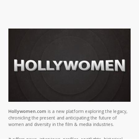
Hollywomen.com
is a new platform exploring the legacy,
chronicling the present and anticipating the future of
women and diversity in the film & media industries.