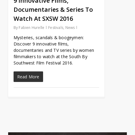
9 Innovative Films,
Documentaries & Series To
Watch At SXSW 2016
By
Fabien Hurelle
Festivals
,
News
Mysteries, scandals & boogeymen:
Discover 9 innovative films,
documentaries and TV series by women
filmmakers to watch at the South By
Southwest Film Festival 2016.
Read More