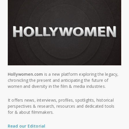
Hollywomen.com
is a new platform exploring the legacy,
chronicling the present and anticipating the future of
women and diversity in the film & media industries.
It offers news, interviews, profiles, spotlights, historical
perspectives & research, resources and dedicated tools
for & about filmmakers.
Read our Editorial