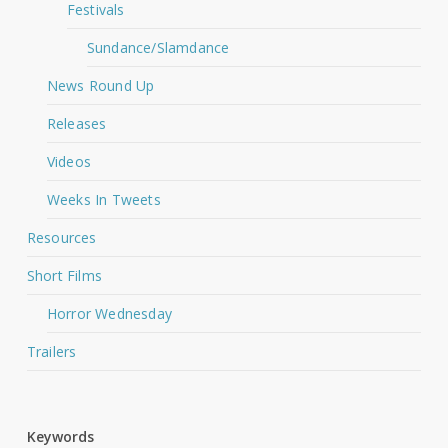
Festivals
Sundance/Slamdance
News Round Up
Releases
Videos
Weeks In Tweets
Resources
Short Films
Horror Wednesday
Trailers
Keywords