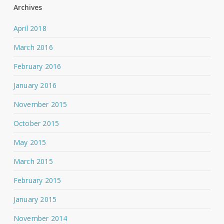
Archives
April 2018
March 2016
February 2016
January 2016
November 2015
October 2015
May 2015
March 2015
February 2015
January 2015
November 2014