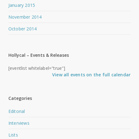
January 2015
November 2014
October 2014
Hollycal – Events & Releases
[eventlist whitelabel="true"]
View all events on the full calendar
Categories
Editorial
Interviews
Lists