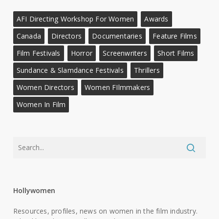
AFI Directing Workshop For Women
Awards
Canada
Directors
Documentaries
Feature Films
Film Festivals
Horror
Screenwriters
Short Films
Sundance & Slamdance Festivals
Thrillers
Women Directors
Women FIlmmakers
Women In Film
Hollywomen
Resources, profiles, news on women in the film industry.