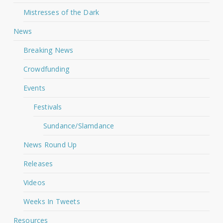
Mistresses of the Dark
News
Breaking News
Crowdfunding
Events
Festivals
Sundance/Slamdance
News Round Up
Releases
Videos
Weeks In Tweets
Resources