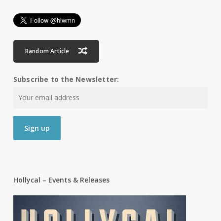
Random Article
Subscribe to the Newsletter:
Hollycal – Events & Releases