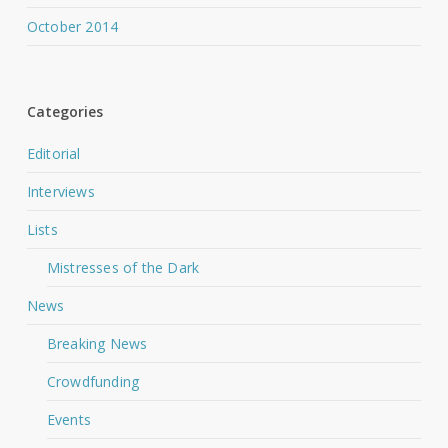
October 2014
Categories
Editorial
Interviews
Lists
Mistresses of the Dark
News
Breaking News
Crowdfunding
Events