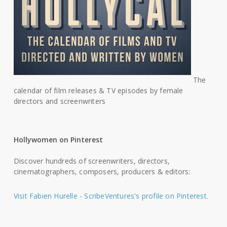
The
calendar of film releases & TV episodes by female
directors and screenwriters
Hollywomen on Pinterest
Discover hundreds of screenwriters, directors,
cinematographers, composers, producers & editors:
Visit Fabien Hurelle - ScribeVentures's profile on Pinterest.