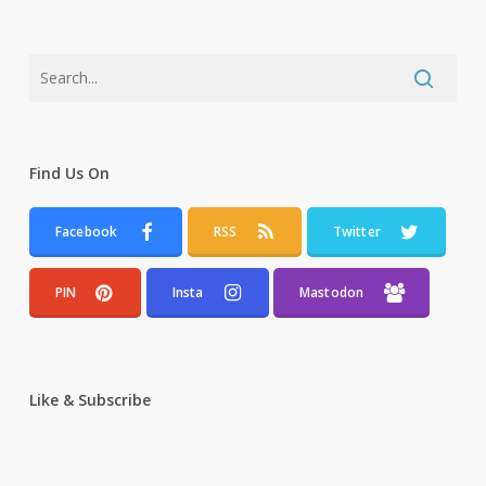
Find Us On
Facebook
RSS
Twitter
PIN
Insta
Mastodon
Like & Subscribe