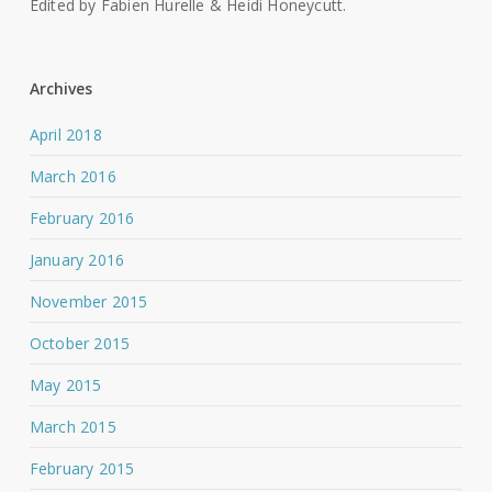
Edited by Fabien Hurelle & Heidi Honeycutt.
Archives
April 2018
March 2016
February 2016
January 2016
November 2015
October 2015
May 2015
March 2015
February 2015