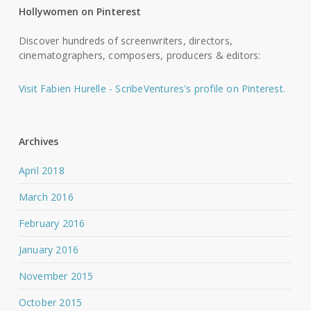
Hollywomen on Pinterest
Discover hundreds of screenwriters, directors,
cinematographers, composers, producers & editors:
Visit Fabien Hurelle - ScribeVentures's profile on Pinterest.
Archives
April 2018
March 2016
February 2016
January 2016
November 2015
October 2015