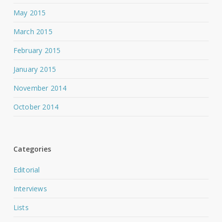
May 2015
March 2015
February 2015
January 2015
November 2014
October 2014
Categories
Editorial
Interviews
Lists