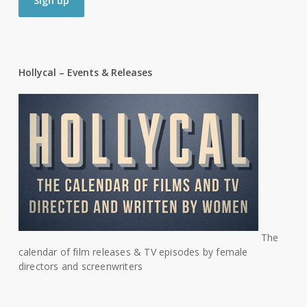
Hollycal – Events & Releases
The
calendar of film releases & TV episodes by female
directors and screenwriters