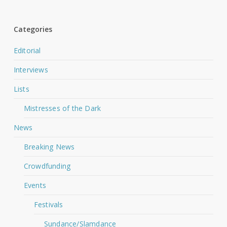
Categories
Editorial
Interviews
Lists
Mistresses of the Dark
News
Breaking News
Crowdfunding
Events
Festivals
Sundance/Slamdance