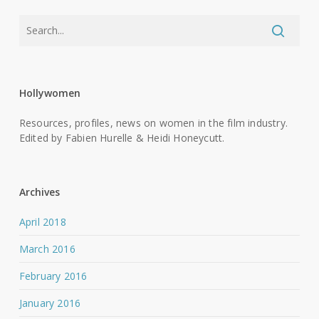
Hollywomen
Resources, profiles, news on women in the film industry.
Edited by Fabien Hurelle & Heidi Honeycutt.
Archives
April 2018
March 2016
February 2016
January 2016