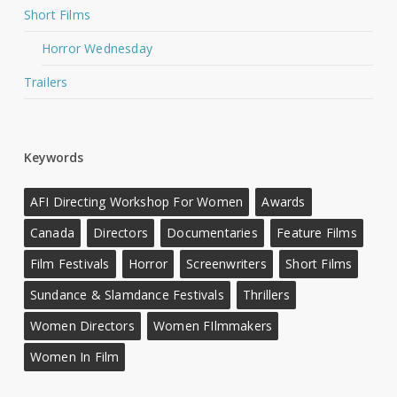
Short Films
Horror Wednesday
Trailers
Keywords
AFI Directing Workshop For Women
Awards
Canada
Directors
Documentaries
Feature Films
Film Festivals
Horror
Screenwriters
Short Films
Sundance & Slamdance Festivals
Thrillers
Women Directors
Women FIlmmakers
Women In Film