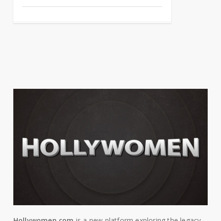
Hollywomen.com
is a new platform exploring the legacy,