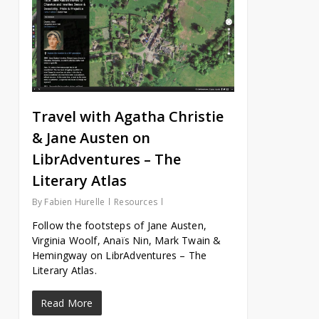
Travel with Agatha Christie
& Jane Austen on
LibrAdventures – The
Literary Atlas
By
Fabien Hurelle
Resources
Follow the footsteps of Jane Austen,
Virginia Woolf, Anaïs Nin, Mark Twain &
Hemingway on LibrAdventures – The
Literary Atlas.
Read More