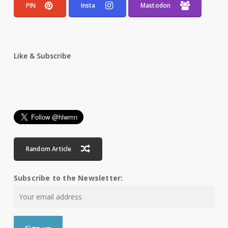
PIN
Insta
Mastodon
Like & Subscribe
Random Article
Subscribe to the Newsletter: