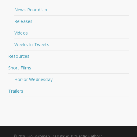
News Round Up
Releases
Videos
Weeks In Tweets
Resources
Short Films
Horror Wednesday
Trailers
© 2026 Hollywomen. Design: v1.0 "Hectic Hathor"