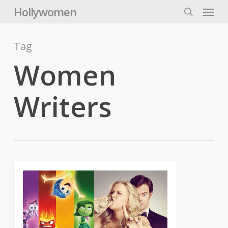
Skip
Menu
Hollywomen
to
search
main
content
Tag
Women
Writers