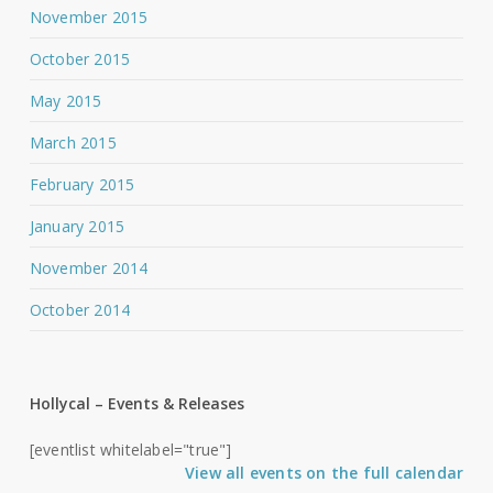
November 2015
October 2015
May 2015
March 2015
February 2015
January 2015
November 2014
October 2014
Hollycal – Events & Releases
[eventlist whitelabel="true"]
View all events on the full calendar