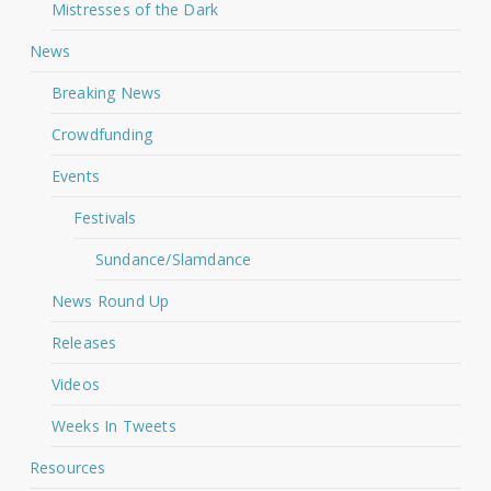
Mistresses of the Dark
News
Breaking News
Crowdfunding
Events
Festivals
Sundance/Slamdance
News Round Up
Releases
Videos
Weeks In Tweets
Resources