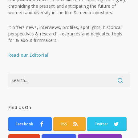
chronicling the present and anticipating the future of
women and diversity in the film & media industries.
It offers news, interviews, profiles, spotlights, historical
perspectives & research, resources and dedicated tools
for & about filmmakers.
Read our Editorial
Find Us On
Facebook
RSS
Twitter