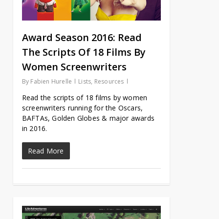
Award Season 2016: Read
The Scripts Of 18 Films By
Women Screenwriters
By
Fabien Hurelle
Lists
,
Resources
Read the scripts of 18 films by women
screenwriters running for the Oscars,
BAFTAs, Golden Globes & major awards
in 2016.
Read More