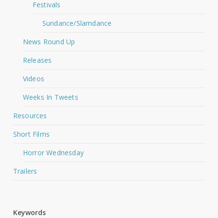
Festivals
Sundance/Slamdance
News Round Up
Releases
Videos
Weeks In Tweets
Resources
Short Films
Horror Wednesday
Trailers
Keywords