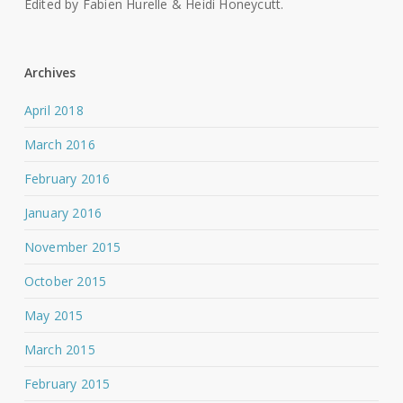
Edited by Fabien Hurelle & Heidi Honeycutt.
Archives
April 2018
March 2016
February 2016
January 2016
November 2015
October 2015
May 2015
March 2015
February 2015