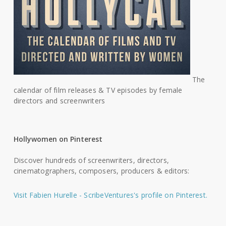
The
calendar of film releases & TV episodes by female
directors and screenwriters
Hollywomen on Pinterest
Discover hundreds of screenwriters, directors,
cinematographers, composers, producers & editors:
Visit Fabien Hurelle - ScribeVentures's profile on Pinterest.