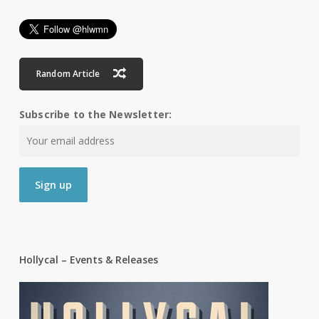
Random Article
Subscribe to the Newsletter:
Hollycal – Events & Releases