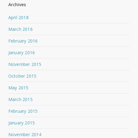
Archives
April 2018
March 2016
February 2016
January 2016
November 2015
October 2015
May 2015
March 2015
February 2015
January 2015
November 2014