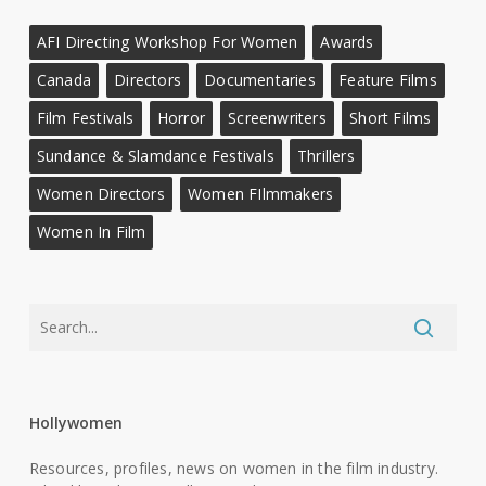
AFI Directing Workshop For Women
Awards
Canada
Directors
Documentaries
Feature Films
Film Festivals
Horror
Screenwriters
Short Films
Sundance & Slamdance Festivals
Thrillers
Women Directors
Women FIlmmakers
Women In Film
Hollywomen
Resources, profiles, news on women in the film industry.