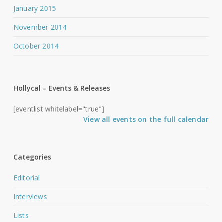
January 2015
November 2014
October 2014
Hollycal – Events & Releases
[eventlist whitelabel="true"]
View all events on the full calendar
Categories
Editorial
Interviews
Lists