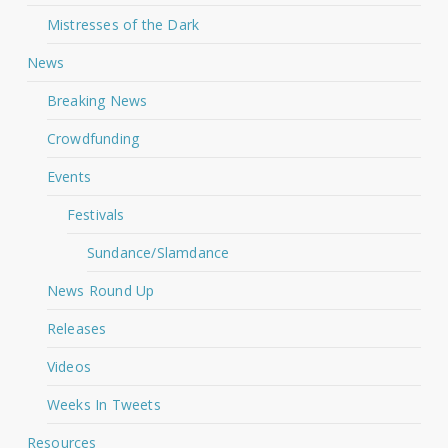
Mistresses of the Dark
News
Breaking News
Crowdfunding
Events
Festivals
Sundance/Slamdance
News Round Up
Releases
Videos
Weeks In Tweets
Resources