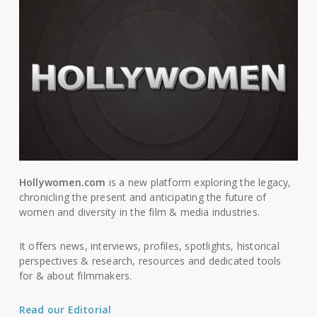
Hollywomen.com
is a new platform exploring the legacy,
chronicling the present and anticipating the future of
women and diversity in the film & media industries.
It offers news, interviews, profiles, spotlights, historical
perspectives & research, resources and dedicated tools
for & about filmmakers.
Read our Editorial