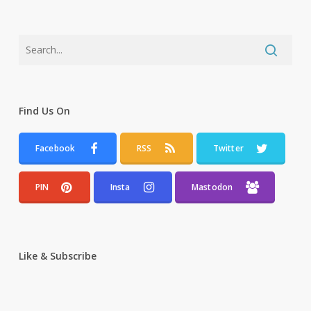
Find Us On
Facebook
RSS
Twitter
PIN
Insta
Mastodon
Like & Subscribe