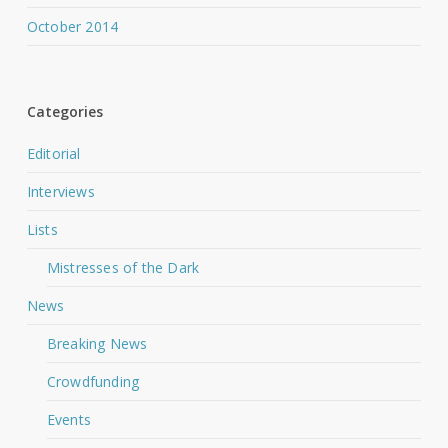
October 2014
Categories
Editorial
Interviews
Lists
Mistresses of the Dark
News
Breaking News
Crowdfunding
Events