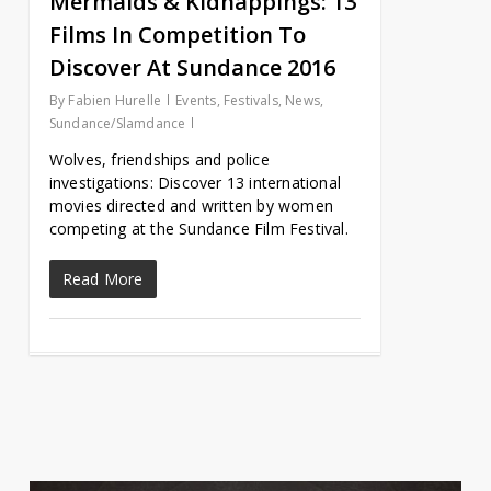
Mermaids & Kidnappings: 13
Films In Competition To
Discover At Sundance 2016
By
Fabien Hurelle
Events
,
Festivals
,
News
,
Sundance/Slamdance
Wolves, friendships and police
investigations: Discover 13 international
movies directed and written by women
competing at the Sundance Film Festival.
Read More