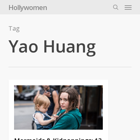
Skip
Menu
Hollywomen
to
search
main
content
Tag
Yao Huang