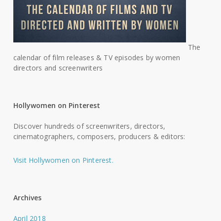
The
calendar of film releases & TV episodes by women
directors and screenwriters
Hollywomen on Pinterest
Discover hundreds of screenwriters, directors,
cinematographers, composers, producers & editors:
Visit Hollywomen on Pinterest.
Archives
April 2018