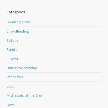
Categories
Breaking News
Crowdfunding
Editorial
Events
Festivals
Horror Wednesday
Interviews
Lists
Mistresses of the Dark
News