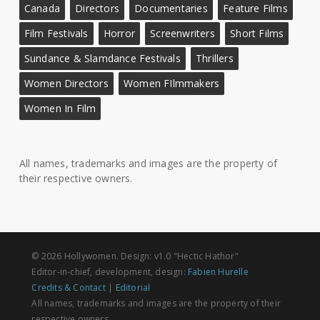
Canada
Directors
Documentaries
Feature Films
Film Festivals
Horror
Screenwriters
Short Films
Sundance & Slamdance Festivals
Thrillers
Women Directors
Women FIlmmakers
Women In Film
All names, trademarks and images are the property of
their respective owners.
© 2026 Hollywomen. Design: v1.0 "Hectic Hathor"
Editor-in-chief, development, design:
Fabien Hurelle
Credits & Contact
|
Editorial
All names, trademarks and images are the property of their
respective owners.