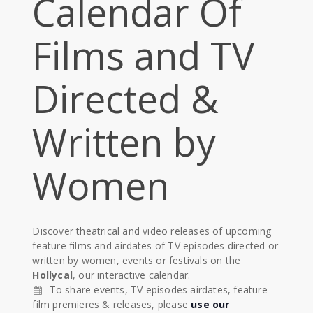
Calendar Of
Films and TV
Directed &
Written by
Women
Discover theatrical and video releases of upcoming
feature films and airdates of TV episodes directed or
written by women, events or festivals on the
Hollycal
, our interactive calendar.
To share events, TV episodes airdates, feature
film premieres & releases, please
use our