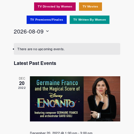
TV Directed by Women
TV Movies
TV Premieres/Finales
TV Written By Women
2026-08-09
Select
date.
There are no upcoming events.
Latest Past Events
DEC
20
2022
December 20, 2022 @ 1:00 pm
-
3:00 pm