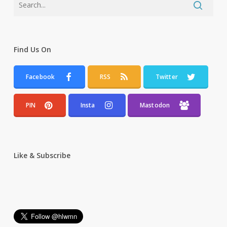
Find Us On
Facebook
RSS
Twitter
PIN
Insta
Mastodon
Like & Subscribe