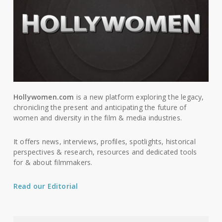
Hollywomen.com
is a new platform exploring the legacy,
chronicling the present and anticipating the future of
women and diversity in the film & media industries.
It offers news, interviews, profiles, spotlights, historical
perspectives & research, resources and dedicated tools
for & about filmmakers.
Read our Editorial