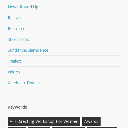
News Round Up
Releases
Resources
Short Films
Sundance/Slamdance
Trailers
Videos
Weeks In Tweets
Keywords
AFI Directing Workshop For Women
Awards