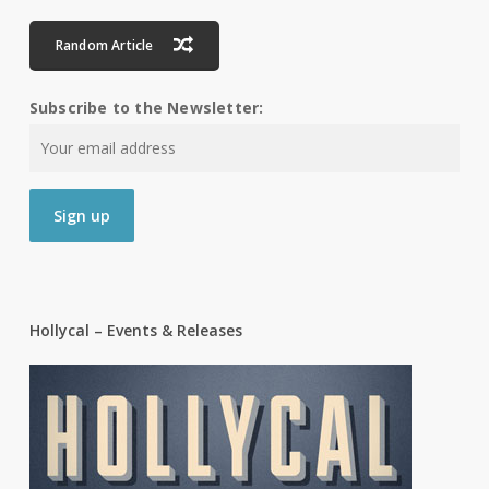
Random Article
Subscribe to the Newsletter:
Hollycal – Events & Releases