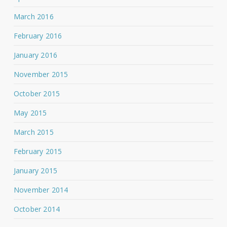
March 2016
February 2016
January 2016
November 2015
October 2015
May 2015
March 2015
February 2015
January 2015
November 2014
October 2014