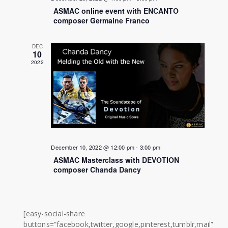
ASMAC online event with ENCANTO
composer Germaine Franco
DEC
10
2022
December 10, 2022 @ 12:00 pm
-
3:00 pm
ASMAC Masterclass with DEVOTION
composer Chanda Dancy
[easy-social-share
buttons=”facebook,twitter,google,pinterest,tumblr,mail”