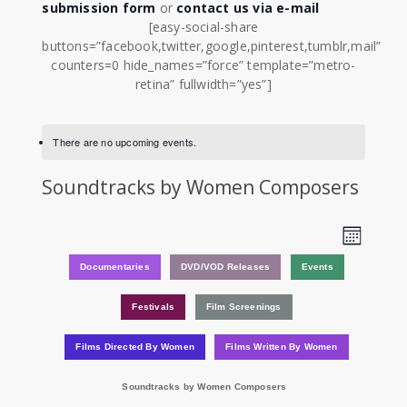
submission form
or
contact us via e-mail
[easy-social-share
buttons=”facebook,twitter,google,pinterest,tumblr,mail”
counters=0 hide_names=”force” template=”metro-
retina” fullwidth=”yes”]
There are no upcoming events.
Soundtracks by Women Composers
View
Event
Month
Views
Navi
Documentaries
DVD/VOD Releases
Events
Navig
Festivals
Film Screenings
Films Directed By Women
Films Written By Women
Soundtracks by Women Composers