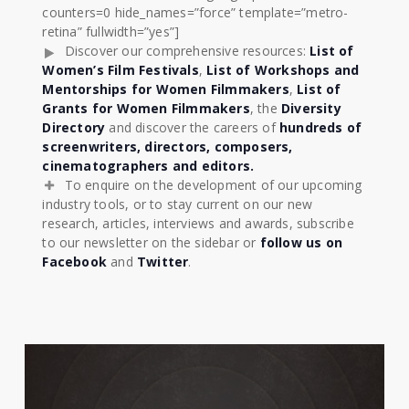
counters=0 hide_names=”force” template=”metro-
retina” fullwidth=”yes”]
Discover our comprehensive resources:
List of
Women’s Film Festivals
,
List of Workshops and
Mentorships for Women Filmmakers
,
List of
Grants for Women Filmmakers
, the
Diversity
Directory
and discover the careers of
hundreds of
screenwriters, directors, composers,
cinematographers and editors.
To enquire on the development of our upcoming
industry tools, or to stay current on our new
research, articles, interviews and awards, subscribe
to our newsletter on the sidebar or
follow us on
Facebook
and
Twitter
.