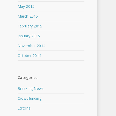
May 2015
March 2015
February 2015
January 2015
November 2014
October 2014
Categories
Breaking News
Crowdfunding
Editorial