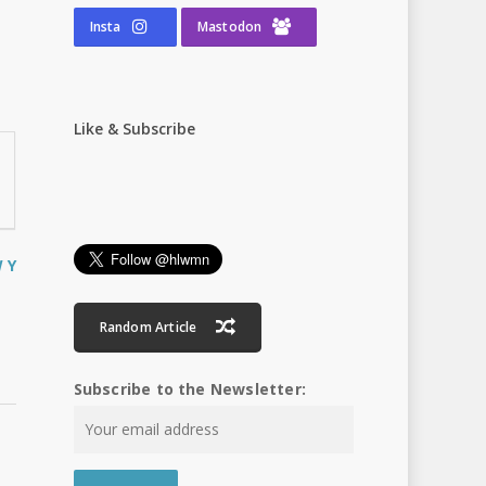
Insta
Mastodon
Like & Subscribe
W
Y
Random Article
Subscribe to the Newsletter: