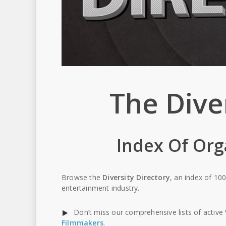
The Dive
Index Of Org
Browse the
Diversity Directory
, an index of 100
entertainment industry.
Don’t miss our comprehensive lists of active
Filmmakers
.