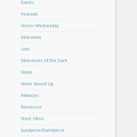
Events
Festivals
Horror Wednesday
Interviews
Lists
Mistresses of the Dark
News
News Round Up
Releases
Resources
Short Films
Sundance/Slamdance