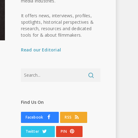
media industries.
It offers news, interviews, profiles,
spotlights, historical perspectives &
research, resources and dedicated
tools for & about filmmakers.
Read our Editorial
Find Us On
Facebook
RSS
Twitter
PIN