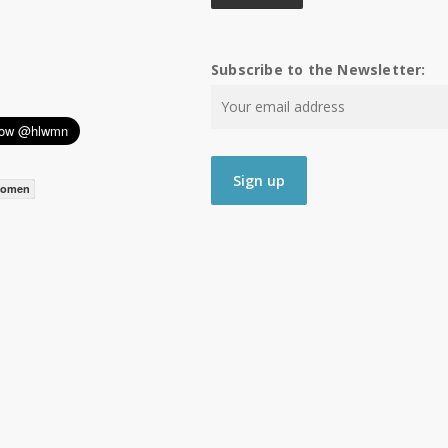
Subscribe to the Newsletter:
women