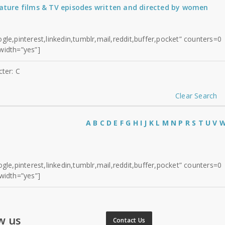
eature films & TV episodes written and directed by women
gle,pinterest,linkedin,tumblr,mail,reddit,buffer,pocket” counters=0
width=”yes”]
cter: C
Clear Search
A
B
C
D
E
F
G
H
I
J
K
L
M
N
P
R
S
T
U
V
gle,pinterest,linkedin,tumblr,mail,reddit,buffer,pocket” counters=0
width=”yes”]
w us
Contact Us