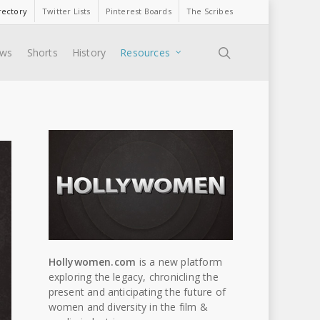
rectory
Twitter Lists
Pinterest Boards
The Scribes
search
ews
Shorts
History
Resources
Hollywomen.com
is a new platform
exploring the legacy, chronicling the
present and anticipating the future of
women and diversity in the film &