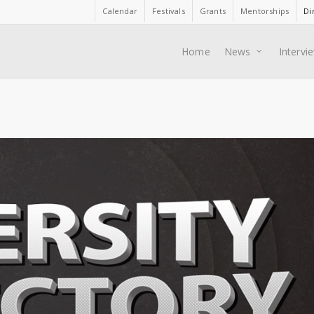
Calendar
Festivals
Grants
Mentorships
Di
Home
News
Intervi