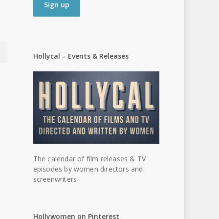
Hollycal – Events & Releases
The calendar of film releases & TV
episodes by women directors and
screenwriters
Hollywomen on Pinterest