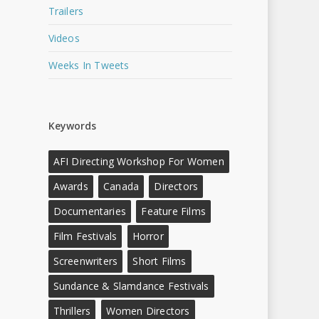
Trailers
Videos
Weeks In Tweets
Keywords
AFI Directing Workshop For Women
Awards
Canada
Directors
Documentaries
Feature Films
Film Festivals
Horror
Screenwriters
Short Films
Sundance & Slamdance Festivals
Thrillers
Women Directors