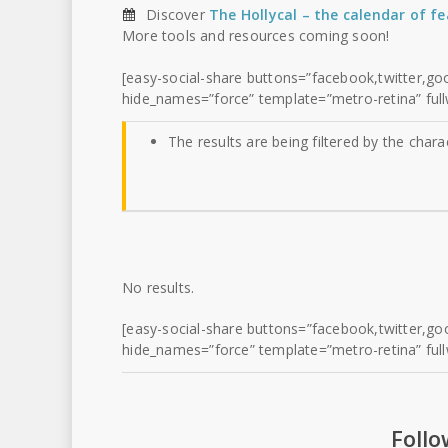
Discover
The Hollycal – the calendar of f
More tools and resources coming soon!
[easy-social-share buttons=”facebook,twitter,goo
hide_names=”force” template=”metro-retina” full
The results are being filtered by the chara
No results.
[easy-social-share buttons=”facebook,twitter,goo
hide_names=”force” template=”metro-retina” full
Follo