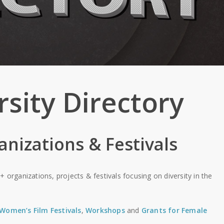
rsity Directory
anizations & Festivals
+ organizations, projects & festivals focusing on diversity in the
Women’s Film Festivals
,
Workshops
and
Grants for Female