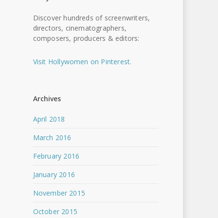
Discover hundreds of screenwriters,
directors, cinematographers,
composers, producers & editors:
Visit Hollywomen on Pinterest.
Archives
April 2018
March 2016
February 2016
January 2016
November 2015
October 2015