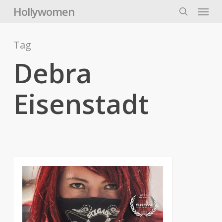
Skip
Menu
Hollywomen
to
search
main
content
Tag
Debra
Eisenstadt