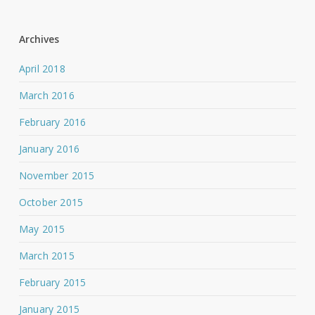
Archives
April 2018
March 2016
February 2016
January 2016
November 2015
October 2015
May 2015
March 2015
February 2015
January 2015