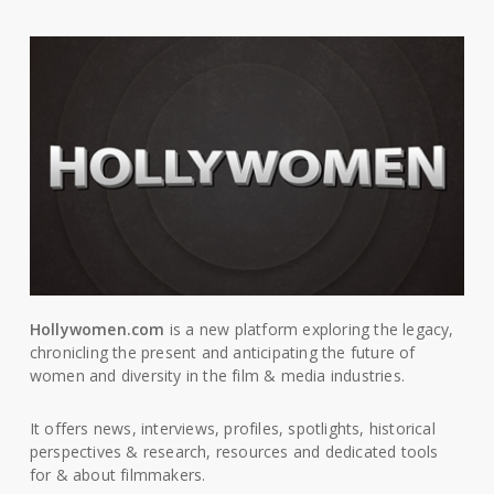
Hollywomen.com
is a new platform exploring the legacy,
chronicling the present and anticipating the future of
women and diversity in the film & media industries.
It offers news, interviews, profiles, spotlights, historical
perspectives & research, resources and dedicated tools
for & about filmmakers.