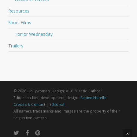
Resources
Short Films
Horror Wednesday
Trailers
© 2026 Hollywomen. Design: v1.0 "Hectic Hathor"
Editor-in-chief, development, design:
Fabien Hurelle
Credits & Contact
|
Editorial
All names, trademarks and images are the property of their
respective owners.
twitter
facebook
pinterest