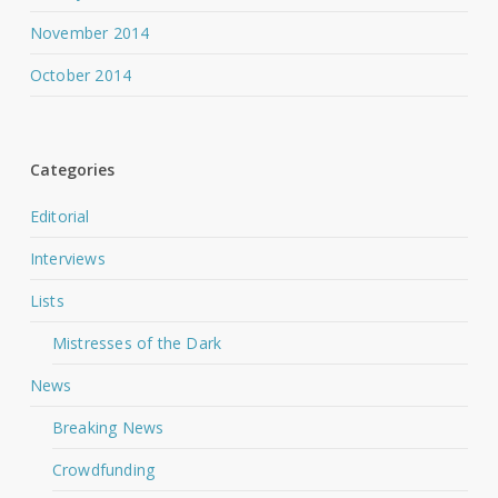
November 2014
October 2014
Categories
Editorial
Interviews
Lists
Mistresses of the Dark
News
Breaking News
Crowdfunding