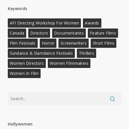
Keywords
AFI Directing Workshop For Women
Awards
Canada
Directors
Documentaries
Feature Films
Film Festivals
Horror
Screenwriters
Short Films
Sundance & Slamdance Festivals
Thrillers
Women Directors
Women FIlmmakers
Women In Film
Hollywomen