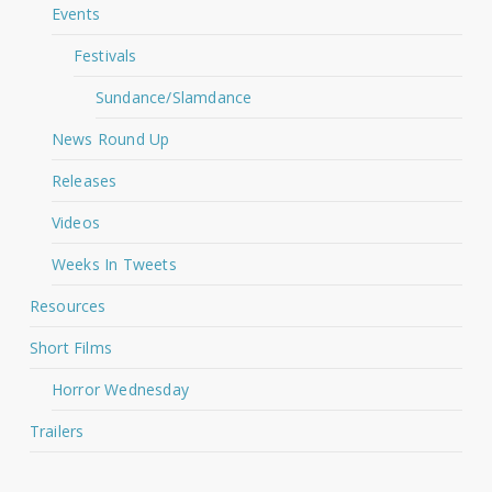
Events
Festivals
Sundance/Slamdance
News Round Up
Releases
Videos
Weeks In Tweets
Resources
Short Films
Horror Wednesday
Trailers