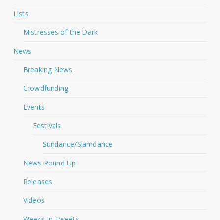
Lists
Mistresses of the Dark
News
Breaking News
Crowdfunding
Events
Festivals
Sundance/Slamdance
News Round Up
Releases
Videos
Weeks In Tweets