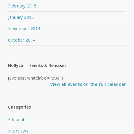
February 2015
January 2015
November 2014
October 2014
Hollycal – Events & Releases
[eventlist whitelabel="true"]
View all events on the full calendar
Categories
Editorial
Interviews