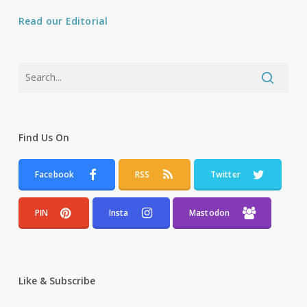
Read our Editorial
Find Us On
Facebook
RSS
Twitter
PIN
Insta
Mastodon
Like & Subscribe