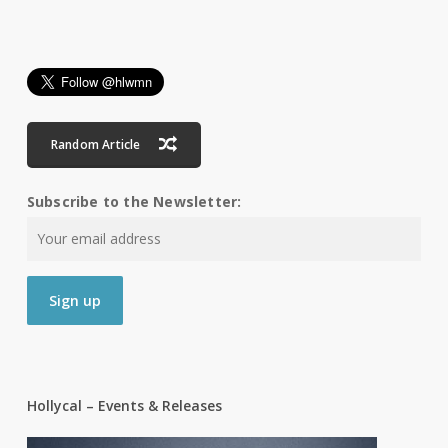
Random Article
Subscribe to the Newsletter:
Hollycal – Events & Releases