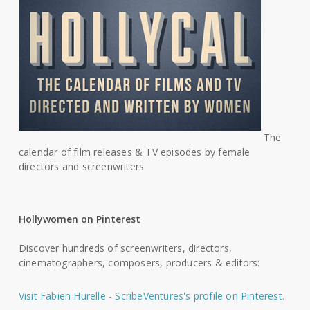
The
calendar of film releases & TV episodes by female
directors and screenwriters
Hollywomen on Pinterest
Discover hundreds of screenwriters, directors,
cinematographers, composers, producers & editors:
Visit Fabien Hurelle - ScribeVentures's profile on Pinterest.