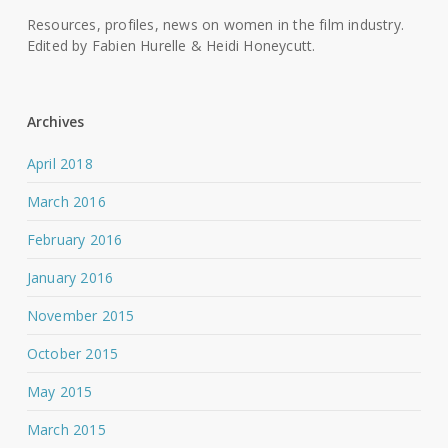
Resources, profiles, news on women in the film industry.
Edited by Fabien Hurelle & Heidi Honeycutt.
Archives
April 2018
March 2016
February 2016
January 2016
November 2015
October 2015
May 2015
March 2015