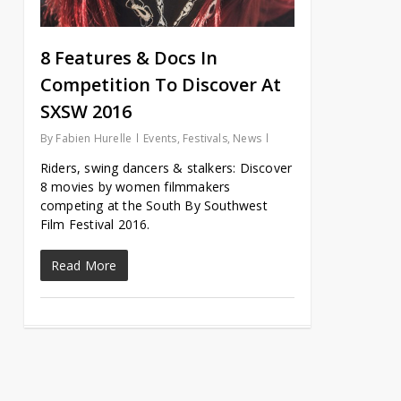
8 Features & Docs In
Competition To Discover At
SXSW 2016
By
Fabien Hurelle
Events
,
Festivals
,
News
Riders, swing dancers & stalkers: Discover
8 movies by women filmmakers
competing at the South By Southwest
Film Festival 2016.
Read More