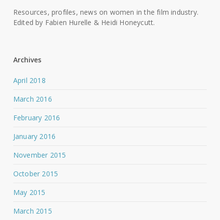
Resources, profiles, news on women in the film industry.
Edited by Fabien Hurelle & Heidi Honeycutt.
Archives
April 2018
March 2016
February 2016
January 2016
November 2015
October 2015
May 2015
March 2015