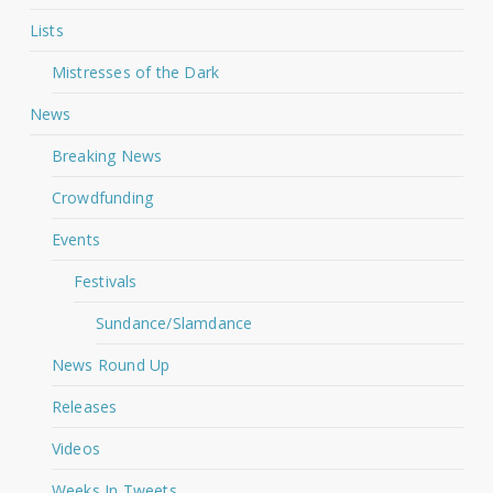
Lists
Mistresses of the Dark
News
Breaking News
Crowdfunding
Events
Festivals
Sundance/Slamdance
News Round Up
Releases
Videos
Weeks In Tweets