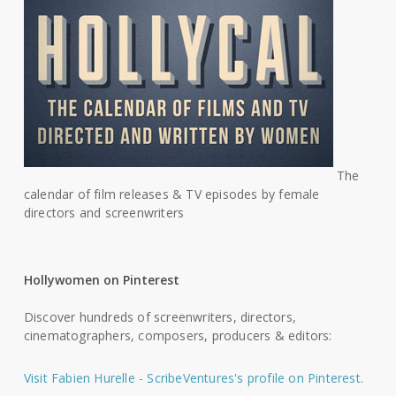
The
calendar of film releases & TV episodes by female
directors and screenwriters
Hollywomen on Pinterest
Discover hundreds of screenwriters, directors,
cinematographers, composers, producers & editors:
Visit Fabien Hurelle - ScribeVentures's profile on Pinterest.