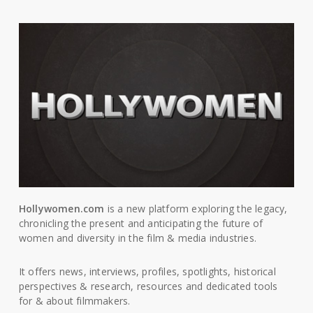
Hollywomen.com
is a new platform exploring the legacy,
chronicling the present and anticipating the future of
women and diversity in the film & media industries.
It offers news, interviews, profiles, spotlights, historical
perspectives & research, resources and dedicated tools
for & about filmmakers.