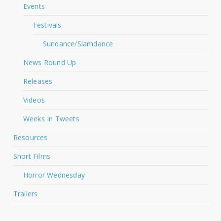
Events
Festivals
Sundance/Slamdance
News Round Up
Releases
Videos
Weeks In Tweets
Resources
Short Films
Horror Wednesday
Trailers