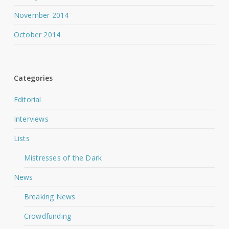
November 2014
October 2014
Categories
Editorial
Interviews
Lists
Mistresses of the Dark
News
Breaking News
Crowdfunding