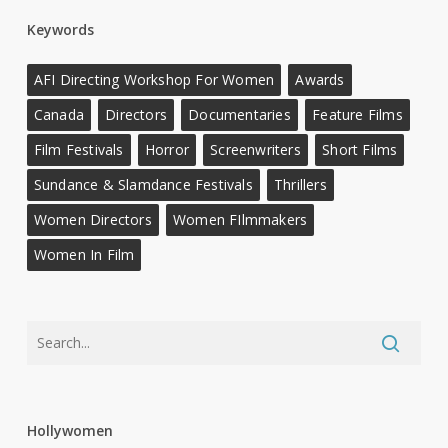
Keywords
AFI Directing Workshop For Women
Awards
Canada
Directors
Documentaries
Feature Films
Film Festivals
Horror
Screenwriters
Short Films
Sundance & Slamdance Festivals
Thrillers
Women Directors
Women FIlmmakers
Women In Film
Hollywomen