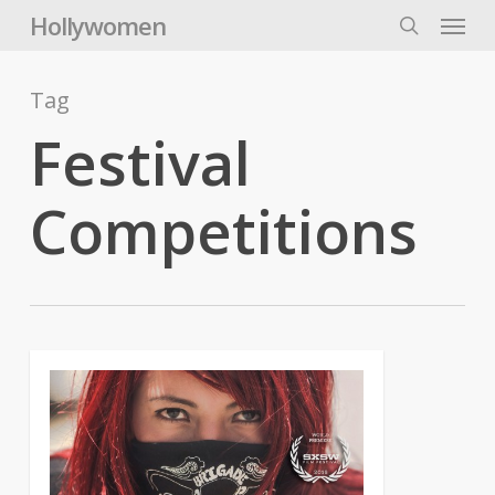
Skip
Menu
Hollywomen
to
search
main
content
Tag
Festival
Competitions