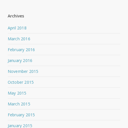
Archives
April 2018
March 2016
February 2016
January 2016
November 2015
October 2015
May 2015
March 2015
February 2015
January 2015