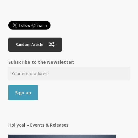
Random Article
Subscribe to the Newsletter:
Hollycal – Events & Releases