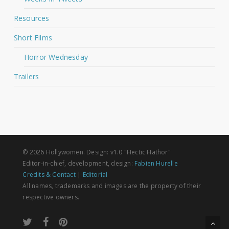
Resources
Short Films
Horror Wednesday
Trailers
© 2026 Hollywomen. Design: v1.0 "Hectic Hathor"
Editor-in-chief, development, design:
Fabien Hurelle
Credits & Contact
|
Editorial
All names, trademarks and images are the property of their
respective owners.
twitter
facebook
pinterest