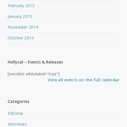
February 2015
January 2015
November 2014
October 2014
Hollycal – Events & Releases
[eventlist whitelabel="true"]
View all events on the full calendar
Categories
Editorial
Interviews