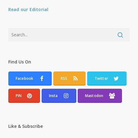
Read our Editorial
Find Us On
Facebook
RSS
Twitter
PIN
Insta
Mastodon
Like & Subscribe