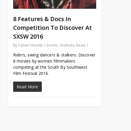
8 Features & Docs In
Competition To Discover At
SXSW 2016
By
Fabien Hurelle
Events
,
Festivals
,
News
Riders, swing dancers & stalkers: Discover
8 movies by women filmmakers
competing at the South By Southwest
Film Festival 2016.
Read More