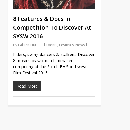
8 Features & Docs In
Competition To Discover At
SXSW 2016
By
Fabien Hurelle
Events
,
Festivals
,
News
Riders, swing dancers & stalkers: Discover
8 movies by women filmmakers
competing at the South By Southwest
Film Festival 2016.
Read More