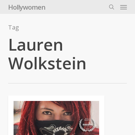
Skip
Menu
Hollywomen
to
search
main
content
Tag
Lauren
Wolkstein