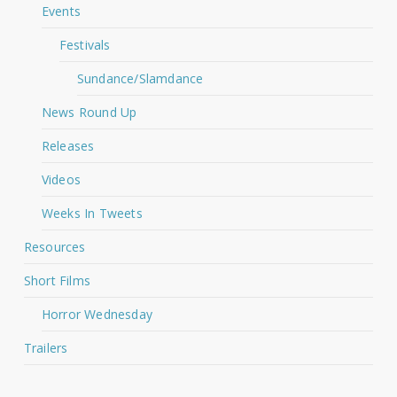
Events
Festivals
Sundance/Slamdance
News Round Up
Releases
Videos
Weeks In Tweets
Resources
Short Films
Horror Wednesday
Trailers