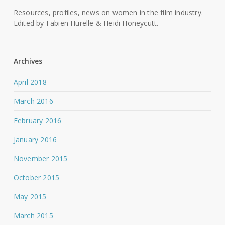
Resources, profiles, news on women in the film industry.
Edited by Fabien Hurelle & Heidi Honeycutt.
Archives
April 2018
March 2016
February 2016
January 2016
November 2015
October 2015
May 2015
March 2015