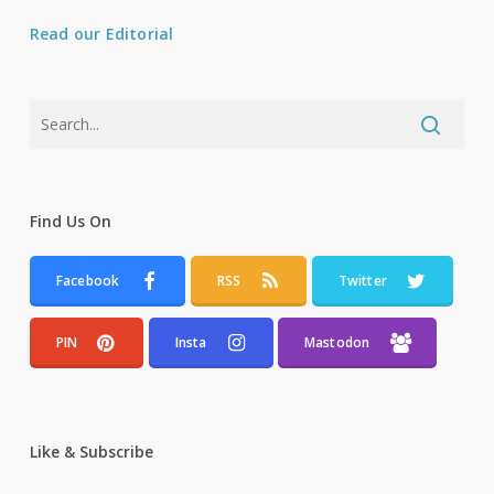
Read our Editorial
Find Us On
Facebook
RSS
Twitter
PIN
Insta
Mastodon
Like & Subscribe