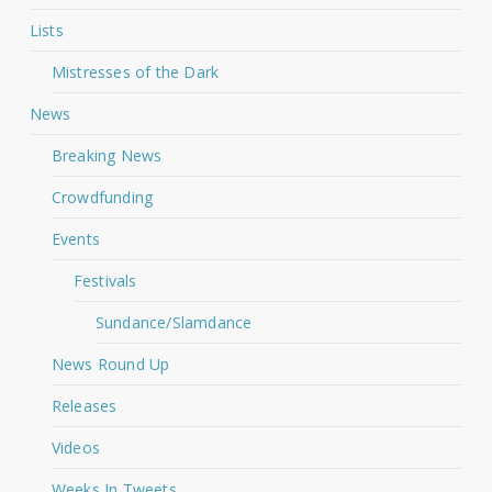
Lists
Mistresses of the Dark
News
Breaking News
Crowdfunding
Events
Festivals
Sundance/Slamdance
News Round Up
Releases
Videos
Weeks In Tweets