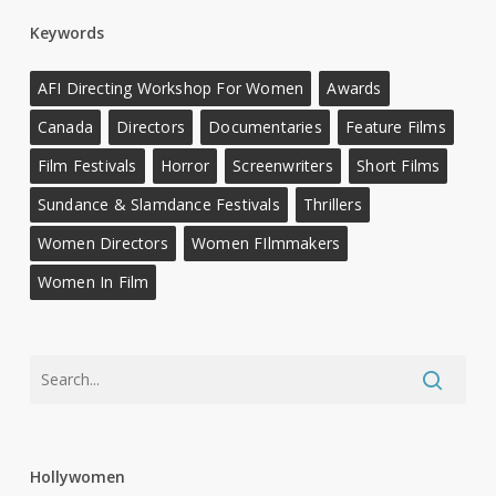
Keywords
AFI Directing Workshop For Women
Awards
Canada
Directors
Documentaries
Feature Films
Film Festivals
Horror
Screenwriters
Short Films
Sundance & Slamdance Festivals
Thrillers
Women Directors
Women FIlmmakers
Women In Film
Hollywomen