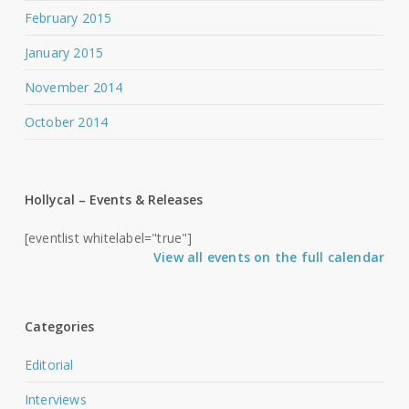
February 2015
January 2015
November 2014
October 2014
Hollycal – Events & Releases
[eventlist whitelabel="true"]
View all events on the full calendar
Categories
Editorial
Interviews