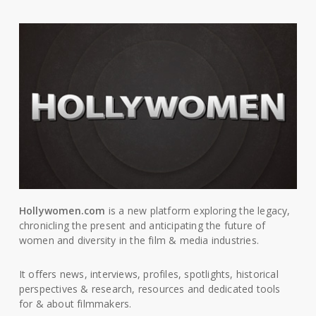
Hollywomen.com
is a new platform exploring the legacy,
chronicling the present and anticipating the future of
women and diversity in the film & media industries.
It offers news, interviews, profiles, spotlights, historical
perspectives & research, resources and dedicated tools
for & about filmmakers.