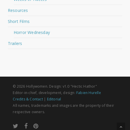
Resources
Short Films
Horror Wednesday
Trailers
© 2026 Hollywomen. Design: v1.0 "Hectic Hathor"
Editor-in-chief, development, design:
Fabien Hurelle
Credits & Contact
|
Editorial
All names, trademarks and images are the property of their
respective owners.
twitter
facebook
pinterest