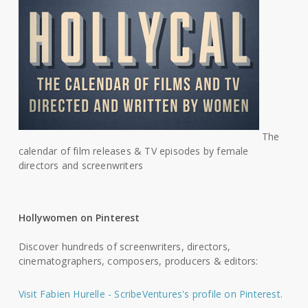
The
calendar of film releases & TV episodes by female
directors and screenwriters
Hollywomen on Pinterest
Discover hundreds of screenwriters, directors,
cinematographers, composers, producers & editors:
Visit Fabien Hurelle - ScribeVentures's profile on Pinterest.