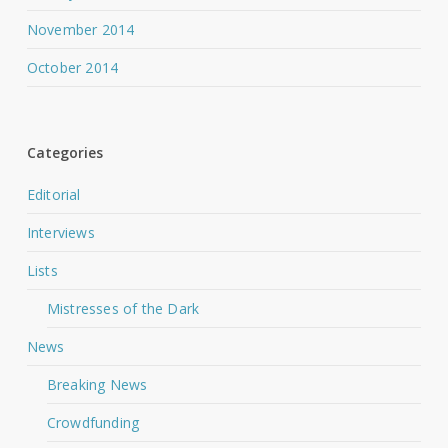
November 2014
October 2014
Categories
Editorial
Interviews
Lists
Mistresses of the Dark
News
Breaking News
Crowdfunding