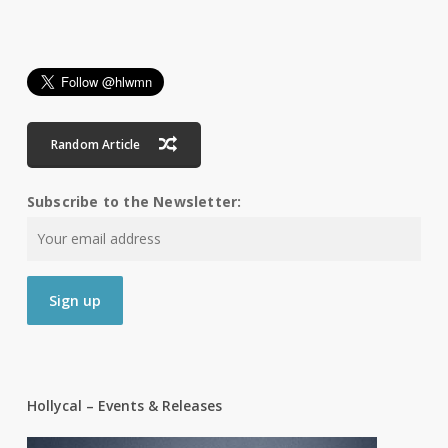
Random Article
Subscribe to the Newsletter:
Hollycal – Events & Releases