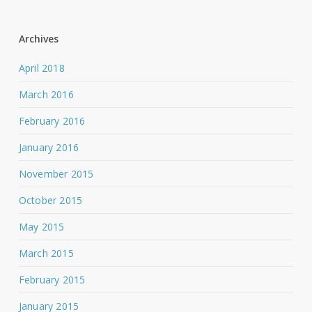
Archives
April 2018
March 2016
February 2016
January 2016
November 2015
October 2015
May 2015
March 2015
February 2015
January 2015