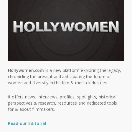
Hollywomen.com
is a new platform exploring the legacy,
chronicling the present and anticipating the future of
women and diversity in the film & media industries.
It offers news, interviews, profiles, spotlights, historical
perspectives & research, resources and dedicated tools
for & about filmmakers.
Read our Editorial