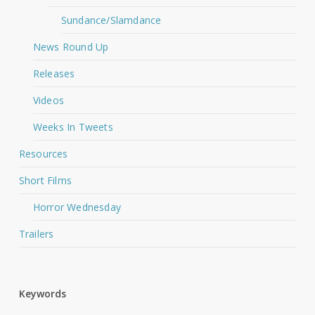
Sundance/Slamdance
News Round Up
Releases
Videos
Weeks In Tweets
Resources
Short Films
Horror Wednesday
Trailers
Keywords