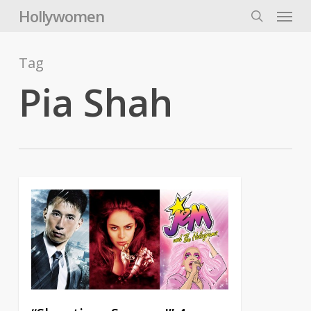
Skip
Menu
Hollywomen
to
search
main
content
Tag
Pia Shah