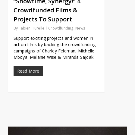
“Showtime, Synergy!” 4
Crowdfunded Films &
Projects To Support
By
Fabien Hurelle
Crowdfunding
,
News
Support exciting projects and women in
action films by backing the crowdfunding
campaigns of Charley Feldman, Michelle
Mboya, Melanie Wise & Miranda Sajdak.
Read More