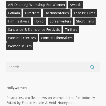
AFI Directing Workshop For Women
Awards
Canada
Directors
Documentaries
Feature Films
Film Festivals
Horror
Screenwriters
Short Films
Sundance & Slamdance Festivals
Thrillers
Women Directors
Women FIlmmakers
Women In Film
Hollywomen
Resources, profiles, news on women in the film industry.
Edited by Fabien Hurelle & Heidi Honeycutt.