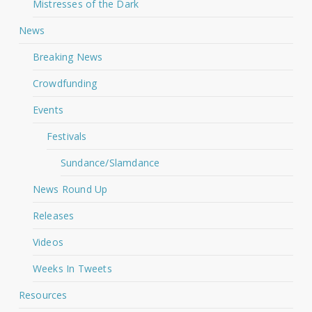
Mistresses of the Dark
News
Breaking News
Crowdfunding
Events
Festivals
Sundance/Slamdance
News Round Up
Releases
Videos
Weeks In Tweets
Resources