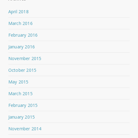
April 2018
March 2016
February 2016
January 2016
November 2015
October 2015
May 2015
March 2015
February 2015
January 2015
November 2014