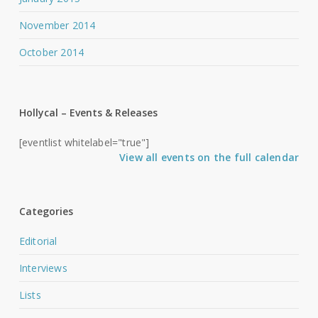
November 2014
October 2014
Hollycal – Events & Releases
[eventlist whitelabel="true"]
View all events on the full calendar
Categories
Editorial
Interviews
Lists