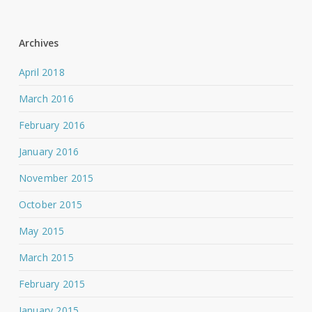
Archives
April 2018
March 2016
February 2016
January 2016
November 2015
October 2015
May 2015
March 2015
February 2015
January 2015