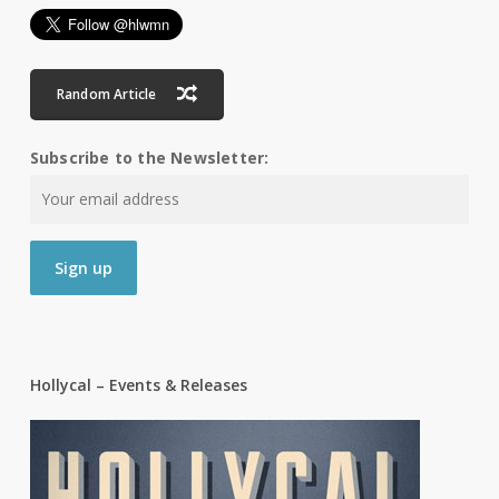
Random Article
Subscribe to the Newsletter:
Hollycal – Events & Releases