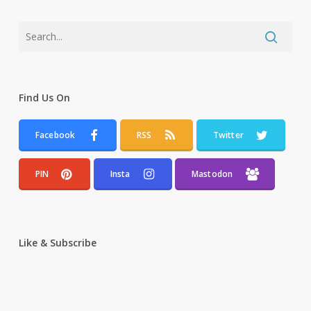
Find Us On
Facebook
RSS
Twitter
PIN
Insta
Mastodon
Like & Subscribe