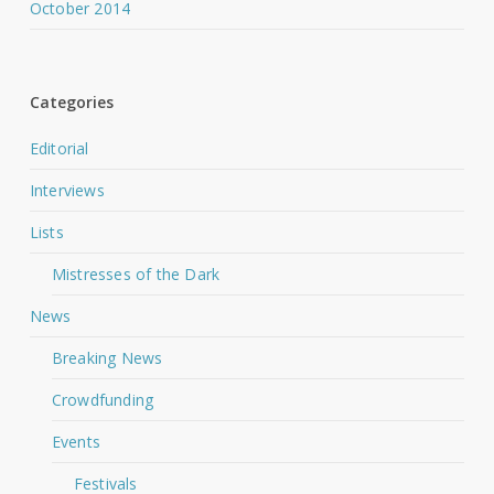
October 2014
Categories
Editorial
Interviews
Lists
Mistresses of the Dark
News
Breaking News
Crowdfunding
Events
Festivals