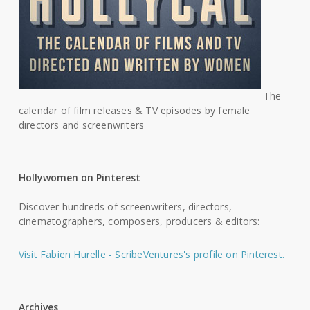
The
calendar of film releases & TV episodes by female
directors and screenwriters
Hollywomen on Pinterest
Discover hundreds of screenwriters, directors,
cinematographers, composers, producers & editors:
Visit Fabien Hurelle - ScribeVentures's profile on Pinterest.
Archives