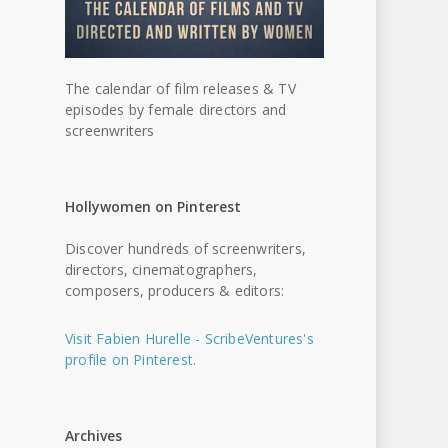
The calendar of film releases & TV
episodes by female directors and
screenwriters
Hollywomen on Pinterest
Discover hundreds of screenwriters,
directors, cinematographers,
composers, producers & editors:
Visit Fabien Hurelle - ScribeVentures's
profile on Pinterest.
Archives