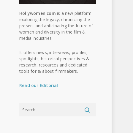
Hollywomen.com
is a new platform
exploring the legacy, chronicling the
present and anticipating the future of
women and diversity in the film &
media industries.
It offers news, interviews, profiles,
spotlights, historical perspectives &
research, resources and dedicated
tools for & about filmmakers.
Read our Editorial