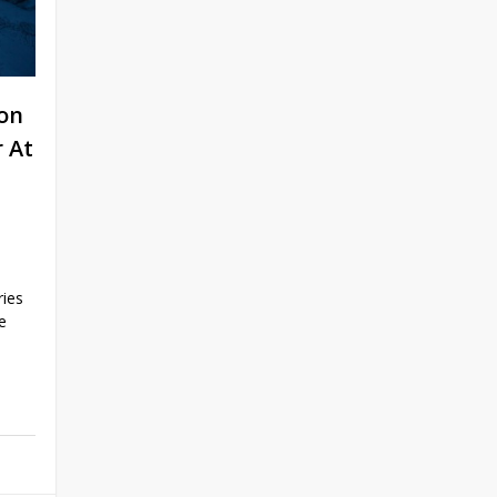
on
 At
ries
e