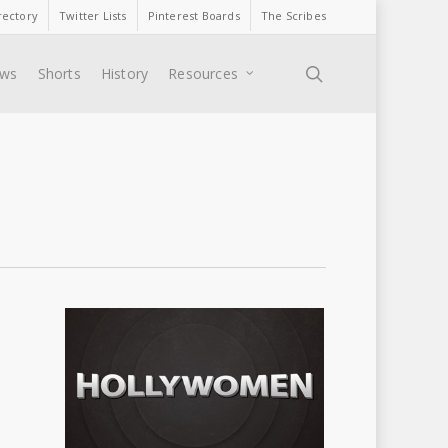
rectory
Twitter Lists
Pinterest Boards
The Scribes
search
ews
Shorts
History
Resources