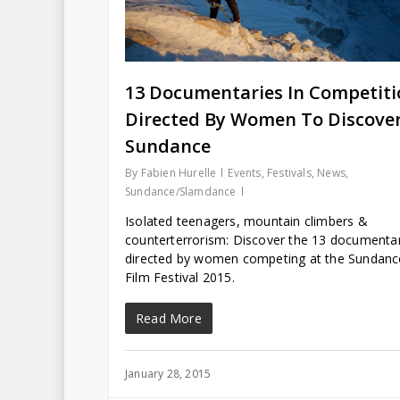
13 Documentaries In Competiti
Directed By Women To Discover
Sundance
By
Fabien Hurelle
Events
,
Festivals
,
News
,
Sundance/Slamdance
Isolated teenagers, mountain climbers &
counterterrorism: Discover the 13 documenta
directed by women competing at the Sundanc
Film Festival 2015.
Read More
January 28, 2015