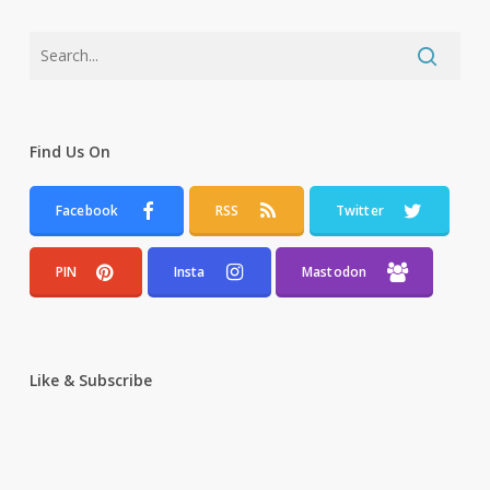
Find Us On
Facebook
RSS
Twitter
PIN
Insta
Mastodon
Like & Subscribe