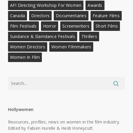
AFI Directing Workshop For Women
Awards
Canada
Directors
Documentaries
Feature Films
Film Festivals
Horror
Screenwriters
Short Films
Sundance & Slamdance Festivals
Thrillers
Women Directors
Women FIlmmakers
Women In Film
Hollywomen
Resources, profiles, news on women in the film industry.
Edited by Fabien Hurelle & Heidi Honeycutt.