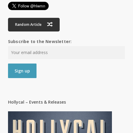
Random Article
Subscribe to the Newsletter:
Hollycal – Events & Releases