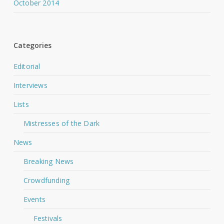
October 2014
Categories
Editorial
Interviews
Lists
Mistresses of the Dark
News
Breaking News
Crowdfunding
Events
Festivals