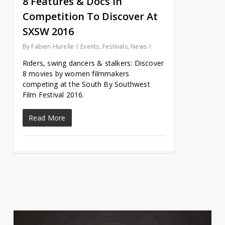
8 Features & Docs In
Competition To Discover At
SXSW 2016
By
Fabien Hurelle
Events
,
Festivals
,
News
Riders, swing dancers & stalkers: Discover
8 movies by women filmmakers
competing at the South By Southwest
Film Festival 2016.
Read More