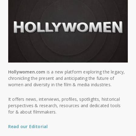
Hollywomen.com
is a new platform exploring the legacy,
chronicling the present and anticipating the future of
women and diversity in the film & media industries.
It offers news, interviews, profiles, spotlights, historical
perspectives & research, resources and dedicated tools
for & about filmmakers.
Read our Editorial