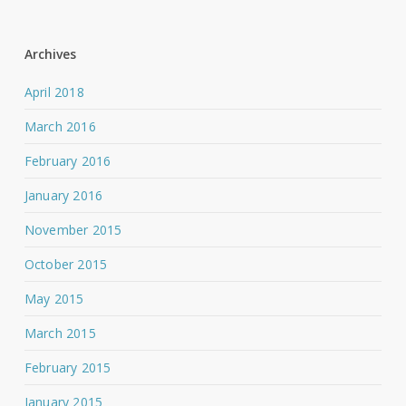
Archives
April 2018
March 2016
February 2016
January 2016
November 2015
October 2015
May 2015
March 2015
February 2015
January 2015