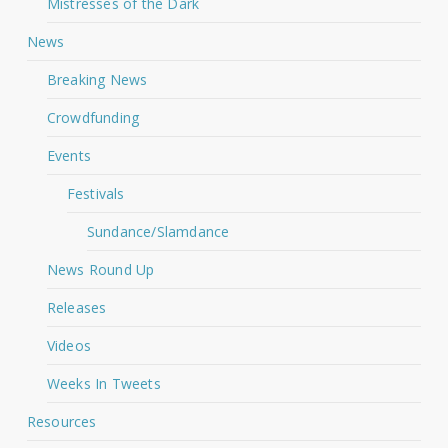
Mistresses of the Dark
News
Breaking News
Crowdfunding
Events
Festivals
Sundance/Slamdance
News Round Up
Releases
Videos
Weeks In Tweets
Resources