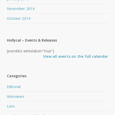
November 2014
October 2014
Hollycal – Events & Releases
[eventlist whitelabel="true"]
View all events on the full calendar
Categories
Editorial
Interviews
Lists