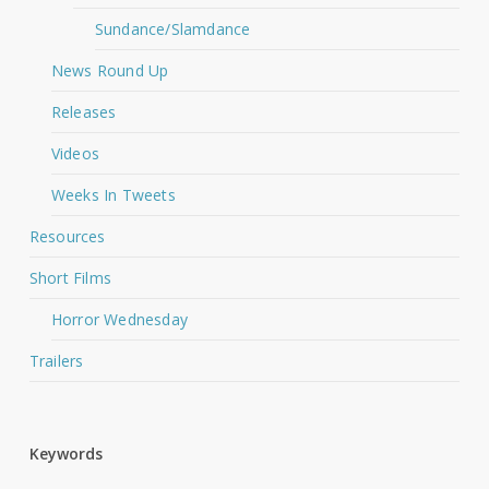
Sundance/Slamdance
News Round Up
Releases
Videos
Weeks In Tweets
Resources
Short Films
Horror Wednesday
Trailers
Keywords