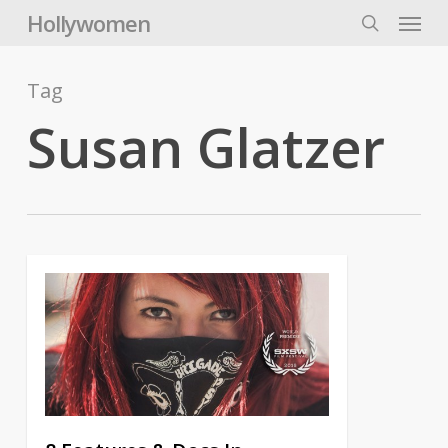
Skip
Menu
Hollywomen
to
search
main
content
Tag
Susan Glatzer