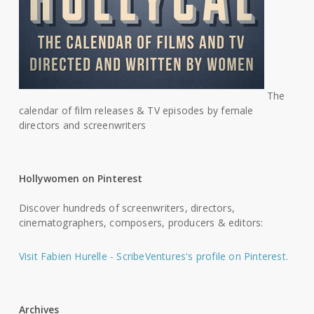
The
calendar of film releases & TV episodes by female
directors and screenwriters
Hollywomen on Pinterest
Discover hundreds of screenwriters, directors,
cinematographers, composers, producers & editors:
Visit Fabien Hurelle - ScribeVentures's profile on Pinterest.
Archives