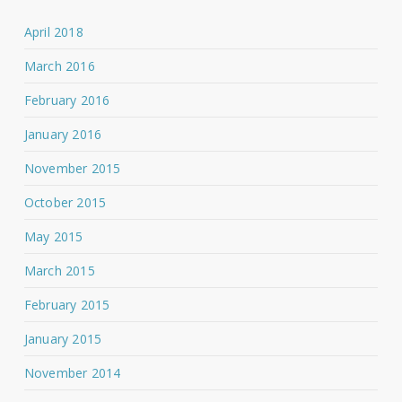
April 2018
March 2016
February 2016
January 2016
November 2015
October 2015
May 2015
March 2015
February 2015
January 2015
November 2014