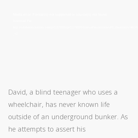
Video
Media error: Format(s) not supported or source(s) not found
Player
Download File:
http://cdnbakmi.kaltura.com/p/1117932/sp/111793200/serveFlavor/entryId/0_j3welzbs/v/461/
_=2
David, a blind teenager who uses a
wheelchair, has never known life
outside of an underground bunker. As
he attempts to assert his