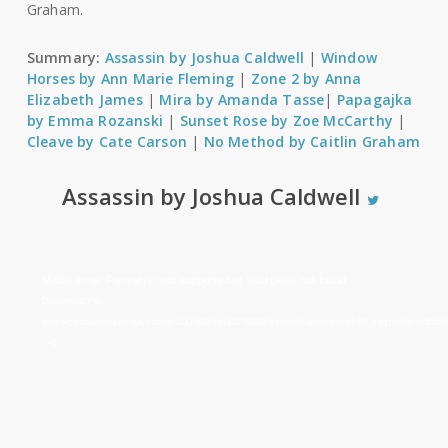
Graham.
Summary:
Assassin by Joshua Caldwell
|
Window
Horses by Ann Marie Fleming
|
Zone 2 by Anna
Elizabeth James
|
Mira by Amanda Tasse
|
Papagajka
by Emma Rozanski
|
Sunset Rose by Zoe McCarthy
|
Cleave by Cate Carson
|
No Method by Caitlin Graham
Assassin by Joshua Caldwell
Video
Media error: Format(s) not supported or source(s) not found
Player
Download File:
http://cdnbakmi.kaltura.com/p/1117932/sp/111793200/serveFlavor/entryId/0_rqq1nx9n/v/251
_=1