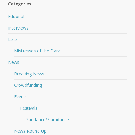
Categories
Editorial
Interviews
Lists
Mistresses of the Dark
News
Breaking News
Crowdfunding
Events
Festivals
Sundance/Slamdance
News Round Up