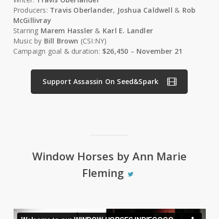
Producers:
Travis Oberlander
,
Joshua Caldwell
&
Rob
McGillivray
Starring
Marem Hassler
&
Karl E. Landler
Music by
Bill Brown
(CSI:NY)
Campaign goal & duration:
$26,450
–
November 21
Support Assassin On Seed&Spark
Window Horses by Ann Marie
Fleming