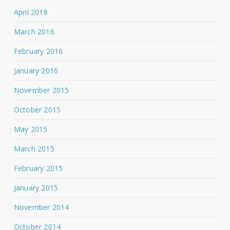
April 2018
March 2016
February 2016
January 2016
November 2015
October 2015
May 2015
March 2015
February 2015
January 2015
November 2014
October 2014