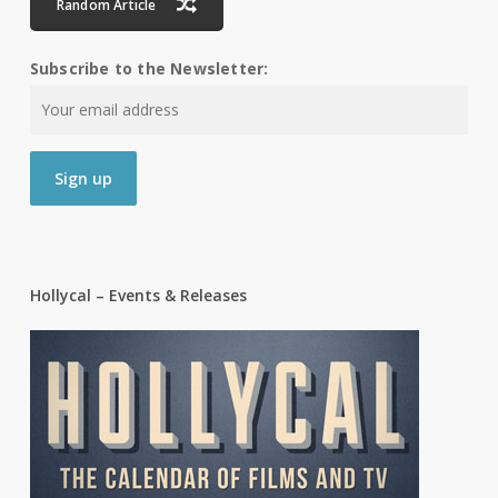
Random Article
Subscribe to the Newsletter:
Hollycal – Events & Releases