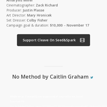
Amaryllis Miller
Cinematographer:
Zack Richard
Producer:
Justin Plasse
Art Director:
Mary Hronicek
Set Dresser:
Colby Fisher
Campaign goal & duration:
$10,000
–
November 17
Support Cleave On Seed&Spark
No Method by Caitlin Graham
Video
Media error: Format(s) not supported or source(s) not found
Player
Download File:
http://cdnbakmi.kaltura.com/p/1117932/sp/111793200/serveFlavor/entryId/1_o9qbnuq3/v/191