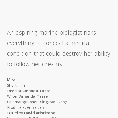
An aspiring marine biologist risks
everything to conceal a medical
condition that could destroy her ability
to follow her dreams.
Mira
Short Film
Director:
Amanda Tasse
Writer:
Amanda Tasse
Cinematographer:
Xing-Mai Deng
Producers:
Anne Lann
Edited by
David Aristizabal