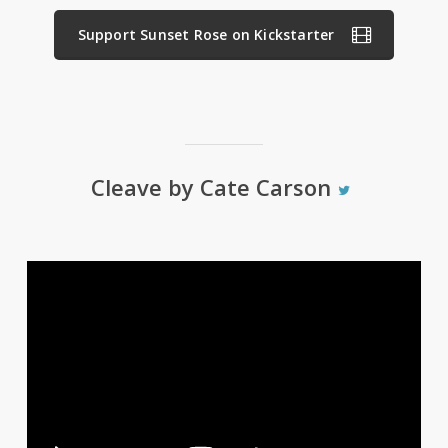
Support Sunset Rose on Kickstarter
Cleave by Cate Carson