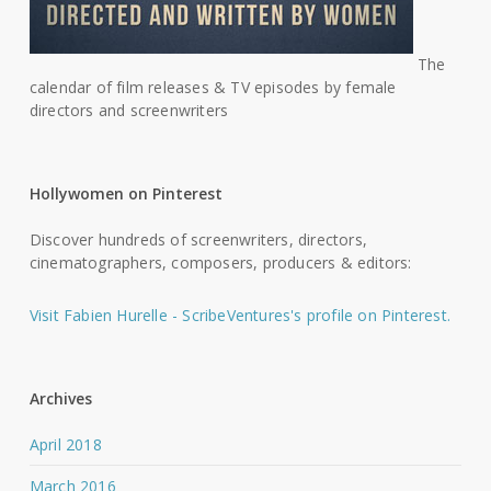
The
calendar of film releases & TV episodes by female
directors and screenwriters
Hollywomen on Pinterest
Discover hundreds of screenwriters, directors,
cinematographers, composers, producers & editors:
Visit Fabien Hurelle - ScribeVentures's profile on Pinterest.
Archives
April 2018
March 2016