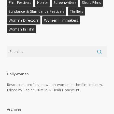
Film Festivals
Horror
Screenwriters
Short Films
Sundance & Slamdance Festivals
Thrillers
Women Directors
Women FIlmmakers
Women In Film
Hollywomen
Resources, profiles, news on women in the film industry.
Edited by Fabien Hurelle & Heidi Honeycutt.
Archives