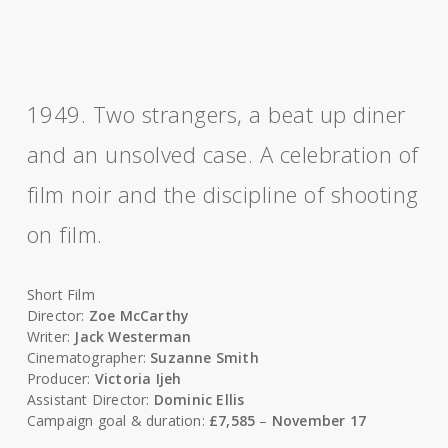
1949. Two strangers, a beat up diner
and an unsolved case. A celebration of
film noir and the discipline of shooting
on film.
Short Film
Director:
Zoe McCarthy
Writer:
Jack Westerman
Cinematographer:
Suzanne Smith
Producer:
Victoria Ijeh
Assistant Director:
Dominic Ellis
Campaign goal & duration:
£7,585
–
November 17