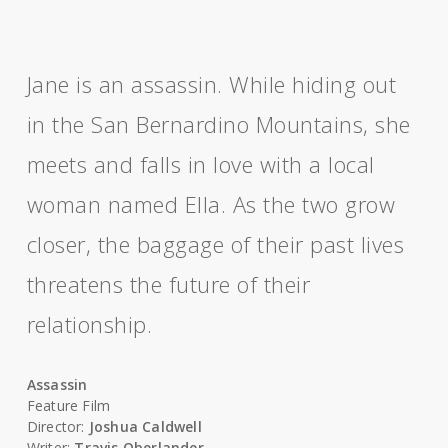
Jane is an assassin. While hiding out
in the San Bernardino Mountains, she
meets and falls in love with a local
woman named Ella. As the two grow
closer, the baggage of their past lives
threatens the future of their
relationship.
Assassin
Feature Film
Director:
Joshua Caldwell
Writer:
Travis Oberlander