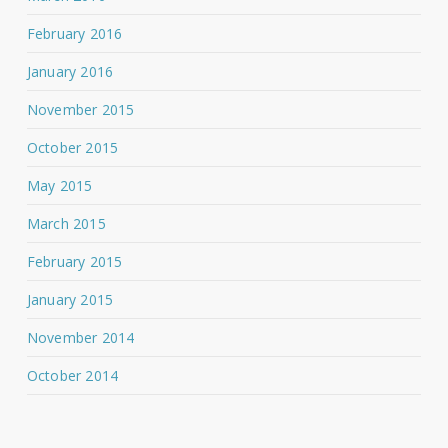
February 2016
January 2016
November 2015
October 2015
May 2015
March 2015
February 2015
January 2015
November 2014
October 2014