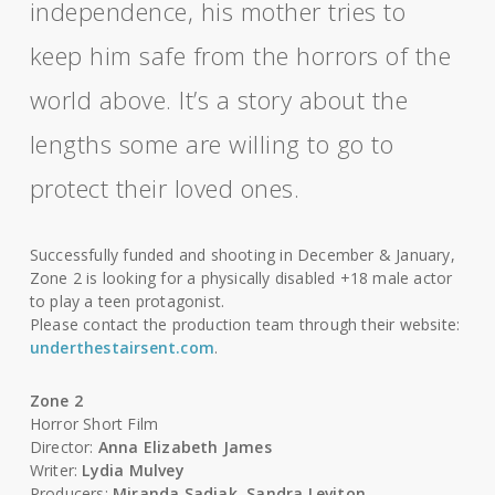
independence, his mother tries to
keep him safe from the horrors of the
world above. It’s a story about the
lengths some are willing to go to
protect their loved ones.
Successfully funded and shooting in December & January,
Zone 2 is looking for a physically disabled +18 male actor
to play a teen protagonist.
Please contact the production team through their website:
underthestairsent.com
.
Zone 2
Horror Short Film
Director:
Anna Elizabeth James
Writer:
Lydia Mulvey
Producers:
Miranda Sadjak
,
Sandra Leviton