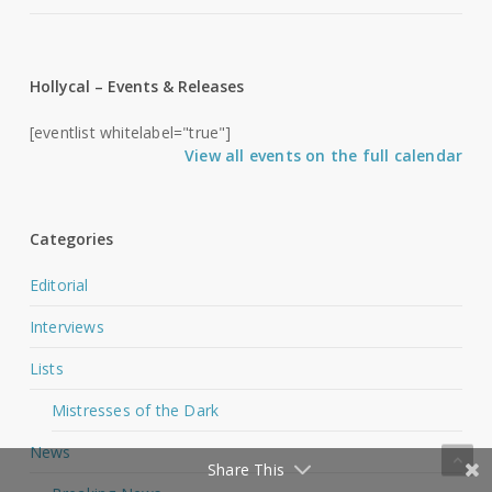
Hollycal – Events & Releases
[eventlist whitelabel="true"]
View all events on the full calendar
Categories
Editorial
Interviews
Lists
Mistresses of the Dark
News
Share This