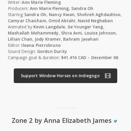
Writer:
Ann Marie Fleming
Producers:
Ann Marie Fleming
,
Sandra Oh
Starring
Sandra Oh
,
Nancy Kwan
,
Shohreh Aghdashloo
,
Camyar Chaichain
,
Omid Abtahi
,
Navid Neghaban
Animated by
Kevin Langdale
,
Ge Younger Yang
,
Mashallah Mohammedy
,
Shira Avni
,
Louise Johnson
,
Lillian Chan
,
Jody Kramer
,
Bahram Javahari
Editor:
Ileana Pietrobruno
Sound Design:
Gordon Durity
Campaign goal & duration:
$41.416 CAD
–
December 06
Support Window Horses on Indiegogo
Zone 2 by Anna Elizabeth James