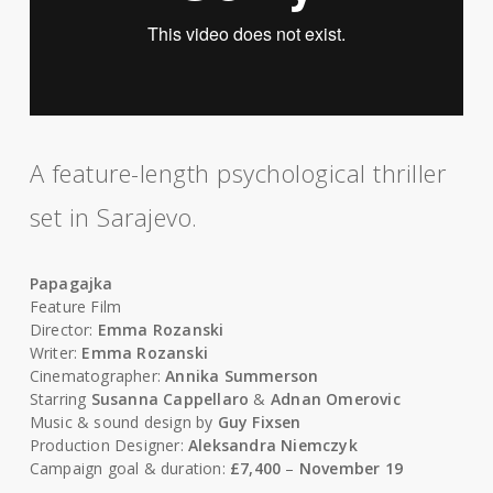
A feature-length psychological thriller
set in Sarajevo.
Papagajka
Feature Film
Director:
Emma Rozanski
Writer:
Emma Rozanski
Cinematographer:
Annika Summerson
Starring
Susanna Cappellaro
&
Adnan Omerovic
Music & sound design by
Guy Fixsen
Production Designer:
Aleksandra Niemczyk
Campaign goal & duration:
£7,400
–
November 19