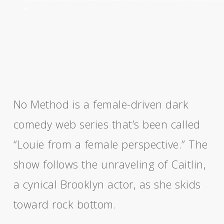
_=5
No Method is a female-driven dark
comedy web series that’s been called
“Louie from a female perspective.” The
show follows the unraveling of Caitlin,
a cynical Brooklyn actor, as she skids
toward rock bottom.