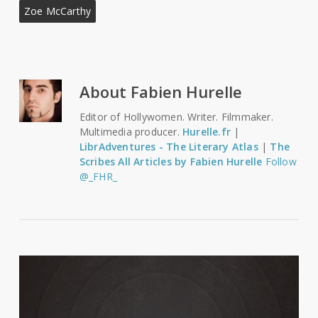
Zoe McCarthy
About
Fabien Hurelle
Editor of Hollywomen. Writer. Filmmaker.
Multimedia producer.
Hurelle.fr
|
LibrAdventures - The Literary Atlas
|
The
Scribes
All Articles by Fabien Hurelle
Follow
@_FHR_