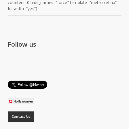
counters=0 hide_names=”force” template=”metro-retina”
fullwidth=”yes”]
Follow us
Hollywomen
Contact Us