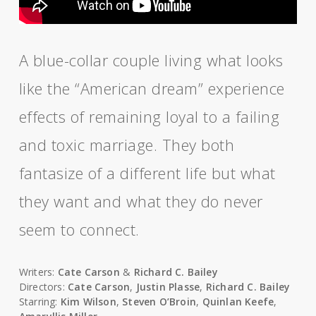
A blue-collar couple living what looks
like the “American dream” experience
effects of remaining loyal to a failing
and toxic marriage. They both
fantasize of a different life but what
they want and what they do never
seem to connect.
Writers:
Cate Carson
&
Richard C. Bailey
Directors:
Cate Carson
,
Justin Plasse
,
Richard C. Bailey
Starring:
Kim Wilson
,
Steven O’Broin
,
Quinlan Keefe
,