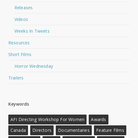
Releases
Videos
Weeks In Tweets
Resources
Short Films
Horror Wednesday
Trailers
Keywords
AFI Directing Workshop For Women
Awards
Canada
Directors
Documentaries
Feature Films