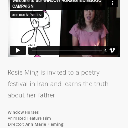
Rosie Ming is invited to a poetry
festival in Iran and learns the truth
about her father.
Window Horses
Animated Feature Film
Director:
Ann Marie Fleming