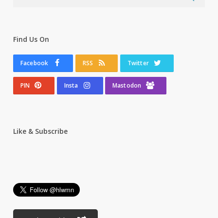
Find Us On
Facebook
RSS
Twitter
PIN
Insta
Mastodon
Like & Subscribe