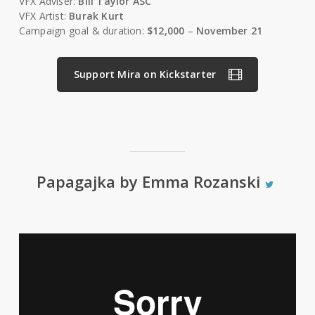
VFX Adviser:
Bill Taylor ASC
VFX Artist:
Burak Kurt
Campaign goal & duration:
$12,000
–
November 21
Support Mira on Kickstarter
Papagajka by Emma Rozanski