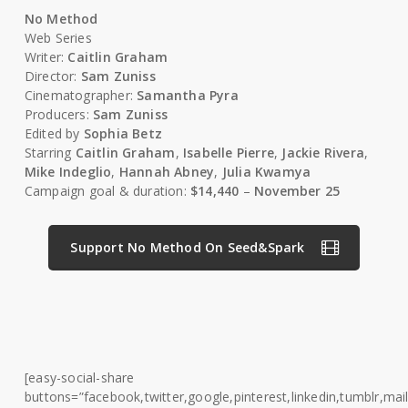
No Method
Web Series
Writer:
Caitlin Graham
Director:
Sam Zuniss
Cinematographer:
Samantha Pyra
Producers:
Sam Zuniss
Edited by
Sophia Betz
Starring
Caitlin Graham
,
Isabelle Pierre
,
Jackie Rivera
,
Mike Indeglio
,
Hannah Abney
,
Julia Kwamya
Campaign goal & duration:
$14,440
–
November 25
Support No Method On Seed&Spark
[easy-social-share
buttons=”facebook,twitter,google,pinterest,linkedin,tumblr,mail