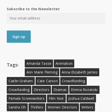
Subscribe to the Newsletter:
Amanda Tasse
Animation
Tags:
Ann Marie Fleming
Anna Elizabeth James
Caitlin Graham
Cate Carson
Crowdfunding
Crowfunding
Directors
Dramas
Emma Rozanski
Female Screenwriters
Film Noir
Joshua Caldwell
Sandra Oh
Thrillers
Women Directors
Writers