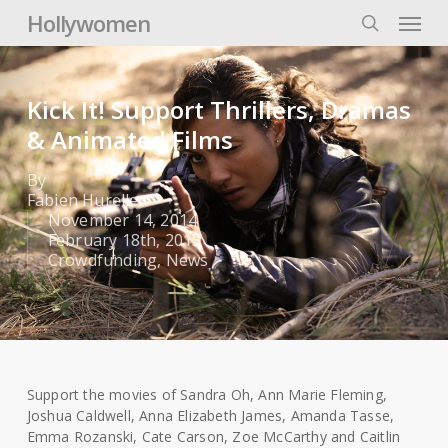
Skip
Menu
Hollywomen
to
search
main
content
Kick It! Support Thrillers, Dramas
& Animated Films
By
Fabien Hurelle
November 14, 2014
February 18th, 2015
Crowdfunding
,
News
Support the movies of Sandra Oh, Ann Marie Fleming,
Joshua Caldwell, Anna Elizabeth James, Amanda Tasse,
Emma Rozanski, Cate Carson, Zoe McCarthy and Caitlin