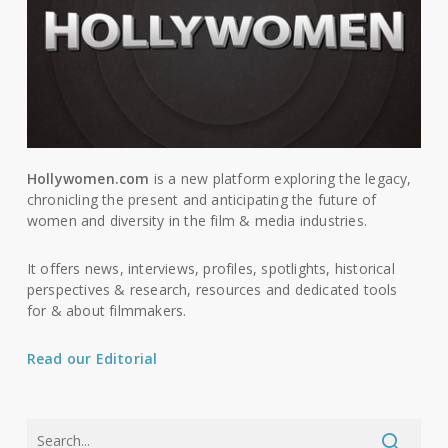
Hollywomen.com
is a new platform exploring the legacy,
chronicling the present and anticipating the future of
women and diversity in the film & media industries.
It offers news, interviews, profiles, spotlights, historical
perspectives & research, resources and dedicated tools
for & about filmmakers.
Read our Editorial