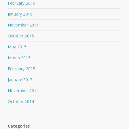
February 2016
January 2016
November 2015
October 2015
May 2015
March 2015
February 2015
January 2015
November 2014
October 2014
Categories