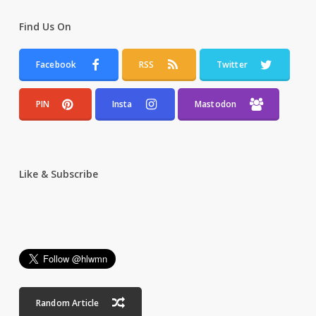
Find Us On
Facebook
RSS
Twitter
PIN
Insta
Mastodon
Like & Subscribe
Random Article