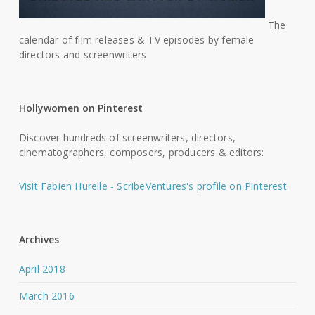
The
calendar of film releases & TV episodes by female
directors and screenwriters
Hollywomen on Pinterest
Discover hundreds of screenwriters, directors,
cinematographers, composers, producers & editors:
Visit Fabien Hurelle - ScribeVentures's profile on Pinterest.
Archives
April 2018
March 2016