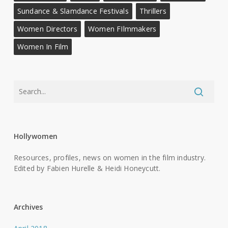
Sundance & Slamdance Festivals
Thrillers
Women Directors
Women FIlmmakers
Women In Film
Hollywomen
Resources, profiles, news on women in the film industry.
Edited by Fabien Hurelle & Heidi Honeycutt.
Archives