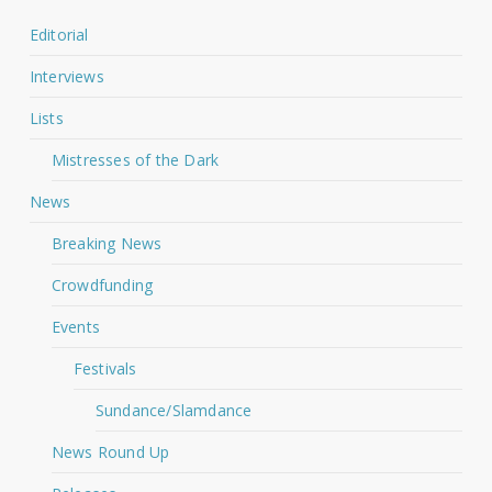
Editorial
Interviews
Lists
Mistresses of the Dark
News
Breaking News
Crowdfunding
Events
Festivals
Sundance/Slamdance
News Round Up