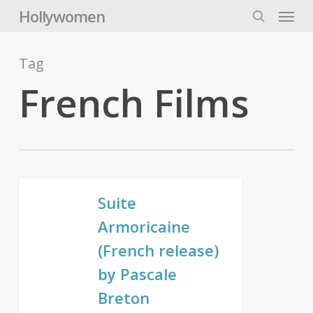
Skip
Menu
Hollywomen
to
search
main
content
Tag
French Films
Suite
Armoricaine
(French release)
by Pascale
Breton