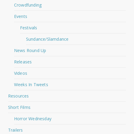
Crowdfunding
Events
Festivals
Sundance/Slamdance
News Round Up
Releases
Videos
Weeks In Tweets
Resources
Short Films
Horror Wednesday
Trailers