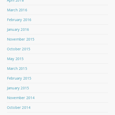
April 2018
March 2016
February 2016
January 2016
November 2015
October 2015
May 2015
March 2015
February 2015
January 2015
November 2014
October 2014