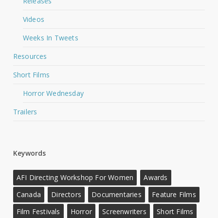
Releases
Videos
Weeks In Tweets
Resources
Short Films
Horror Wednesday
Trailers
Keywords
AFI Directing Workshop For Women
Awards
Canada
Directors
Documentaries
Feature Films
Film Festivals
Horror
Screenwriters
Short Films