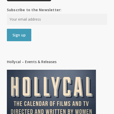
Subscribe to the Newsletter:
Hollycal – Events & Releases