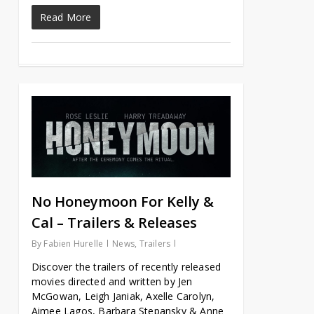
Read More
No Honeymoon For Kelly &
Cal – Trailers & Releases
By
Fabien Hurelle
News
,
Trailers
Discover the trailers of recently released
movies directed and written by Jen
McGowan, Leigh Janiak, Axelle Carolyn,
Aimee Lagos, Barbara Stepansky & Anne