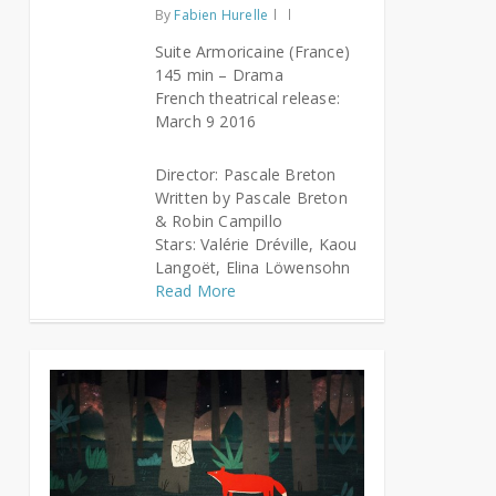
By
Fabien Hurelle
Suite Armoricaine (France)
145 min – Drama
French theatrical release:
March 9 2016
Director: Pascale Breton
Written by Pascale Breton
& Robin Campillo
Stars: Valérie Dréville, Kaou
Langoët, Elina Löwensohn
Read More