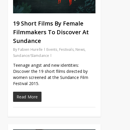
19 Short Films By Female
Filmmakers To Discover At
Sundance
By
Fabien Hurelle
Events
,
Festivals
,
News
,
Sundance/Slamdance
Teenage angst and new identities:
Discover the 19 short films directed by
women screened at the Sundance Film
Festival 2015.
Read More