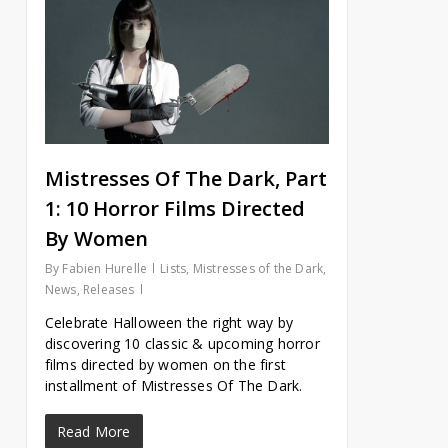
Mistresses Of The Dark, Part
1: 10 Horror Films Directed
By Women
By
Fabien Hurelle
Lists
,
Mistresses of the Dark
,
News
,
Releases
Celebrate Halloween the right way by
discovering 10 classic & upcoming horror
films directed by women on the first
installment of Mistresses Of The Dark.
Read More