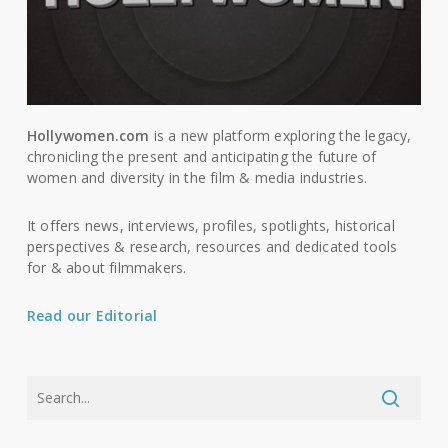
Hollywomen.com
is a new platform exploring the legacy,
chronicling the present and anticipating the future of
women and diversity in the film & media industries.
It offers news, interviews, profiles, spotlights, historical
perspectives & research, resources and dedicated tools
for & about filmmakers.
Read our Editorial