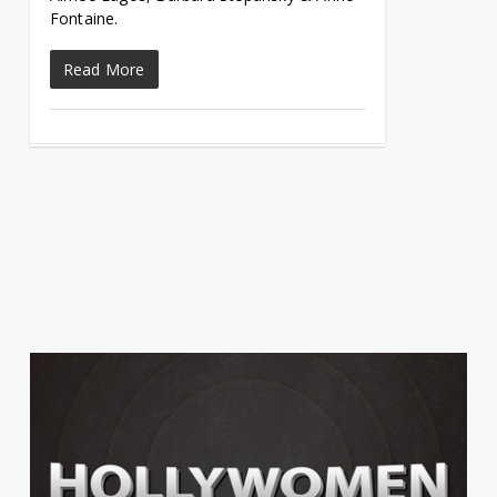
Fontaine.
Read More