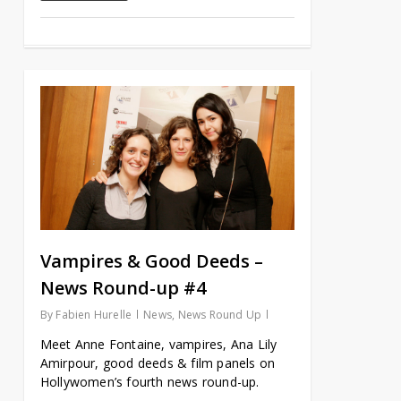
Vampires & Good Deeds –
News Round-up #4
By
Fabien Hurelle
News
,
News Round Up
Meet Anne Fontaine, vampires, Ana Lily
Amirpour, good deeds & film panels on
Hollywomen’s fourth news round-up.