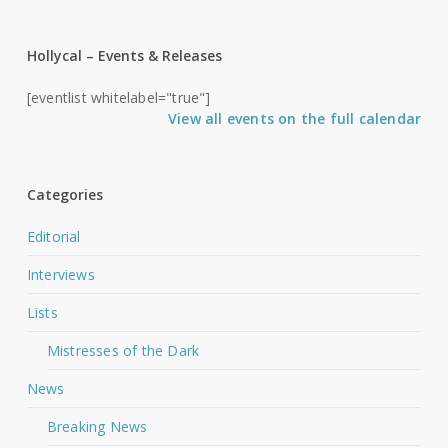
Hollycal – Events & Releases
[eventlist whitelabel="true"]
View all events on the full calendar
Categories
Editorial
Interviews
Lists
Mistresses of the Dark
News
Breaking News