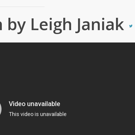
by Leigh Janiak