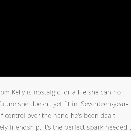
 Kelly is nostalgic for a life she can no
uture she doesn’t yet fit in. Seventeen-year-
 of control over the hand he’s been dealt.
ly friendship, it’s the perfect spark needed 