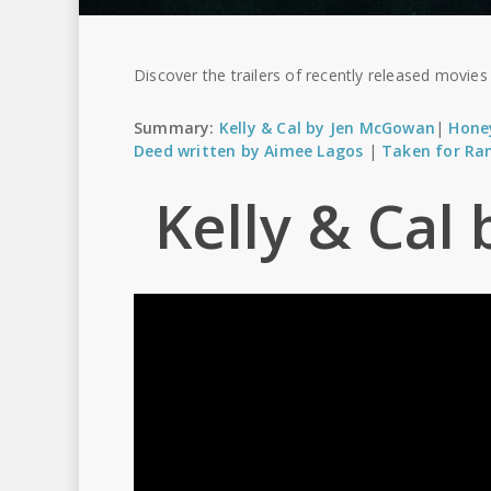
Discover the trailers of recently released movie
Summary:
Kelly & Cal by Jen McGowan
|
Hone
Deed written by Aimee Lagos
|
Taken for Ra
Kelly & Ca