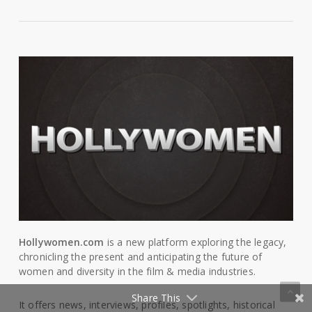
Hollywomen.com
is a new platform exploring the legacy,
chronicling the present and anticipating the future of
women and diversity in the film & media industries.
Share This
It offers news, interviews, profiles, spotlights, historical