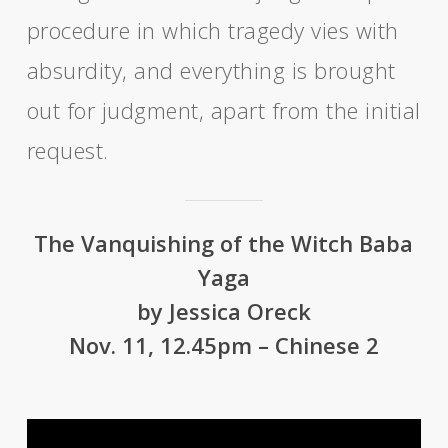
procedure in which tragedy vies with
absurdity, and everything is brought
out for judgment, apart from the initial
request.
The Vanquishing of the Witch Baba
Yaga
by Jessica Oreck
Nov. 11, 12.45pm – Chinese 2