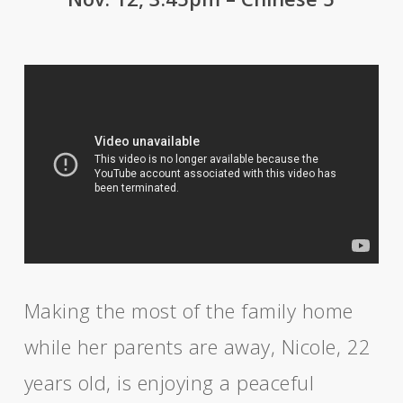
Making the most of the family home
while her parents are away, Nicole, 22
years old, is enjoying a peaceful