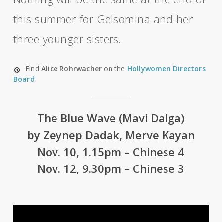
this summer for Gelsomina and her
three younger sisters.
Find
Alice Rohrwacher
on the
Hollywomen Directors
Board
The Blue Wave (Mavi Dalga)
by Zeynep Dadak, Merve Kayan
Nov. 10, 1.15pm – Chinese 4
Nov. 12, 9.30pm – Chinese 3