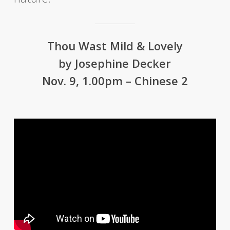
Thou Wast Mild & Lovely
by Josephine Decker
Nov. 9, 1.00pm – Chinese 2