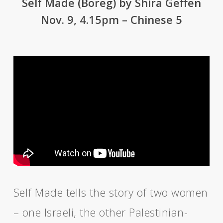
Self Made (Boreg) by Shira Geffen
Nov. 9, 4.15pm – Chinese 5
Self Made tells the story of two women
– one Israeli, the other Palestinian-