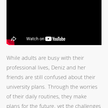
While adults are busy with their
professional lives, Deniz and her
friends are still confused about their
university plans. Through the worries
of their daily routines, they make
plans for the future, yet the challenges