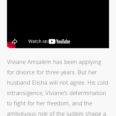
Viviane Amsalem has been applying
for divorce for three years. But her
husband Elisha will not agree. His cold
intransigence, Viviane’s determination
to fight for her freedom, and the
ambiguous role of the judges shape a