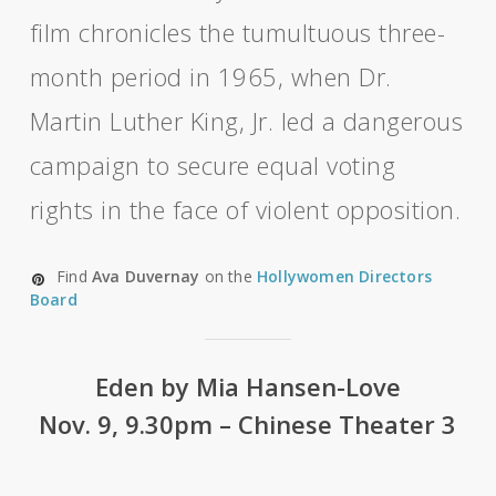
film chronicles the tumultuous three-
month period in 1965, when Dr.
Martin Luther King, Jr. led a dangerous
campaign to secure equal voting
rights in the face of violent opposition.
Find
Ava Duvernay
on the
Hollywomen Directors
Board
Eden by Mia Hansen-Love
Nov. 9, 9.30pm – Chinese Theater 3