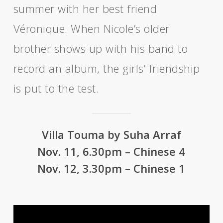
summer with her best friend
Véronique. When Nicole’s older
brother shows up with his band to
record an album, the girls’ friendship
is put to the test.
Villa Touma by Suha Arraf
Nov. 11, 6.30pm – Chinese 4
Nov. 12, 3.30pm – Chinese 1