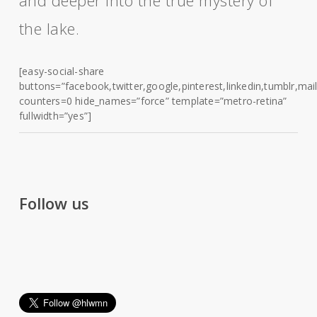
and deeper into the true mystery of
the lake.
[easy-social-share
buttons=”facebook,twitter,google,pinterest,linkedin,tumblr,mail
counters=0 hide_names=”force” template=”metro-retina”
fullwidth=”yes”]
Follow us