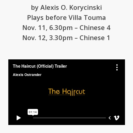
by Alexis O. Korycinski
Plays before Villa Touma
Nov. 11, 6.30pm – Chinese 4
Nov. 12, 3.30pm – Chinese 1