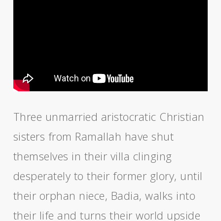
Three unmarried aristocratic Christian
sisters from Ramallah have shut
themselves in their villa clinging
desperately to their former glory, until
their orphan niece, Badia, walks into
their life and turns their world upside