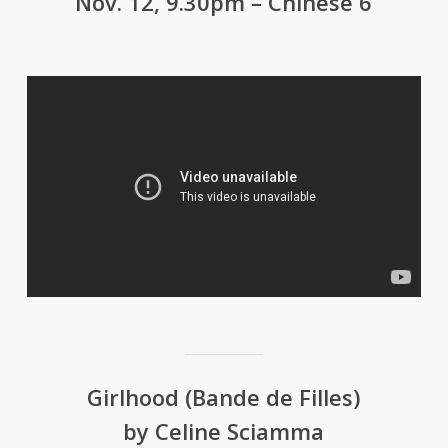
Nov. 12, 9.30pm – Chinese 6
Girlhood (Bande de Filles)
by Celine Sciamma