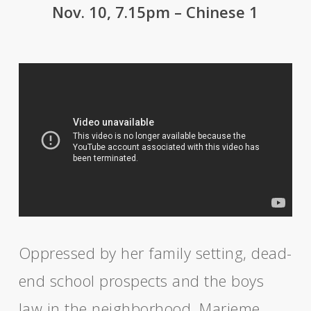
Nov. 10, 7.15pm – Chinese 1
Oppressed by her family setting, dead-
end school prospects and the boys
law in the neighborhood, Marieme