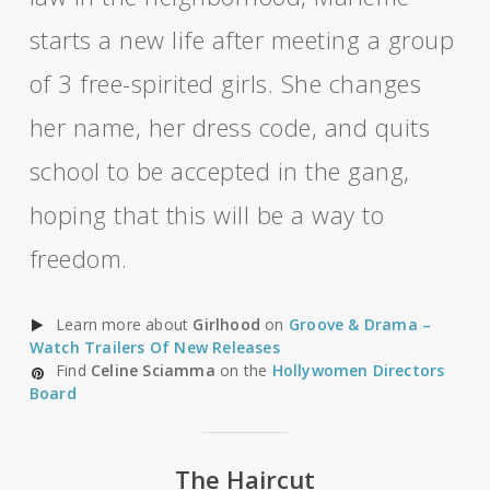
starts a new life after meeting a group
of 3 free-spirited girls. She changes
her name, her dress code, and quits
school to be accepted in the gang,
hoping that this will be a way to
freedom.
Learn more about
Girlhood
on
Groove & Drama –
Watch Trailers Of New Releases
Find
Celine Sciamma
on the
Hollywomen Directors
Board
The Haircut