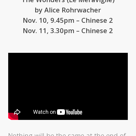
by Alice Rohrwacher
Nov. 10, 9.45pm – Chinese 2
Nov. 11, 3.30pm – Chinese 2
Nothing will be the same at the end of