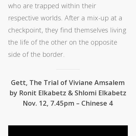
who are trapped within their
respective worlds. After a mix-up at a
checkpoint, they find themselves living
the life of the other on the opposite
side of the border.
Gett, The Trial of Viviane Amsalem
by Ronit Elkabetz & Shlomi Elkabetz
Nov. 12, 7.45pm – Chinese 4