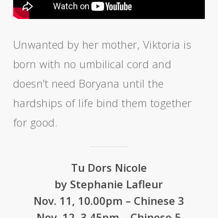
Unwanted by her mother, Viktoria is
born with no umbilical cord and
doesn’t need Boryana until the
hardships of life bind them together
for good.
Tu Dors Nicole
by Stephanie Lafleur
Nov. 11, 10.00pm – Chinese 3
Nov. 12, 3.45pm – Chinese 5