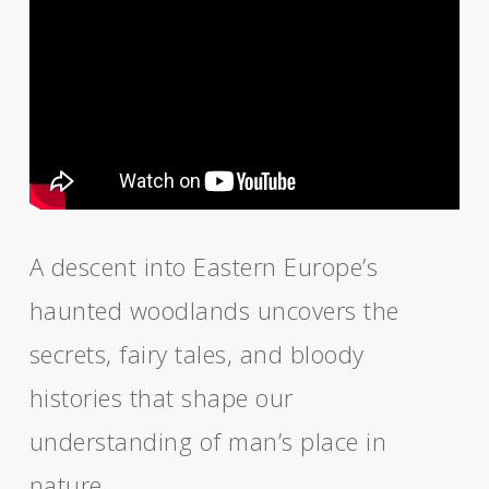
A descent into Eastern Europe’s
haunted woodlands uncovers the
secrets, fairy tales, and bloody
histories that shape our
understanding of man’s place in
nature.