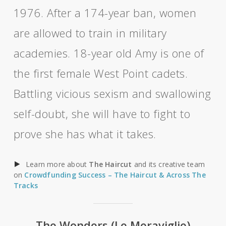
1976. After a 174-year ban, women
are allowed to train in military
academies. 18-year old Amy is one of
the first female West Point cadets.
Battling vicious sexism and swallowing
self-doubt, she will have to fight to
prove she has what it takes.
Learn more about
The Haircut
and its creative team
on
Crowdfunding Success – The Haircut & Across The
Tracks
The Wonders (Le Meraviglie)