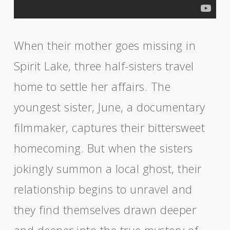
When their mother goes missing in
Spirit Lake, three half-sisters travel
home to settle her affairs. The
youngest sister, June, a documentary
filmmaker, captures their bittersweet
homecoming. But when the sisters
jokingly summon a local ghost, their
relationship begins to unravel and
they find themselves drawn deeper