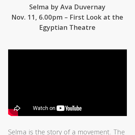
Selma by Ava Duvernay
Nov. 11, 6.00pm – First Look at the
Egyptian Theatre
Selma is the story of a movement. The