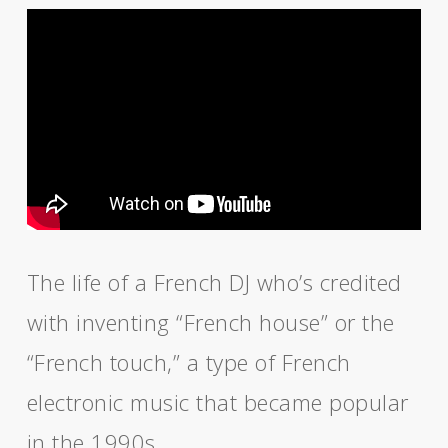
The life of a French DJ who’s credited
with inventing “French house” or the
“French touch,” a type of French
electronic music that became popular
in the 1990s.