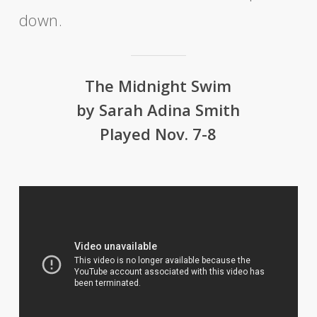
down.
The Midnight Swim
by Sarah Adina Smith
Played Nov. 7-8