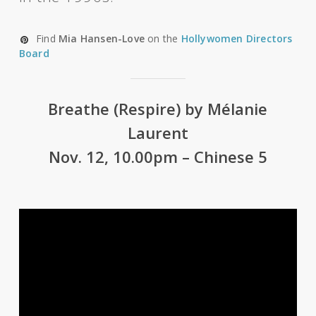
Find
Mia Hansen-Love
on the
Hollywomen Directors
Board
Breathe (Respire) by Mélanie
Laurent
Nov. 12, 10.00pm – Chinese 5