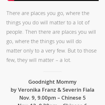
There are places you go, where the
things you do will matter to a lot of
people. Then there are places you will
go, where the things you will do
matter only to a very few. But to those
few, they will matter – a lot.
Goodnight Mommy
by Veronika Franz & Severin Fiala
Nov. 9, 9.00pm – Chinese 5