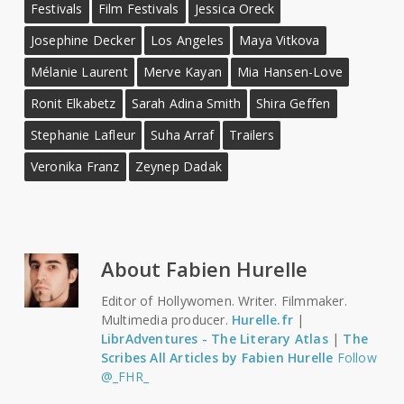
Festivals
Film Festivals
Jessica Oreck
Josephine Decker
Los Angeles
Maya Vitkova
Mélanie Laurent
Merve Kayan
Mia Hansen-Love
Ronit Elkabetz
Sarah Adina Smith
Shira Geffen
Stephanie Lafleur
Suha Arraf
Trailers
Veronika Franz
Zeynep Dadak
About
Fabien Hurelle
Editor of Hollywomen. Writer. Filmmaker.
Multimedia producer.
Hurelle.fr
|
LibrAdventures - The Literary Atlas
|
The
Scribes
All Articles by Fabien Hurelle
Follow
@_FHR_