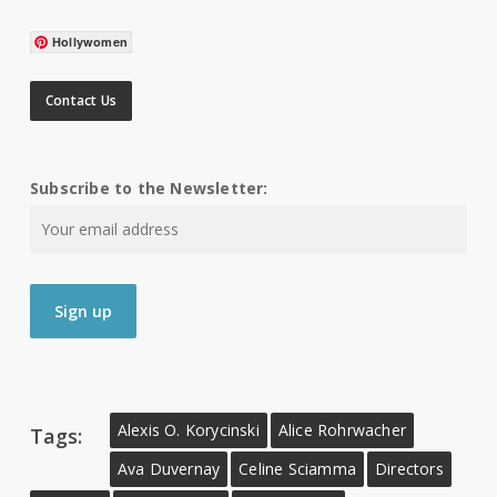
Hollywomen
Contact Us
Subscribe to the Newsletter:
Alexis O. Korycinski
Alice Rohrwacher
Tags:
Ava Duvernay
Celine Sciamma
Directors