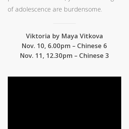
of adolescence are burdensome.
Viktoria by Maya Vitkova
Nov. 10, 6.00pm – Chinese 6
Nov. 11, 12.30pm – Chinese 3