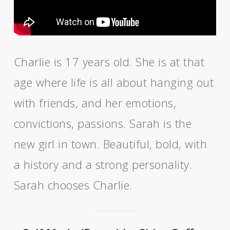
Charlie is 17 years old. She is at that
age where life is all about hanging out
with friends, and her emotions,
convictions, passions. Sarah is the
new girl in town. Beautiful, bold, with
a history and a strong personality.
Sarah chooses Charlie.