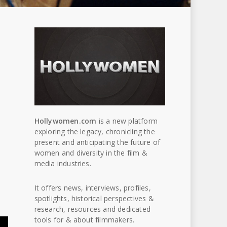
Hollywomen.com
is a new platform
exploring the legacy, chronicling the
present and anticipating the future of
women and diversity in the film &
media industries.
It offers news, interviews, profiles,
spotlights, historical perspectives &
research, resources and dedicated
tools for & about filmmakers.