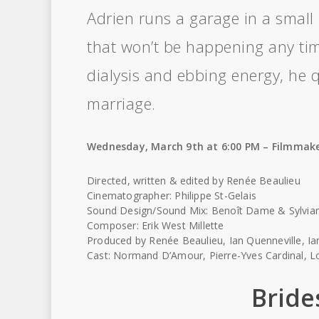
Adrien runs a garage in a smal
that won’t be happening any tim
dialysis and ebbing energy, he q
marriage.
Wednesday, March 9th at 6:00 PM – Filmmake
Directed, written & edited by Renée Beaulieu
Cinematographer: Philippe St-Gelais
Sound Design/Sound Mix: Benoît Dame & Sylvia
Composer: Erik West Millette
Produced by Renée Beaulieu, Ian Quenneville, Ian
Cast: Normand D’Amour, Pierre-Yves Cardinal, Lo
Bride