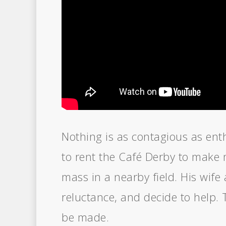
Nothing is as contagious as en
to rent the Café Derby to make 
mass in a nearby field. His wife 
reluctance, and decide to help. 
be made.