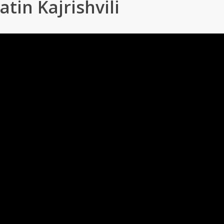
atin Kajrishvili