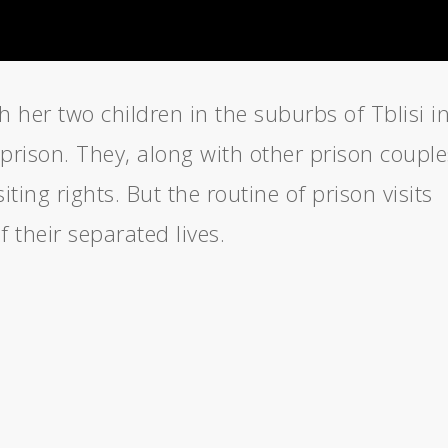
h her two children in the suburbs of Tblisi i
prison. They, along with other prison couple
siting rights. But the routine of prison visits
 their separated lives.