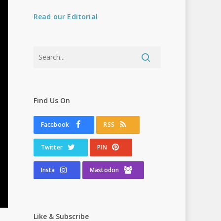
Read our Editorial
Find Us On
Facebook
RSS
Twitter
PIN
Insta
Mastodon
Like & Subscribe