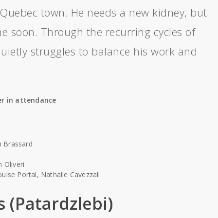
l Quebec town. He needs a new kidney, but
e soon. Through the recurring cycles of
uietly struggles to balance his work and
r in attendance
n Brassard
 Oliveri
uise Portal, Nathalie Cavezzali
s (Patardzlebi)