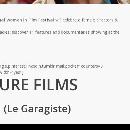
al Women in Film Festival
will celebrate female directors &
ladies: discover 11 features and documentaries showing at the
gle,pinterest,linkedin,tumblr,mail,pocket” counters=0
lwidth=”yes”]
URE FILMS
 (Le Garagiste)