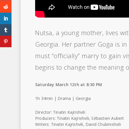
Nutsa, a young mother, lives wit
Georgia. Her partner Goga is in 
must “officially” marry to gain vi
begins to change the meaning of
Saturday March 12th at 8:30 PM
1h 34min | Drama | Georgia
Director: Tinatin Kajrishvili
Producers: Tinatin Kajrishvili, Sébastien Aubert
Writers: Tinatin Kajrishvili, David Chubinishvili