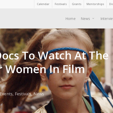
Calendar
Festivals
Grants
Mentorships
Di
Home
News
Intervi
Docs To Watch At The
r Women In Film
Events
,
Festivals
,
News