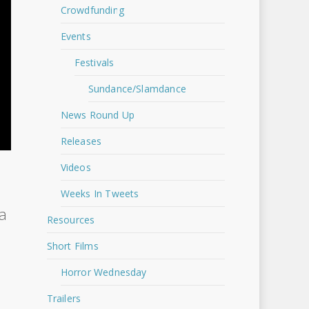
Crowdfunding
Events
Festivals
Sundance/Slamdance
News Round Up
Releases
Videos
Weeks In Tweets
 a
Resources
Short Films
Horror Wednesday
Trailers