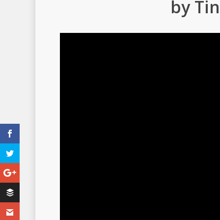
by Tin