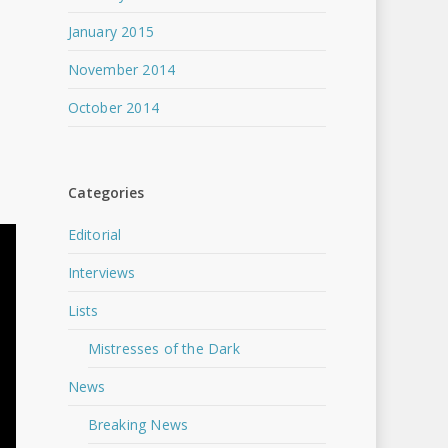
January 2015
November 2014
October 2014
Categories
Editorial
Interviews
Lists
Mistresses of the Dark
News
Breaking News