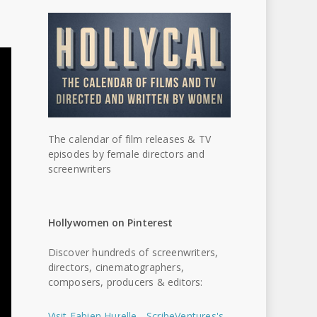
The calendar of film releases & TV
episodes by female directors and
screenwriters
Hollywomen on Pinterest
Discover hundreds of screenwriters,
directors, cinematographers,
composers, producers & editors:
Visit Fabien Hurelle - ScribeVentures's