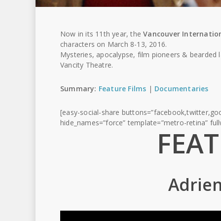
Now in its 11th year, the
Vancouver Internation
characters on March 8-13, 2016.
Mysteries, apocalypse, film pioneers & bearded 
Vancity Theatre.
Summary:
Feature Films
|
Documentaries
[easy-social-share buttons=”facebook,twitter,goo
hide_names=”force” template=”metro-retina” ful
FEAT
Adrien