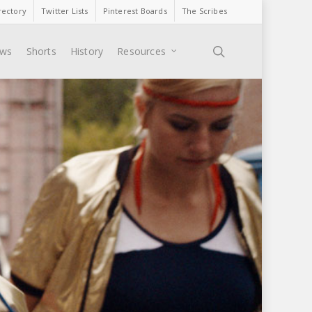
rectory
Twitter Lists
Pinterest Boards
The Scribes
search
ews
Shorts
History
Resources