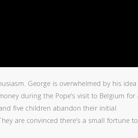
thusiasm. George is overwhelmed by his idea
money during the Pope’s visit to Belgium for
and five children abandon their initial
They are convinced there’s a small fortune to