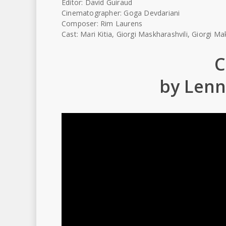
Editor: David Guiraud
Cinematographer: Goga Devdariani
Composer: Rim Laurens
Cast: Mari Kitia, Giorgi Maskharashvili, Giorgi 
C
by Len