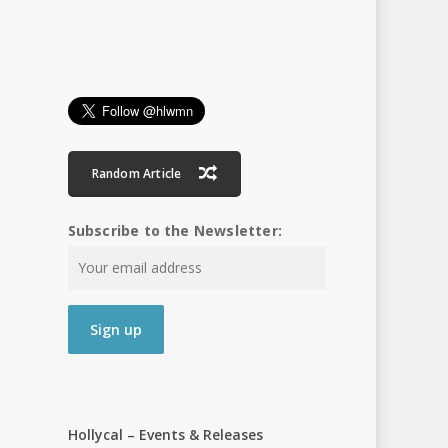
Random Article
Subscribe to the Newsletter:
Hollycal – Events & Releases