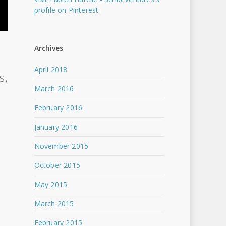
profile on Pinterest.
Archives
n
April 2018
s,
March 2016
February 2016
January 2016
November 2015
October 2015
May 2015
March 2015
February 2015