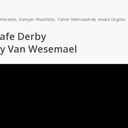
Makharadze, Darejan Khachidze, Tamar Mamulashvili, Anuka Grigolia
afe Derby
ny Van Wesemael